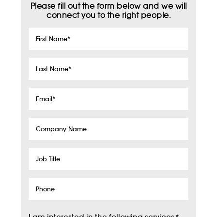
Please fill out the form below and we will
connect you to the right people.
First
Name
*
Last
Name
*
Email
*
Company
Name
Job
Title
Phone