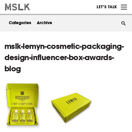
WORK
LET’S TALK
ABOUT
Categories
Archive
INSIGHTS
CONTACT
mslk-lemyn-cosmetic-packaging-
design-influencer-box-awards-
blog