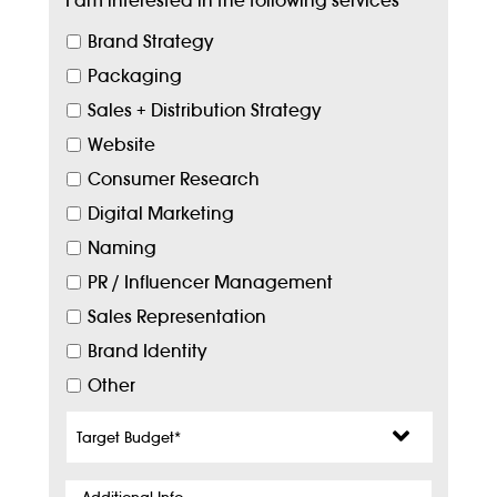
I am interested in the following services
*
Brand Strategy
Packaging
Sales + Distribution Strategy
Website
Consumer Research
Digital Marketing
Naming
PR / Influencer Management
Sales Representation
Brand Identity
Other
Target
Budget
*