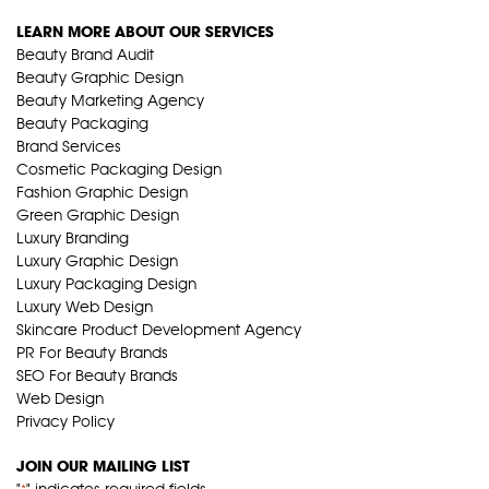
LEARN MORE ABOUT OUR SERVICES
Beauty Brand Audit
Beauty Graphic Design
Beauty Marketing Agency
Beauty Packaging
Brand Services
Cosmetic Packaging Design
Fashion Graphic Design
Green Graphic Design
Luxury Branding
Luxury Graphic Design
Luxury Packaging Design
Luxury Web Design
Skincare Product Development Agency
PR For Beauty Brands
SEO For Beauty Brands
Web Design
Privacy Policy
JOIN OUR MAILING LIST