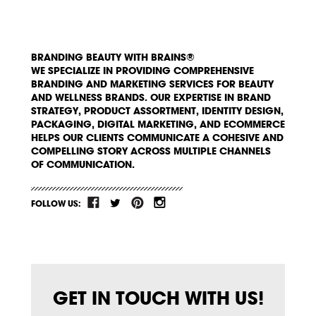
BRANDING BEAUTY WITH BRAINS®
WE SPECIALIZE IN PROVIDING COMPREHENSIVE
BRANDING AND MARKETING SERVICES FOR BEAUTY
AND WELLNESS BRANDS. OUR EXPERTISE IN BRAND
STRATEGY, PRODUCT ASSORTMENT, IDENTITY DESIGN,
PACKAGING, DIGITAL MARKETING, AND ECOMMERCE
HELPS OUR CLIENTS COMMUNICATE A COHESIVE AND
COMPELLING STORY ACROSS MULTIPLE CHANNELS
OF COMMUNICATION.
FOLLOW US:
GET IN TOUCH WITH US!