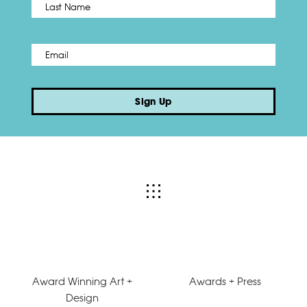
Last
Email
*
Sign Up
Award Winning Art +
Awards + Press
Design