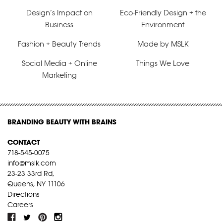
Design’s Impact on
Eco-Friendly Design + the
Business
Environment
Fashion + Beauty Trends
Made by MSLK
Social Media + Online
Things We Love
Marketing
BRANDING BEAUTY WITH BRAINS
CONTACT
718-545-0075
info@mslk.com
23-23 33rd Rd,
Queens, NY 11106
Directions
Careers