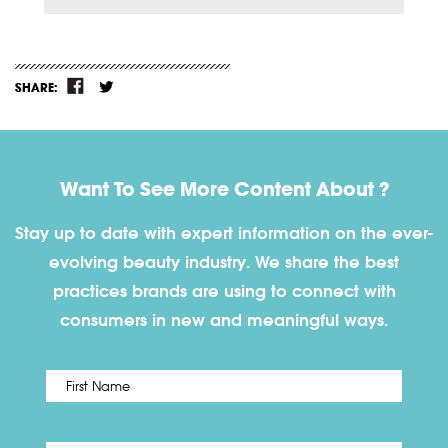
SHARE:
Want To See More Content About ?
Stay up to date with expert information on the ever-
evolving beauty industry. We share the best
practices brands are using to connect with
consumers in new and meaningful ways.
First
Name
*