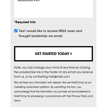
Additional
Info
*Required Info
Yes! I would like to receive MSLK news and
Subscribe
thought leadership via email.
Note, you can change your mind at any time by clicking
the unsubscribe link in the footer of any email you receive
from us, or by contacting mslk@mslk.com
We will treat your information with respect. We use MailChimp as our
marketing automation platform. By submitting this form, you
acknowledge that the information you provide will be transferred to
MailChimp for processing in accordance with their Privacy Policy and
Terms.