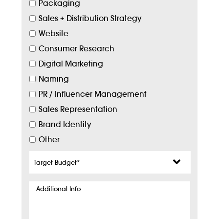
Packaging
Sales + Distribution Strategy
Website
Consumer Research
Digital Marketing
Naming
PR / Influencer Management
Sales Representation
Brand Identity
Other
Target
Budget
*
Additional
Info