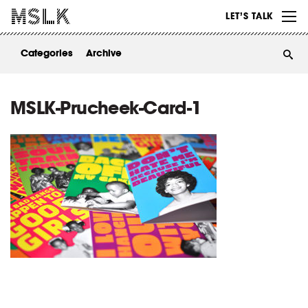
WORK
LET’S TALK
ABOUT
Categories
Archive
INSIGHTS
CONTACT
MSLK-Prucheek-Card-1