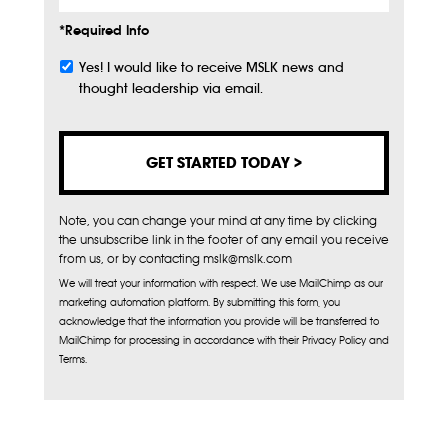
*Required Info
Yes! I would like to receive MSLK news and
Subscribe
thought leadership via email.
Note, you can change your mind at any time by clicking
the unsubscribe link in the footer of any email you receive
from us, or by contacting mslk@mslk.com
We will treat your information with respect. We use MailChimp as our
marketing automation platform. By submitting this form, you
acknowledge that the information you provide will be transferred to
MailChimp for processing in accordance with their Privacy Policy and
Terms.