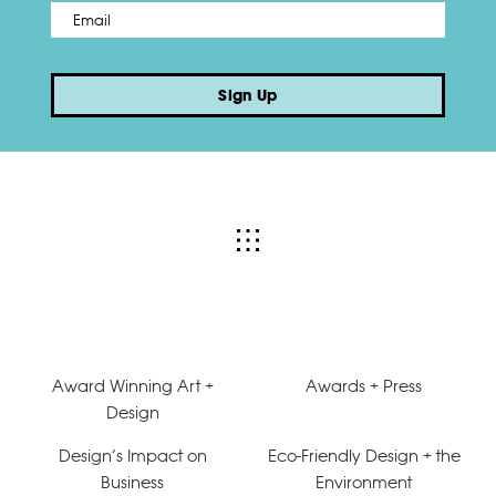
Email
*
Sign Up
Award Winning Art +
Awards + Press
Design
Design’s Impact on
Eco-Friendly Design + the
Business
Environment