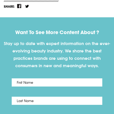
SHARE:
Want To See More Content About ?
Stay up to date with expert information on the ever-
evolving beauty industry. We share the best
practices brands are using to connect with
consumers in new and meaningful ways.
First
Name
*
Last