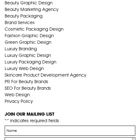
Beauty Graphic Design
Beauty Marketing Agency
Beauty Packaging
Brand Services
Cosmetic Packaging Design
Fashion Graphic Design
Green Graphic Design
Luxury Branding
Luxury Graphic Design
Luxury Packaging Design
Luxury Web Design
Skincare Product Development Agency
PR For Beauty Brands
SEO For Beauty Brands
Web Design
Privacy Policy
JOIN OUR MAILING LIST
"
" indicates required fields
*
Name
*