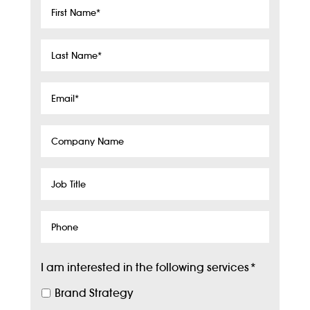
First
Name
*
Last
Name
*
Email
*
Company
Name
Job
Title
Phone
I am interested in the following services
*
Brand Strategy