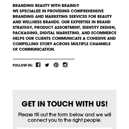
BRANDING BEAUTY WITH BRAINS®
WE SPECIALIZE IN PROVIDING COMPREHENSIVE
BRANDING AND MARKETING SERVICES FOR BEAUTY
AND WELLNESS BRANDS. OUR EXPERTISE IN BRAND
STRATEGY, PRODUCT ASSORTMENT, IDENTITY DESIGN,
PACKAGING, DIGITAL MARKETING, AND ECOMMERCE
HELPS OUR CLIENTS COMMUNICATE A COHESIVE AND
COMPELLING STORY ACROSS MULTIPLE CHANNELS
OF COMMUNICATION.
FOLLOW US:
GET IN TOUCH WITH US!
Please fill out the form below and we will
connect you to the right people.