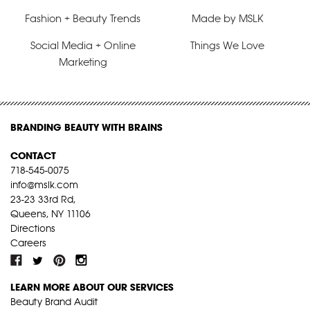
Fashion + Beauty Trends
Made by MSLK
Social Media + Online
Things We Love
Marketing
BRANDING BEAUTY WITH BRAINS
CONTACT
718-545-0075
info@mslk.com
23-23 33rd Rd,
Queens, NY 11106
Directions
Careers
LEARN MORE ABOUT OUR SERVICES
Beauty Brand Audit