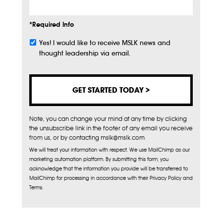
*Required Info
Yes! I would like to receive MSLK news and
Subscribe
thought leadership via email.
Note, you can change your mind at any time by clicking
the unsubscribe link in the footer of any email you receive
from us, or by contacting mslk@mslk.com
We will treat your information with respect. We use MailChimp as our
marketing automation platform. By submitting this form, you
acknowledge that the information you provide will be transferred to
MailChimp for processing in accordance with their Privacy Policy and
Terms.