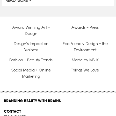
READ MORE
Award Winning Art +
Awards + Press
Design
Design’s Impact on
Eco-Friendly Design + the
Business
Environment
Fashion + Beauty Trends
Made by MSLK
Social Media + Online
Things We Love
Marketing
BRANDING BEAUTY WITH BRAINS
CONTACT