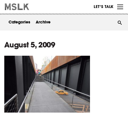
WORK
LET’S TALK
ABOUT
Categories
Archive
INSIGHTS
CONTACT
August 5, 2009