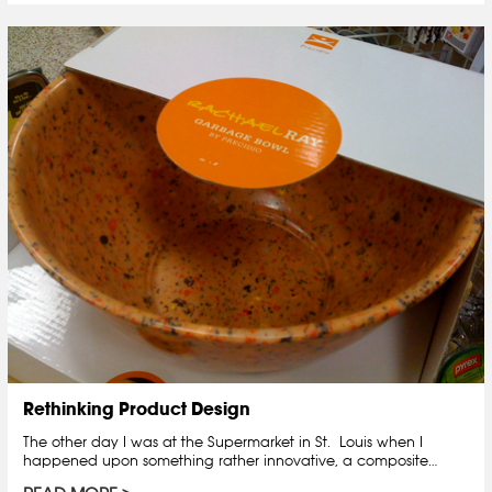
Rethinking Product Design
The other day I was at the Supermarket in St. Louis when I
happened upon something rather innovative, a composite…