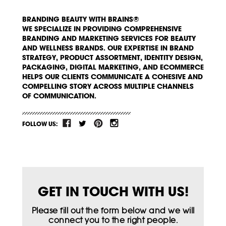
BRANDING BEAUTY WITH BRAINS®
WE SPECIALIZE IN PROVIDING COMPREHENSIVE
BRANDING AND MARKETING SERVICES FOR BEAUTY
AND WELLNESS BRANDS. OUR EXPERTISE IN BRAND
STRATEGY, PRODUCT ASSORTMENT, IDENTITY DESIGN,
PACKAGING, DIGITAL MARKETING, AND ECOMMERCE
HELPS OUR CLIENTS COMMUNICATE A COHESIVE AND
COMPELLING STORY ACROSS MULTIPLE CHANNELS
OF COMMUNICATION.
FOLLOW US:
GET IN TOUCH WITH US!
Please fill out the form below and we will
connect you to the right people.