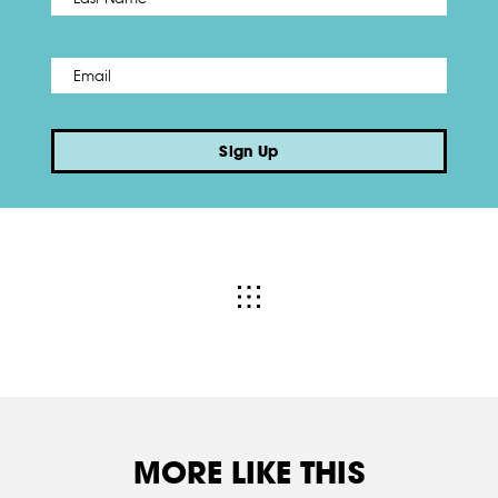
Email
*
Sign Up
MORE LIKE THIS