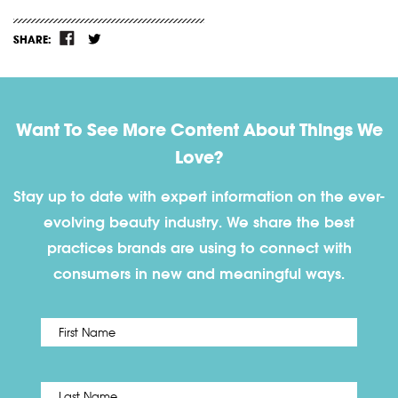
SHARE:
Want To See More Content About Things We
Love?
Stay up to date with expert information on the ever-
evolving beauty industry. We share the best
practices brands are using to connect with
consumers in new and meaningful ways.
First
Name
*
Last