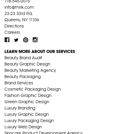
718-545-0075
info@mslk.com
23-23 33rd Rd,
Queens, NY 11106
Directions
Careers
LEARN MORE ABOUT OUR SERVICES
Beauty Brand Audit
Beauty Graphic Design
Beauty Marketing Agency
Beauty Packaging
Brand Services
Cosmetic Packaging Design
Fashion Graphic Design
Green Graphic Design
Luxury Branding
Luxury Graphic Design
Luxury Packaging Design
Luxury Web Design
Skincare Product Development Agency