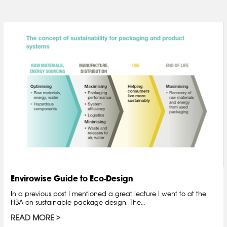
Envirowise Guide to Eco-Design
In a previous post I mentioned a great lecture I went to at the
HBA on sustainable package design. The…
READ MORE