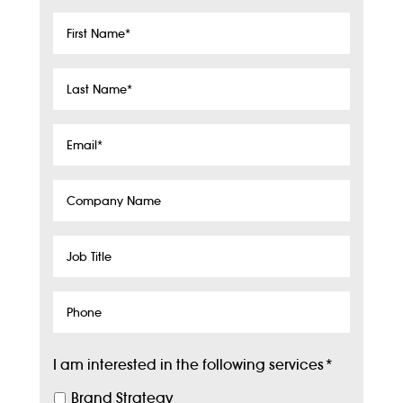
First
Name
*
Last
Name
*
Email
*
Company
Name
Job
Title
Phone
I am interested in the following services
*
Brand Strategy