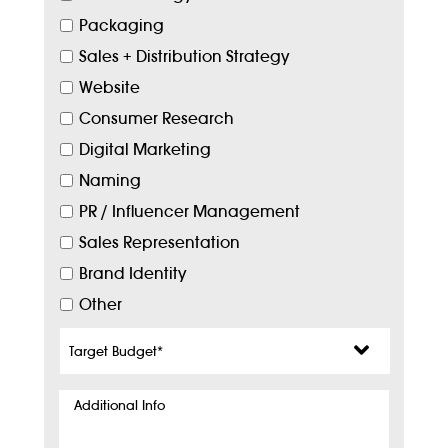
Packaging
Sales + Distribution Strategy
Website
Consumer Research
Digital Marketing
Naming
PR / Influencer Management
Sales Representation
Brand Identity
Other
Target
Budget
*
Additional
Info