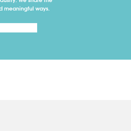
dustry. We share the
nd meaningful ways.
Last