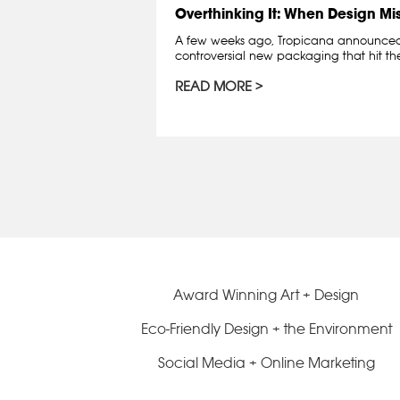
Overthinking It: When Design Mi
A few weeks ago, Tropicana announced t
controversial new packaging that hit the 
READ MORE
Award Winning Art + Design
Eco-Friendly Design + the Environment
Social Media + Online Marketing