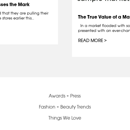
sses the Mark
hat they are pulling their
The True Value of a Ma
stores earlier this…
In a market flooded with so
presented with an ever-chan
READ MORE
Awards + Press
Fashion + Beauty Trends
Things We Love