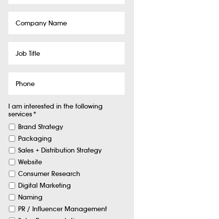
Company
Name
Job
Title
Phone
I am interested in the following
services
*
Brand Strategy
Packaging
Sales + Distribution Strategy
Website
Consumer Research
Digital Marketing
Naming
PR / Influencer Management