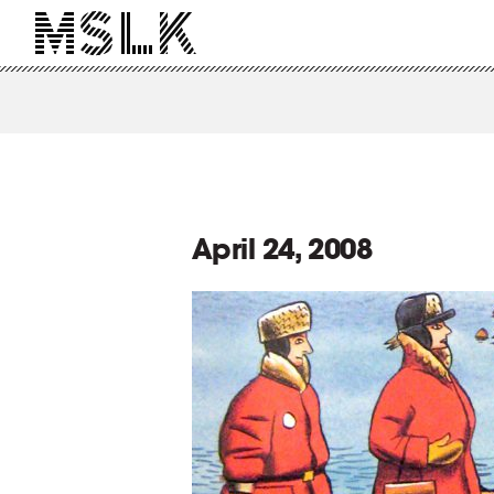
April 24, 2008