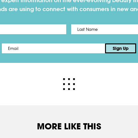
h expert information on the ever-evolving beauty in
nds are using to connect with consumers in new a
First
Email
*
Sign Up
MORE LIKE THIS