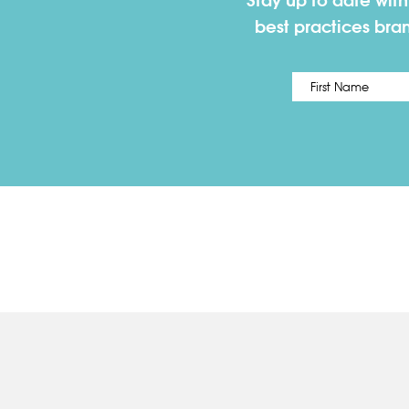
Stay up to date wit
best practices bra
Name
*