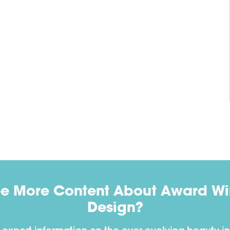
ee More Content About Award Win
Design?