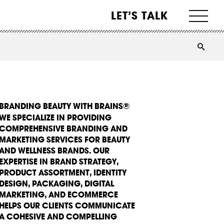
LET’S TALK
BRANDING BEAUTY WITH BRAINS®
WE SPECIALIZE IN PROVIDING
COMPREHENSIVE BRANDING AND
MARKETING SERVICES FOR BEAUTY
AND WELLNESS BRANDS. OUR
EXPERTISE IN BRAND STRATEGY,
PRODUCT ASSORTMENT, IDENTITY
DESIGN, PACKAGING, DIGITAL
MARKETING, AND ECOMMERCE
HELPS OUR CLIENTS COMMUNICATE
A COHESIVE AND COMPELLING