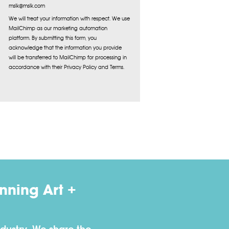
mslk@mslk.com
We will treat your information with respect. We use
MailChimp as our marketing automation
platform. By submitting this form, you
acknowledge that the information you provide
will be transferred to MailChimp for processing in
accordance with their Privacy Policy and Terms.
ning Art +