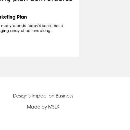
rketing Plan
 many brands, today’s consumer is
ging array of options along…
Design’s Impact on Business
Made by MSLK