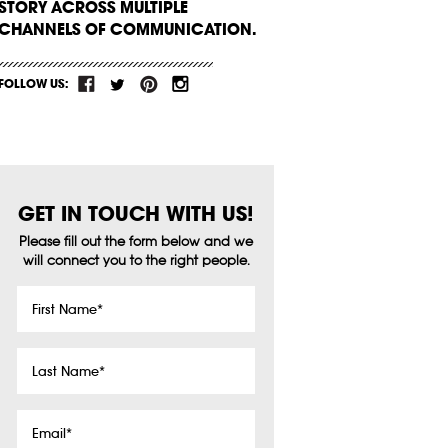
STORY ACROSS MULTIPLE
CHANNELS OF COMMUNICATION.
FOLLOW US:
GET IN TOUCH WITH US!
Please fill out the form below and we
will connect you to the right people.
First
Name
*
Last
Name
*
Email
*