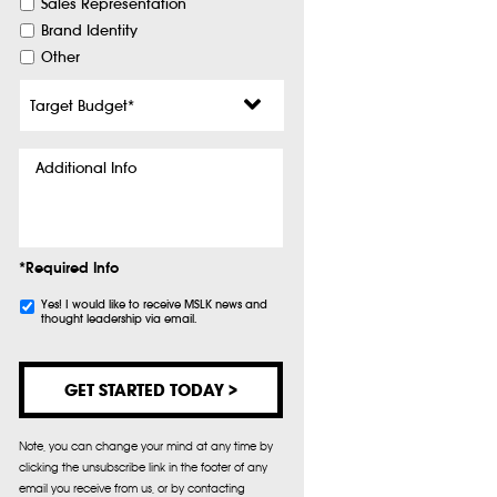
Sales Representation
Brand Identity
Other
Target
Budget
*
Additional
Info
*Required Info
Subscribe
Yes! I would like to receive MSLK news and
thought leadership via email.
Note, you can change your mind at any time by
clicking the unsubscribe link in the footer of any
email you receive from us, or by contacting