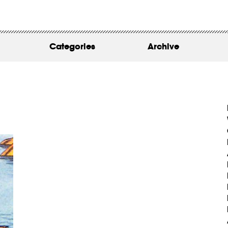
WORK
ABOUT
Categories
Archive
INSIGHTS
CONTACT