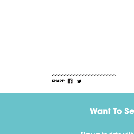
SHARE:
Want To S