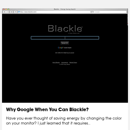
Why Google When You Can Blackle?
Have you ever thought of saving energy by changing the color
on your monitor? I just learned that it requires…