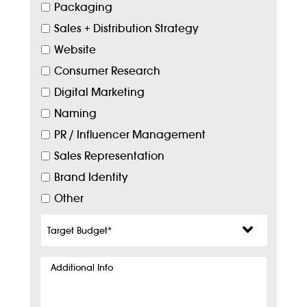
Packaging
Sales + Distribution Strategy
Website
Consumer Research
Digital Marketing
Naming
PR / Influencer Management
Sales Representation
Brand Identity
Other
Target
Budget
*
Additional
Info