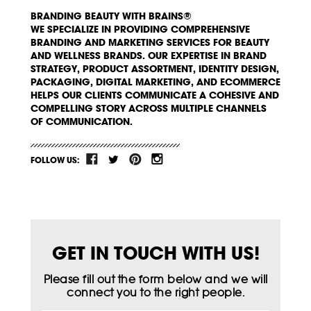
BRANDING BEAUTY WITH BRAINS®
WE SPECIALIZE IN PROVIDING COMPREHENSIVE
BRANDING AND MARKETING SERVICES FOR BEAUTY
AND WELLNESS BRANDS. OUR EXPERTISE IN BRAND
STRATEGY, PRODUCT ASSORTMENT, IDENTITY DESIGN,
PACKAGING, DIGITAL MARKETING, AND ECOMMERCE
HELPS OUR CLIENTS COMMUNICATE A COHESIVE AND
COMPELLING STORY ACROSS MULTIPLE CHANNELS
OF COMMUNICATION.
FOLLOW US:
GET IN TOUCH WITH US!
Please fill out the form below and we will
connect you to the right people.