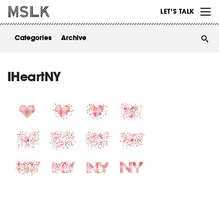
WORK
LET’S TALK
ABOUT
Categories
Archive
INSIGHTS
CONTACT
IHeartNY