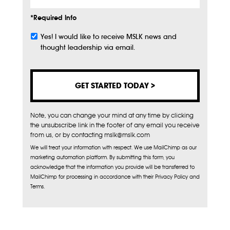
*Required Info
Yes! I would like to receive MSLK news and
Subscribe
thought leadership via email.
Note, you can change your mind at any time by clicking
the unsubscribe link in the footer of any email you receive
from us, or by contacting mslk@mslk.com
We will treat your information with respect. We use MailChimp as our
marketing automation platform. By submitting this form, you
acknowledge that the information you provide will be transferred to
MailChimp for processing in accordance with their Privacy Policy and
Terms.