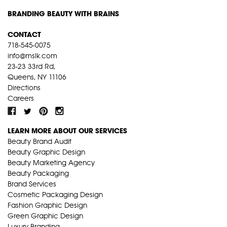
BRANDING BEAUTY WITH BRAINS
CONTACT
718-545-0075
info@mslk.com
23-23 33rd Rd,
Queens, NY 11106
Directions
Careers
LEARN MORE ABOUT OUR SERVICES
Beauty Brand Audit
Beauty Graphic Design
Beauty Marketing Agency
Beauty Packaging
Brand Services
Cosmetic Packaging Design
Fashion Graphic Design
Green Graphic Design
Luxury Branding