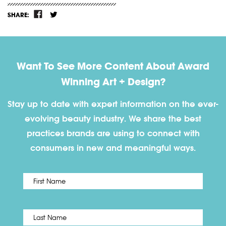
SHARE:
Want To See More Content About Award
Winning Art + Design?
Stay up to date with expert information on the ever-
evolving beauty industry. We share the best
practices brands are using to connect with
consumers in new and meaningful ways.
First
Name
*
Last