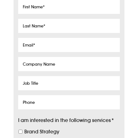
First
Name
*
Last
Name
*
Email
*
Company
Name
Job
Title
Phone
I am interested in the following services
*
Brand Strategy