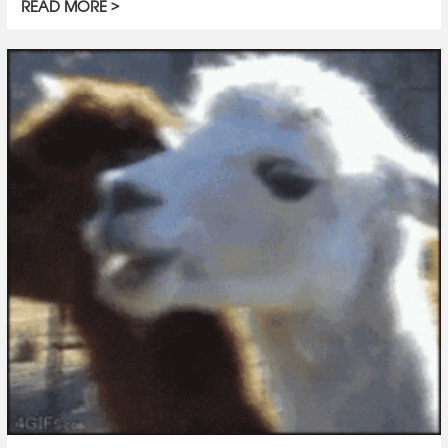
READ MORE