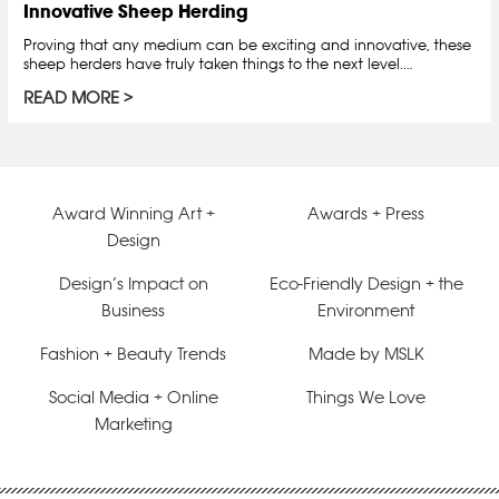
Innovative Sheep Herding
Proving that any medium can be exciting and innovative, these
sheep herders have truly taken things to the next level.…
READ MORE
Award Winning Art +
Awards + Press
Design
Design’s Impact on
Eco-Friendly Design + the
Business
Environment
Fashion + Beauty Trends
Made by MSLK
Social Media + Online
Things We Love
Marketing