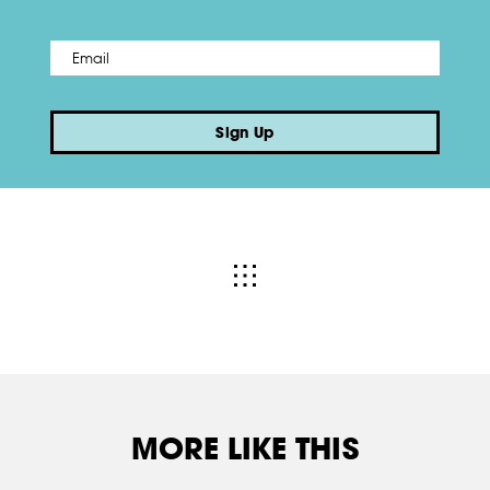
Email
*
Sign Up
MORE LIKE THIS