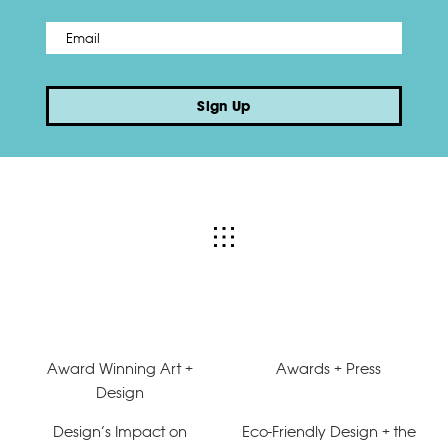
Email
*
Sign Up
Award Winning Art +
Awards + Press
Design
Design’s Impact on
Eco-Friendly Design + the