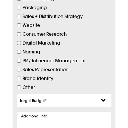
Packaging
Sales + Distribution Strategy
Website
Consumer Research
Digital Marketing
Naming
PR / Influencer Management
Sales Representation
Brand Identity
Other
Target
Budget
*
Additional
Info