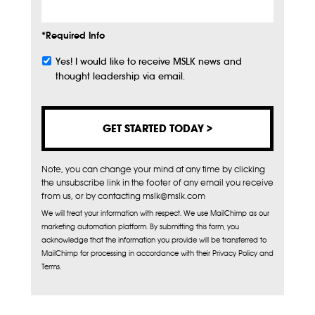
*Required Info
Yes! I would like to receive MSLK news and
Subscribe
thought leadership via email.
Note, you can change your mind at any time by clicking
the unsubscribe link in the footer of any email you receive
from us, or by contacting mslk@mslk.com
We will treat your information with respect. We use MailChimp as our
marketing automation platform. By submitting this form, you
acknowledge that the information you provide will be transferred to
MailChimp for processing in accordance with their Privacy Policy and
Terms.