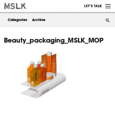
WORK
LET’S TALK
ABOUT
Categories
Archive
INSIGHTS
CONTACT
Beauty_packaging_MSLK_MOP