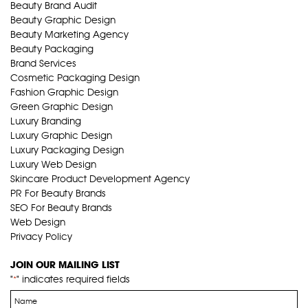
Beauty Brand Audit
Beauty Graphic Design
Beauty Marketing Agency
Beauty Packaging
Brand Services
Cosmetic Packaging Design
Fashion Graphic Design
Green Graphic Design
Luxury Branding
Luxury Graphic Design
Luxury Packaging Design
Luxury Web Design
Skincare Product Development Agency
PR For Beauty Brands
SEO For Beauty Brands
Web Design
Privacy Policy
JOIN OUR MAILING LIST
"
" indicates required fields
*
Name