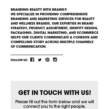
BRANDING BEAUTY WITH BRAINS®
WE SPECIALIZE IN PROVIDING COMPREHENSIVE
BRANDING AND MARKETING SERVICES FOR BEAUTY
AND WELLNESS BRANDS. OUR EXPERTISE IN BRAND
STRATEGY, PRODUCT ASSORTMENT, IDENTITY DESIGN,
PACKAGING, DIGITAL MARKETING, AND ECOMMERCE
HELPS OUR CLIENTS COMMUNICATE A COHESIVE AND
COMPELLING STORY ACROSS MULTIPLE CHANNELS
OF COMMUNICATION.
FOLLOW US:
GET IN TOUCH WITH US!
Please fill out the form below and we will
connect you to the right people.