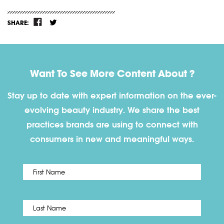
SHARE:
Want To See More Content About ?
Stay up to date with expert information on the ever-
evolving beauty industry. We share the best
practices brands are using to connect with
consumers in new and meaningful ways.
First
Name
*
Last