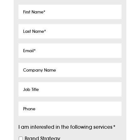
First
Name
*
Last
Name
*
Email
*
Company
Name
Job
Title
Phone
I am interested in the following services
*
Brand Strategy