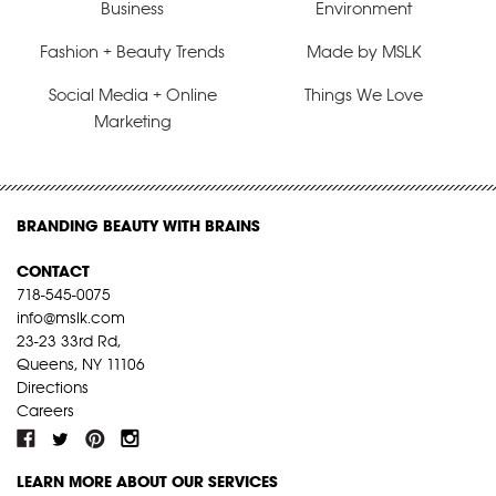
Business
Environment
Fashion + Beauty Trends
Made by MSLK
Social Media + Online
Things We Love
Marketing
BRANDING BEAUTY WITH BRAINS
CONTACT
718-545-0075
info@mslk.com
23-23 33rd Rd,
Queens, NY 11106
Directions
Careers
LEARN MORE ABOUT OUR SERVICES