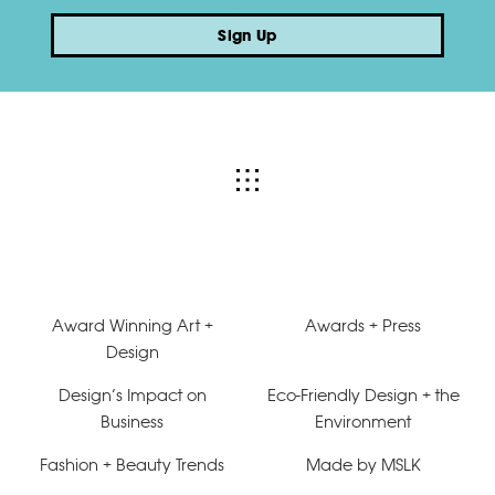
Sign Up
Award Winning Art +
Awards + Press
Design
Design’s Impact on
Eco-Friendly Design + the
Business
Environment
Fashion + Beauty Trends
Made by MSLK