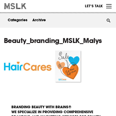
WORK
LET’S TALK
ABOUT
Categories
Archive
INSIGHTS
CONTACT
Beauty_branding_MSLK_Malys
BRANDING BEAUTY WITH BRAINS®
WE SPECIALIZE IN PROVIDING COMPREHENSIVE