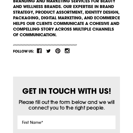
BRANDING AND MARKETING SERVICES FOR BEAUTY
AND WELLNESS BRANDS. OUR EXPERTISE IN BRAND
STRATEGY, PRODUCT ASSORTMENT, IDENTITY DESIGN,
PACKAGING, DIGITAL MARKETING, AND ECOMMERCE
HELPS OUR CLIENTS COMMUNICATE A COHESIVE AND
COMPELLING STORY ACROSS MULTIPLE CHANNELS
OF COMMUNICATION.
FOLLOW US:
GET IN TOUCH WITH US!
Please fill out the form below and we will
connect you to the right people.
First
Name
*