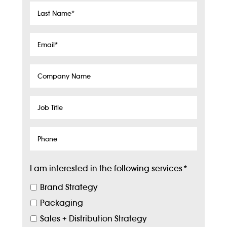
Last
Name
*
Email
*
Company
Name
Job
Title
Phone
I am interested in the following services
*
Brand Strategy
Packaging
Sales + Distribution Strategy