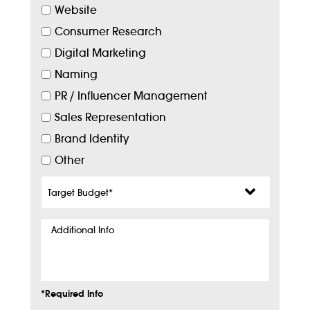
Website
Consumer Research
Digital Marketing
Naming
PR / Influencer Management
Sales Representation
Brand Identity
Other
Target
Budget
*
Additional
Info
*Required Info