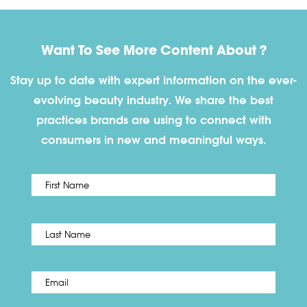
Want To See More Content About ?
Stay up to date with expert information on the ever-
evolving beauty industry. We share the best
practices brands are using to connect with
consumers in new and meaningful ways.
First
Name
*
Last
Email
*