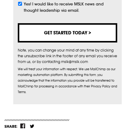
Yes! I would like to receive MSLK news and
Subscribe
thought leadership via email.
Note, you can change your mind at any time by clicking
the unsubscribe link in the footer of any email you receive
from us, or by contacting mslk@mslk.com
We will treat your information with respect. We use MailChimp as our
marketing automation platform. By submitting this form, you
acknowledge that the information you provide will be transferred to
MailChimp for processing in accordance with their Privacy Policy and
Terms.
SHARE: