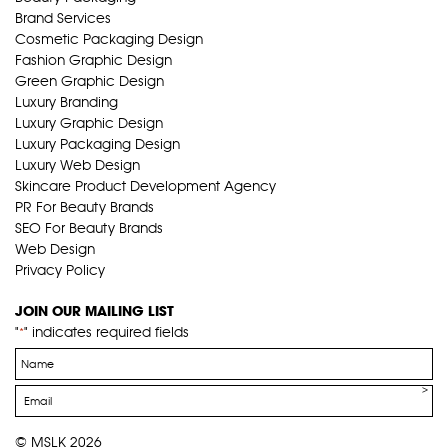
Brand Services
Cosmetic Packaging Design
Fashion Graphic Design
Green Graphic Design
Luxury Branding
Luxury Graphic Design
Luxury Packaging Design
Luxury Web Design
Skincare Product Development Agency
PR For Beauty Brands
SEO For Beauty Brands
Web Design
Privacy Policy
JOIN OUR MAILING LIST
"
" indicates required fields
*
Name
*
Email
*
© MSLK 2026