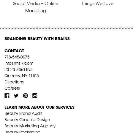
Social Media + Online
Things We Love
Marketing
BRANDING BEAUTY WITH BRAINS
CONTACT
718-545-0075
info@mslk.com
23-23 33rd Rd,
Queens, NY 11106
Directions
Careers
LEARN MORE ABOUT OUR SERVICES
Beauty Brand Audit
Beauty Graphic Design
Beauty Marketing Agency
Beauty Packaging