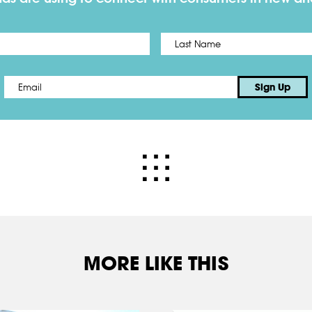
First
Email
*
Sign Up
MORE LIKE THIS