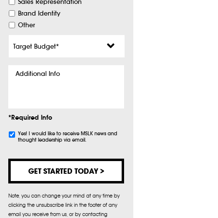
Sales Representation
Brand Identity
Other
Target
Budget
*
Additional
Info
*Required Info
Subscribe
Yes! I would like to receive MSLK news and
thought leadership via email.
Note, you can change your mind at any time by
clicking the unsubscribe link in the footer of any
email you receive from us, or by contacting