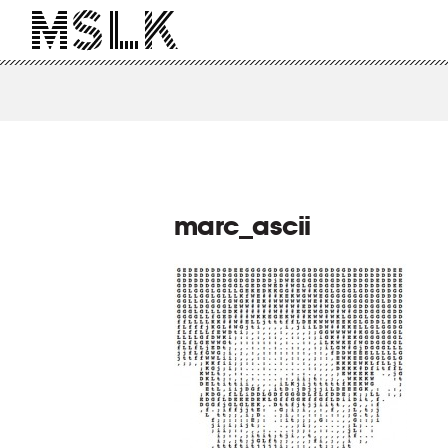
marc_ascii