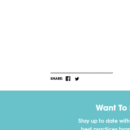
SHARE:
Want To
Stay up to date wit
best practices bra