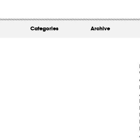
WORK
ABOUT
Categories
Archive
INSIGHTS
CONTACT