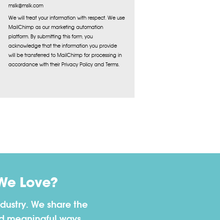
mslk@mslk.com
We will treat your information with respect. We use
MailChimp as our marketing automation
platform. By submitting this form, you
acknowledge that the information you provide
will be transferred to MailChimp for processing in
accordance with their Privacy Policy and Terms.
We Love?
dustry. We share the
nd meaningful ways.