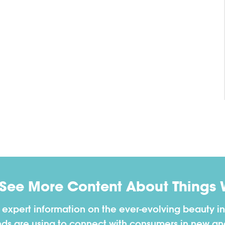
 See More Content About Things 
h expert information on the ever-evolving beauty in
nds are using to connect with consumers in new a