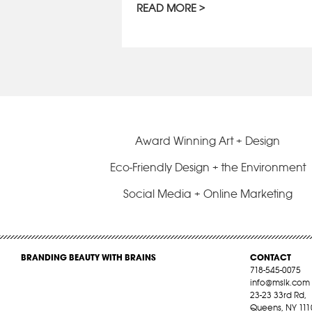
READ MORE
Award Winning Art + Design
Eco-Friendly Design + the Environment
Social Media + Online Marketing
BRANDING BEAUTY WITH BRAINS
CONTACT
718-545-0075
info@mslk.com
23-23 33rd Rd,
Queens, NY 111