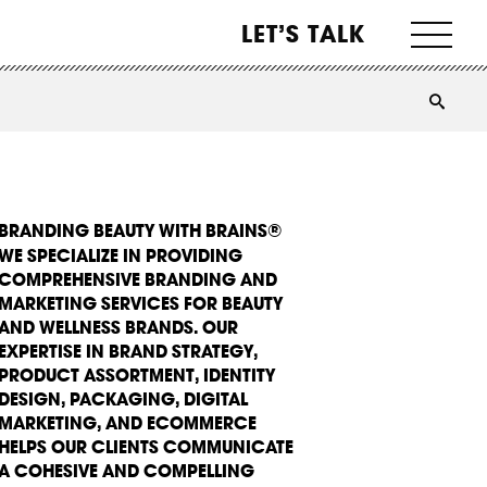
LET’S TALK
BRANDING BEAUTY WITH BRAINS®
WE SPECIALIZE IN PROVIDING
COMPREHENSIVE BRANDING AND
MARKETING SERVICES FOR BEAUTY
AND WELLNESS BRANDS. OUR
EXPERTISE IN BRAND STRATEGY,
PRODUCT ASSORTMENT, IDENTITY
DESIGN, PACKAGING, DIGITAL
MARKETING, AND ECOMMERCE
HELPS OUR CLIENTS COMMUNICATE
A COHESIVE AND COMPELLING