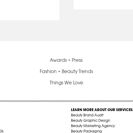
Awards + Press
Fashion + Beauty Trends
Things We Love
LEARN MORE ABOUT OUR SERVICES
Beauty Brand Audit
Beauty Graphic Design
Beauty Marketing Agency
06
Beauty Packaging