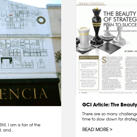
GCI Article: The Beauty
There are so many challenges
time to slow down for strat
ill, I am a fan of the
READ MORE
d, and…