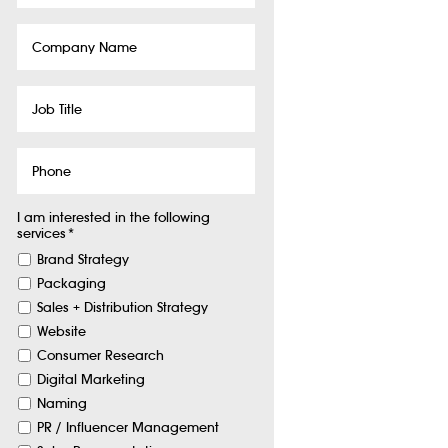
Company
Name
Job
Title
Phone
I am interested in the following
services
*
Brand Strategy
Packaging
Sales + Distribution Strategy
Website
Consumer Research
Digital Marketing
Naming
PR / Influencer Management