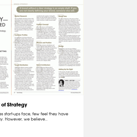
 of Strategy
 start-ups face, few feel they have
egy. However, we believe…