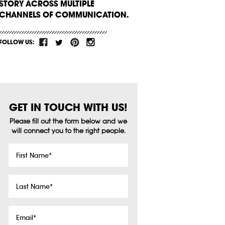
STORY ACROSS MULTIPLE
CHANNELS OF COMMUNICATION.
FOLLOW US:
GET IN TOUCH WITH US!
Please fill out the form below and we
will connect you to the right people.
First
Name
*
Last
Name
*
Email
*