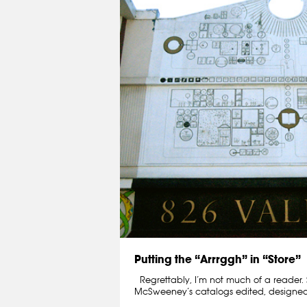
Putting the “Arrrggh” in “Store”
Regrettably, I’m not much of a reader. St
McSweeney’s catalogs edited, designe