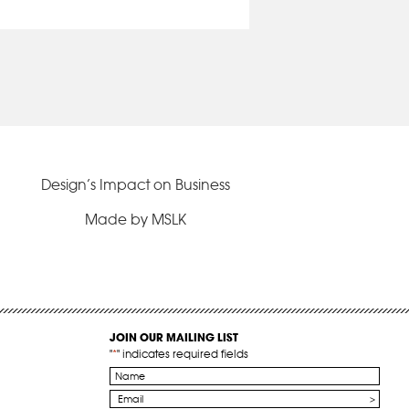
Design’s Impact on Business
Made by MSLK
JOIN OUR MAILING LIST
"
*
" indicates required fields
Name
*
Email