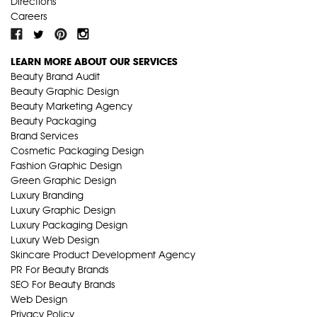
Directions
Careers
LEARN MORE ABOUT OUR SERVICES
Beauty Brand Audit
Beauty Graphic Design
Beauty Marketing Agency
Beauty Packaging
Brand Services
Cosmetic Packaging Design
Fashion Graphic Design
Green Graphic Design
Luxury Branding
Luxury Graphic Design
Luxury Packaging Design
Luxury Web Design
Skincare Product Development Agency
PR For Beauty Brands
SEO For Beauty Brands
Web Design
Privacy Policy