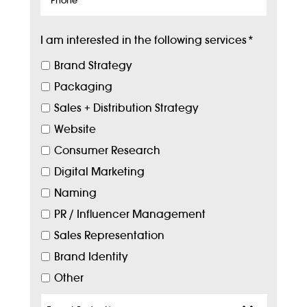
I am interested in the following services
*
Brand Strategy
Packaging
Sales + Distribution Strategy
Website
Consumer Research
Digital Marketing
Naming
PR / Influencer Management
Sales Representation
Brand Identity
Other
Target