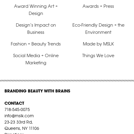
Award Winning Art +
Awards + Press
Design
Design’s Impact on
Eco-Friendly Design + the
Business
Environment
Fashion + Beauty Trends
Made by MSLK
Social Media + Online
Things We Love
Marketing
BRANDING BEAUTY WITH BRAINS
CONTACT
718-545-0075
info@mslk.com
23-23 33rd Rd,
Queens, NY 11106