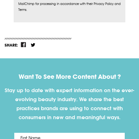
MailChimp for processing in accordance with their Privacy Policy and
Terms.
SHARE:
Want To See More Content About ?
Stay up to date with expert information on the ever-
evolving beauty industry. We share the best
practices brands are using to connect with
consumers in new and meaningful ways.
First