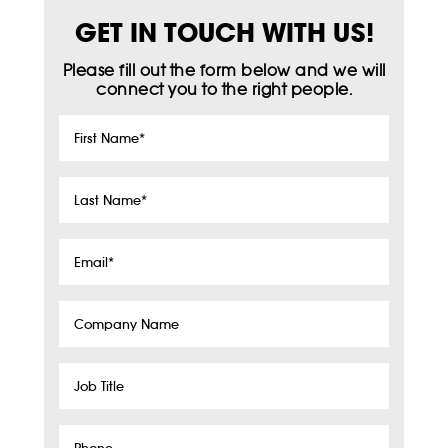
GET IN TOUCH WITH US!
Please fill out the form below and we will
connect you to the right people.
First
Name
*
Last
Name
*
Email
*
Company
Name
Job
Title
Phone