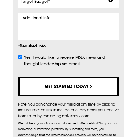
Budget
*
Additional
Info
*Required Info
Yes! I would like to receive MSLK news and
Subscribe
thought leadership via email.
Note, you can change your mind at any time by clicking
the unsubscribe link in the footer of any email you receive
from us, or by contacting mslk@mslk.com
We will treat your information with respect. We use MailChimp as our
marketing automation platform. By submitting this form, you
acknowledge that the information you provide will be transferred to