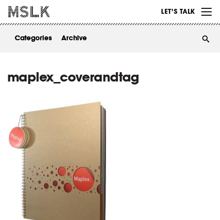
WORK
LET’S TALK
ABOUT
Categories
Archive
INSIGHTS
CONTACT
maplex_coverandtag