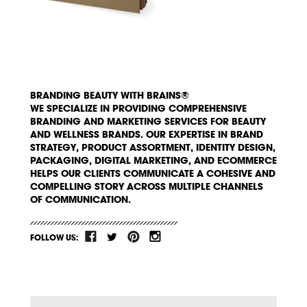
BRANDING BEAUTY WITH BRAINS®
WE SPECIALIZE IN PROVIDING COMPREHENSIVE
BRANDING AND MARKETING SERVICES FOR BEAUTY
AND WELLNESS BRANDS. OUR EXPERTISE IN BRAND
STRATEGY, PRODUCT ASSORTMENT, IDENTITY DESIGN,
PACKAGING, DIGITAL MARKETING, AND ECOMMERCE
HELPS OUR CLIENTS COMMUNICATE A COHESIVE AND
COMPELLING STORY ACROSS MULTIPLE CHANNELS
OF COMMUNICATION.
FOLLOW US: