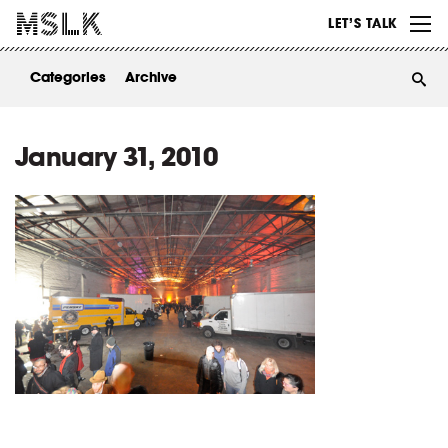
WORK
LET’S TALK
ABOUT
Categories
Archive
INSIGHTS
CONTACT
January 31, 2010