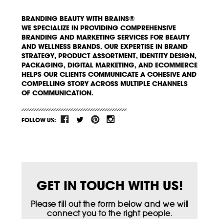
BRANDING BEAUTY WITH BRAINS®
WE SPECIALIZE IN PROVIDING COMPREHENSIVE
BRANDING AND MARKETING SERVICES FOR BEAUTY
AND WELLNESS BRANDS. OUR EXPERTISE IN BRAND
STRATEGY, PRODUCT ASSORTMENT, IDENTITY DESIGN,
PACKAGING, DIGITAL MARKETING, AND ECOMMERCE
HELPS OUR CLIENTS COMMUNICATE A COHESIVE AND
COMPELLING STORY ACROSS MULTIPLE CHANNELS
OF COMMUNICATION.
FOLLOW US:
GET IN TOUCH WITH US!
Please fill out the form below and we will
connect you to the right people.