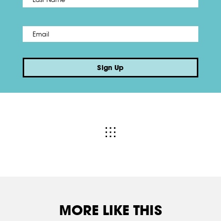
Email
*
Sign Up
MORE LIKE THIS