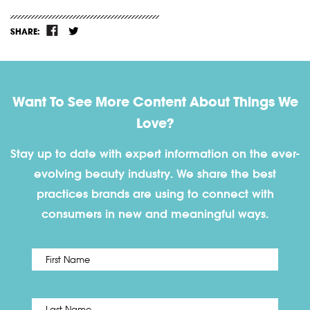
SHARE:
Want To See More Content About Things We
Love?
Stay up to date with expert information on the ever-
evolving beauty industry. We share the best
practices brands are using to connect with
consumers in new and meaningful ways.
First
Name
*
Last