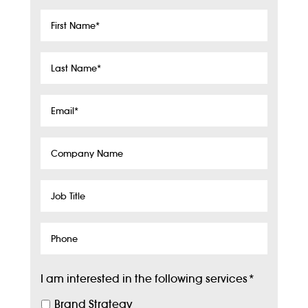
First
Name
*
Last
Name
*
Email
*
Company
Name
Job
Title
Phone
I am interested in the following services
*
Brand Strategy