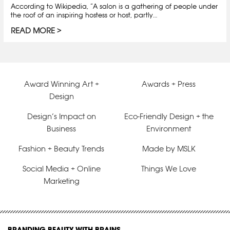
According to Wikipedia, “A salon is a gathering of people under
the roof of an inspiring hostess or host, partly…
READ MORE
Award Winning Art +
Awards + Press
Design
Design’s Impact on
Eco-Friendly Design + the
Business
Environment
Fashion + Beauty Trends
Made by MSLK
Social Media + Online
Things We Love
Marketing
BRANDING BEAUTY WITH BRAINS