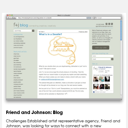
Friend and Johnson: Blog
Challenges Established artist representative agency, Friend and
Johnson, was looking for ways to connect with a new