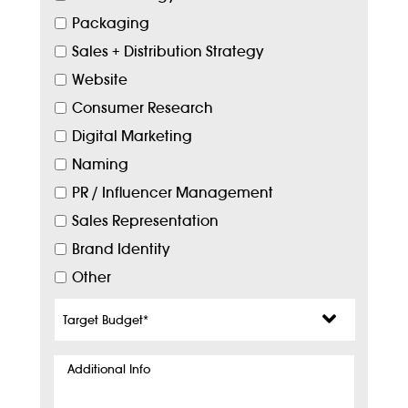
Packaging
Sales + Distribution Strategy
Website
Consumer Research
Digital Marketing
Naming
PR / Influencer Management
Sales Representation
Brand Identity
Other
Target
Budget
*
Additional
Info