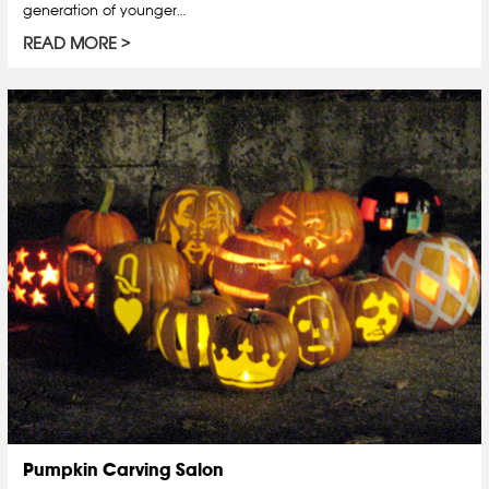
generation of younger…
READ MORE
Pumpkin Carving Salon