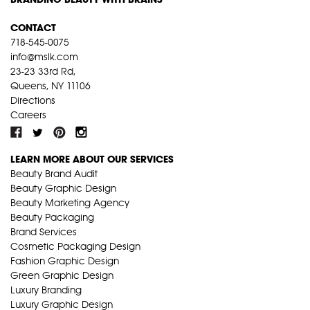
CONTACT
718-545-0075
info@mslk.com
23-23 33rd Rd,
Queens, NY 11106
Directions
Careers
LEARN MORE ABOUT OUR SERVICES
Beauty Brand Audit
Beauty Graphic Design
Beauty Marketing Agency
Beauty Packaging
Brand Services
Cosmetic Packaging Design
Fashion Graphic Design
Green Graphic Design
Luxury Branding
Luxury Graphic Design