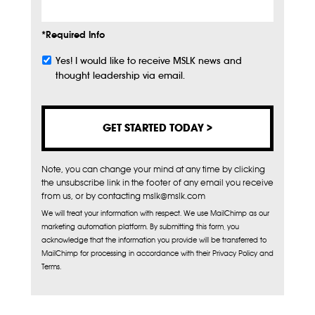
*Required Info
Yes! I would like to receive MSLK news and
Subscribe
thought leadership via email.
Note, you can change your mind at any time by clicking
the unsubscribe link in the footer of any email you receive
from us, or by contacting mslk@mslk.com
We will treat your information with respect. We use MailChimp as our
marketing automation platform. By submitting this form, you
acknowledge that the information you provide will be transferred to
MailChimp for processing in accordance with their Privacy Policy and
Terms.