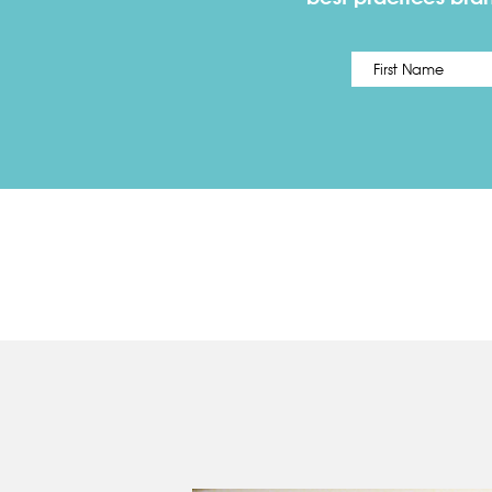
Name
*