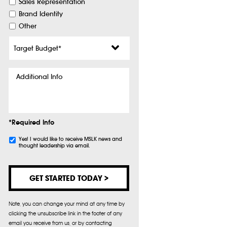
Sales Representation
Brand Identity
Other
Target
Budget
*
Additional
Info
*Required Info
Subscribe
Yes! I would like to receive MSLK news and
thought leadership via email.
Note, you can change your mind at any time by
clicking the unsubscribe link in the footer of any
email you receive from us, or by contacting