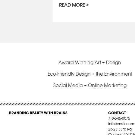
READ MORE
Award Winning Art + Design
Eco-Friendly Design + the Environment
Social Media + Online Marketing
BRANDING BEAUTY WITH BRAINS
CONTACT
718-545-0075
info@mslk.com
23-23 33rd Rd,
Queens, NY 111