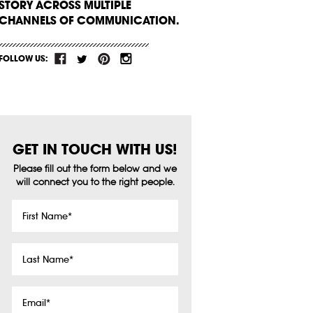
STORY ACROSS MULTIPLE
CHANNELS OF COMMUNICATION.
FOLLOW US:
GET IN TOUCH WITH US!
Please fill out the form below and we
will connect you to the right people.
First
Name
*
Last
Name
*
Email
*