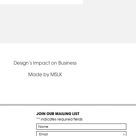
Design’s Impact on Business
Made by MSLK
JOIN OUR MAILING LIST
"
*
" indicates required fields
Name
*
Email