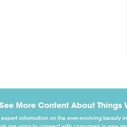
 See More Content About Things 
h expert information on the ever-evolving beauty in
nds are using to connect with consumers in new a