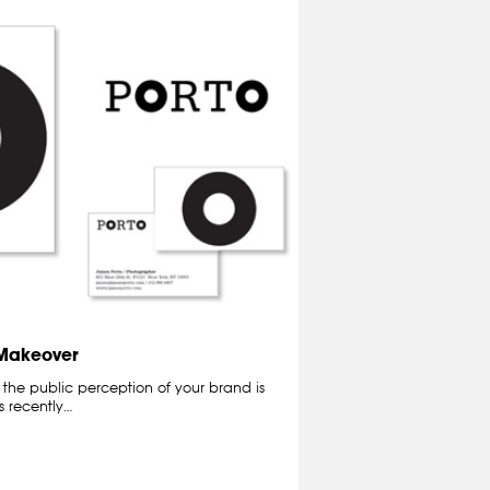
 Makeover
the public perception of your brand is
as recently…