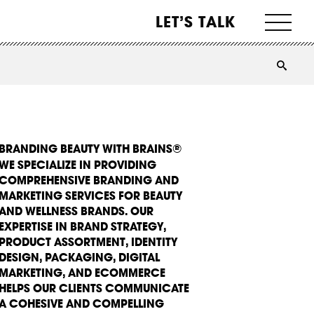
LET’S TALK
BRANDING BEAUTY WITH BRAINS®
WE SPECIALIZE IN PROVIDING
COMPREHENSIVE BRANDING AND
MARKETING SERVICES FOR BEAUTY
AND WELLNESS BRANDS. OUR
EXPERTISE IN BRAND STRATEGY,
PRODUCT ASSORTMENT, IDENTITY
DESIGN, PACKAGING, DIGITAL
MARKETING, AND ECOMMERCE
HELPS OUR CLIENTS COMMUNICATE
A COHESIVE AND COMPELLING