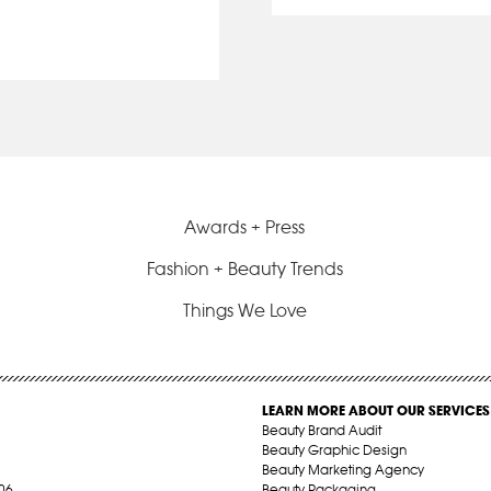
Awards + Press
Fashion + Beauty Trends
Things We Love
LEARN MORE ABOUT OUR SERVICES
Beauty Brand Audit
Beauty Graphic Design
Beauty Marketing Agency
06
Beauty Packaging