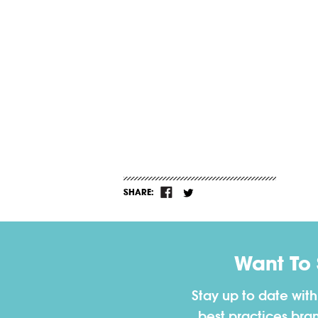
SHARE:
Want To
Stay up to date wit
best practices bra