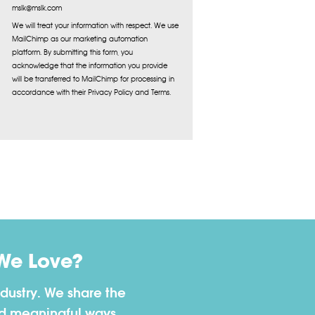
mslk@mslk.com
We will treat your information with respect. We use
MailChimp as our marketing automation
platform. By submitting this form, you
acknowledge that the information you provide
will be transferred to MailChimp for processing in
accordance with their Privacy Policy and Terms.
We Love?
dustry. We share the
nd meaningful ways.