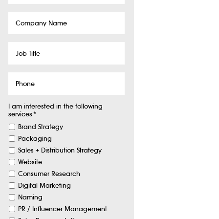
Company
Name
Job
Title
Phone
I am interested in the following
services
*
Brand Strategy
Packaging
Sales + Distribution Strategy
Website
Consumer Research
Digital Marketing
Naming
PR / Influencer Management