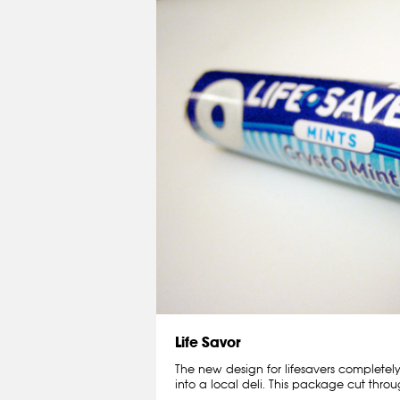
Life Savor
The new design for lifesavers complete
into a local deli. This package cut throu