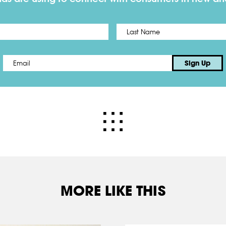
First
Email
*
Sign Up
MORE LIKE THIS