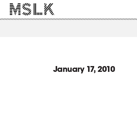
January 17, 2010