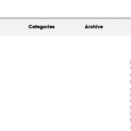
WORK
ABOUT
Categories
Archive
INSIGHTS
CONTACT