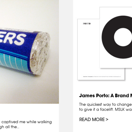
James Porto: A Brand
The quickest way to change 
to give it a facelift. MSLK w
READ MORE
ly captived me while walking
gh all the…