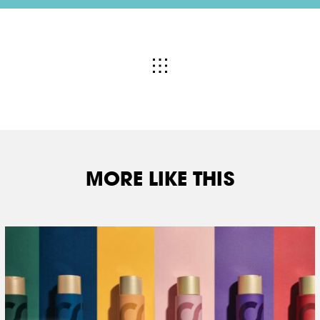
MORE LIKE THIS