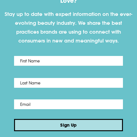
Love?
Stay up to date with expert information on the ever-
evolving beauty industry. We share the best
practices brands are using to connect with
consumers in new and meaningful ways.
First
Name
*
Last
Email
*
Sign Up