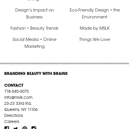
Design’s Impact on
Eco-Friendly Design + the
Business
Environment
Fashion + Beauty Trends
Made by MSLK
Social Media + Online
Things We Love
Marketing
BRANDING BEAUTY WITH BRAINS
CONTACT
718-545-0075
info@mslk.com
23-23 33rd Rd,
Queens, NY 11106
Directions
Careers