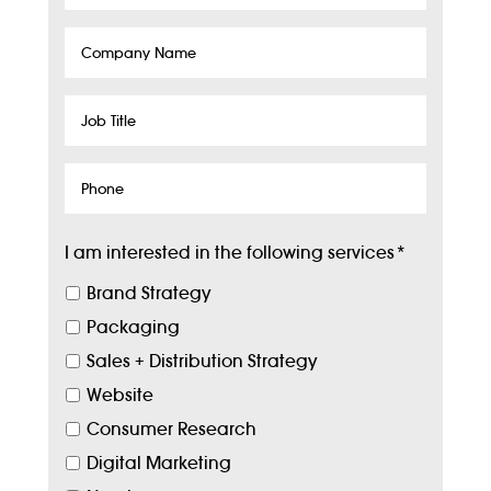
Company
Name
Job
Title
Phone
I am interested in the following services
*
Brand Strategy
Packaging
Sales + Distribution Strategy
Website
Consumer Research
Digital Marketing