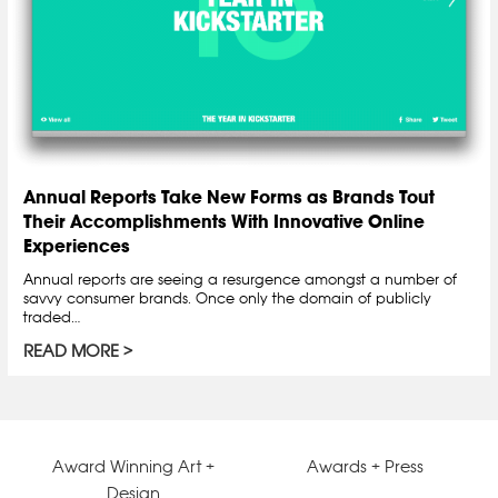
Annual Reports Take New Forms as Brands Tout
Their Accomplishments With Innovative Online
Experiences
Annual reports are seeing a resurgence amongst a number of
savvy consumer brands. Once only the domain of publicly
traded…
READ MORE
Award Winning Art +
Awards + Press
Design