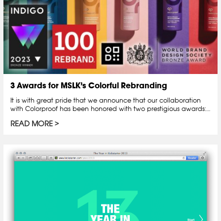
3 Awards for MSLK’s Colorful Rebranding
It is with great pride that we announce that our collaboration
with Colorproof has been honored with two prestigious awards:…
READ MORE