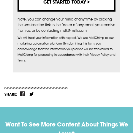
Note, you can change your mind at any time by clicking
the unsubscribe link in the footer of any email you receive
from us, or by contacting mslk@mslk.com
We will treat your information with respect. We use MailChimp as our
marketing automation platform. By submitting this form, you
acknowledge that the information you provide will be transferred to
MailChimp for processing in accordance with their Privacy Policy and
Terms.
SHARE:
Want To See More Content About Things We