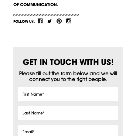
OF COMMUNICATION.
FOLLOW US:
GET IN TOUCH WITH US!
Please fill out the form below and we will
connect you to the right people.
First
Name
*
Last
Name
*
Email
*