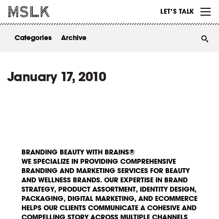
WORK
LET’S TALK
ABOUT
Categories
Archive
INSIGHTS
CONTACT
January 17, 2010
BRANDING BEAUTY WITH BRAINS®
WE SPECIALIZE IN PROVIDING COMPREHENSIVE
BRANDING AND MARKETING SERVICES FOR BEAUTY
AND WELLNESS BRANDS. OUR EXPERTISE IN BRAND
STRATEGY, PRODUCT ASSORTMENT, IDENTITY DESIGN,
PACKAGING, DIGITAL MARKETING, AND ECOMMERCE
HELPS OUR CLIENTS COMMUNICATE A COHESIVE AND
COMPELLING STORY ACROSS MULTIPLE CHANNELS