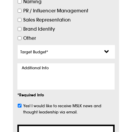
Naming
PR / Influencer Management
Sales Representation
Brand Identity
Other
Target
Budget
*
Additional
Info
*Required Info
Yes! I would like to receive MSLK news and
Subscribe
thought leadership via email.