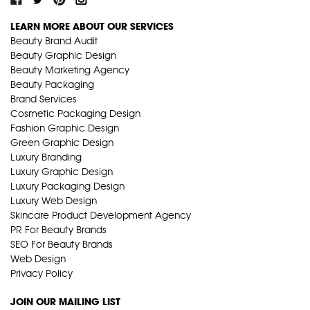
LEARN MORE ABOUT OUR SERVICES
Beauty Brand Audit
Beauty Graphic Design
Beauty Marketing Agency
Beauty Packaging
Brand Services
Cosmetic Packaging Design
Fashion Graphic Design
Green Graphic Design
Luxury Branding
Luxury Graphic Design
Luxury Packaging Design
Luxury Web Design
Skincare Product Development Agency
PR For Beauty Brands
SEO For Beauty Brands
Web Design
Privacy Policy
JOIN OUR MAILING LIST