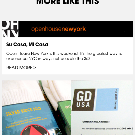
MORE LIKE THIS
Su Casa, Mi Casa
Open House New York is this weekend. It’s the greatest way to
experience NYC in ways not possible the 363…
READ MORE