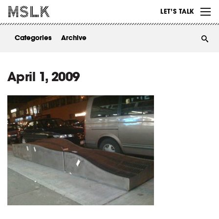
WORK
LET’S TALK
ABOUT
Categories
Archive
INSIGHTS
CONTACT
April 1, 2009