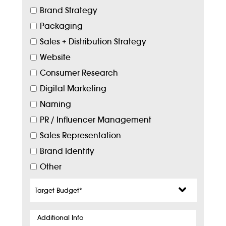
Brand Strategy
Packaging
Sales + Distribution Strategy
Website
Consumer Research
Digital Marketing
Naming
PR / Influencer Management
Sales Representation
Brand Identity
Other
Target
Budget
*
Additional