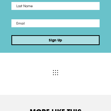
Name
*
Last
Email
*
Sign Up