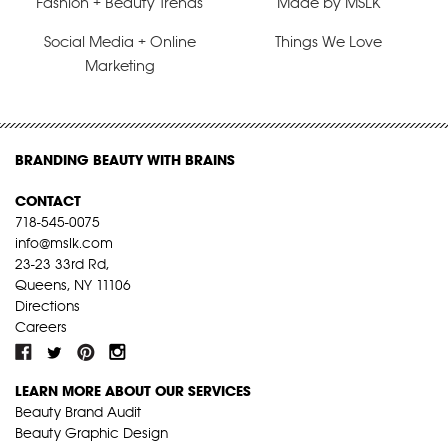
Fashion + Beauty Trends
Made by MSLK
Social Media + Online
Things We Love
Marketing
BRANDING BEAUTY WITH BRAINS
CONTACT
718-545-0075
info@mslk.com
23-23 33rd Rd,
Queens, NY 11106
Directions
Careers
LEARN MORE ABOUT OUR SERVICES
Beauty Brand Audit
Beauty Graphic Design