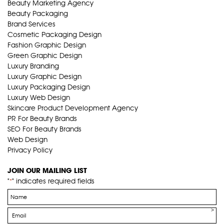
Beauty Marketing Agency
Beauty Packaging
Brand Services
Cosmetic Packaging Design
Fashion Graphic Design
Green Graphic Design
Luxury Branding
Luxury Graphic Design
Luxury Packaging Design
Luxury Web Design
Skincare Product Development Agency
PR For Beauty Brands
SEO For Beauty Brands
Web Design
Privacy Policy
JOIN OUR MAILING LIST
"
" indicates required fields
*
Name
*
Email
*