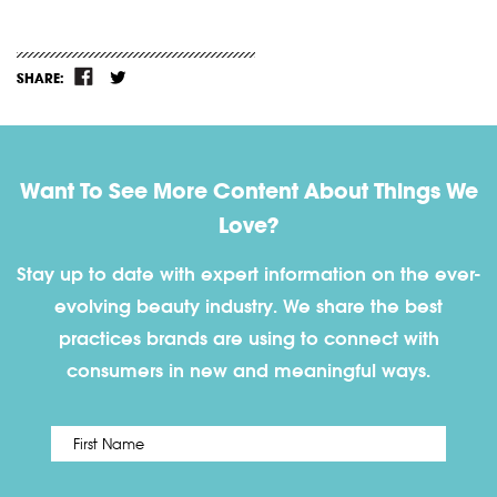
SHARE:
Want To See More Content About Things We
Love?
Stay up to date with expert information on the ever-
evolving beauty industry. We share the best
practices brands are using to connect with
consumers in new and meaningful ways.
First