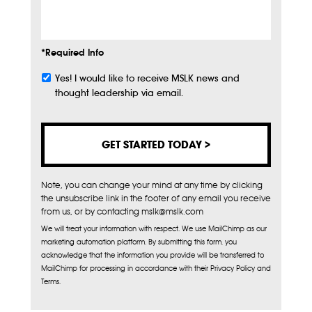
Info
*Required Info
Yes! I would like to receive MSLK news and
Subscribe
thought leadership via email.
Note, you can change your mind at any time by clicking
the unsubscribe link in the footer of any email you receive
from us, or by contacting mslk@mslk.com
We will treat your information with respect. We use MailChimp as our
marketing automation platform. By submitting this form, you
acknowledge that the information you provide will be transferred to
MailChimp for processing in accordance with their Privacy Policy and
Terms.