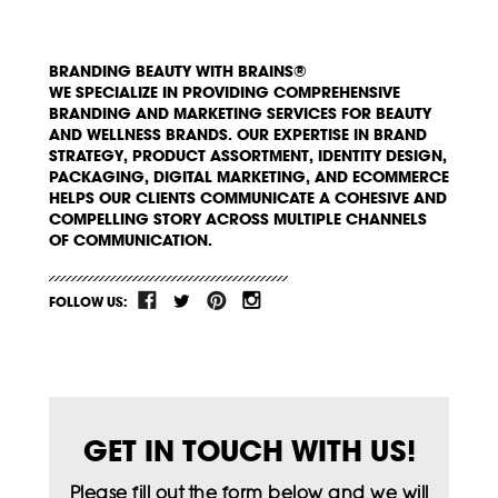
BRANDING BEAUTY WITH BRAINS®
WE SPECIALIZE IN PROVIDING COMPREHENSIVE
BRANDING AND MARKETING SERVICES FOR BEAUTY
AND WELLNESS BRANDS. OUR EXPERTISE IN BRAND
STRATEGY, PRODUCT ASSORTMENT, IDENTITY DESIGN,
PACKAGING, DIGITAL MARKETING, AND ECOMMERCE
HELPS OUR CLIENTS COMMUNICATE A COHESIVE AND
COMPELLING STORY ACROSS MULTIPLE CHANNELS
OF COMMUNICATION.
FOLLOW US:
GET IN TOUCH WITH US!
Please fill out the form below and we will