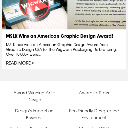
MSLK Wins an American Graphic Design Award!
MSLK has won an American Graphic Design Award from
Graphic Design USA for the Wigwam Packaging Re-branding.
Over 10,000+ were…
READ MORE
Award Winning Art +
Awards + Press
Design
Design’s Impact on
Eco-Friendly Design + the
Business
Environment