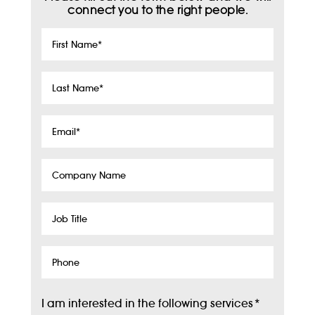
connect you to the right people.
First
Name
*
Last
Name
*
Email
*
Company
Name
Job
Title
Phone
I am interested in the following services
*