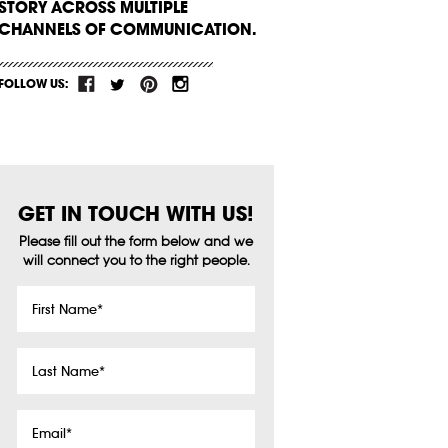
STORY ACROSS MULTIPLE
CHANNELS OF COMMUNICATION.
FOLLOW US:
GET IN TOUCH WITH US!
Please fill out the form below and we
will connect you to the right people.
First
Name
*
Last
Name
*
Email
*