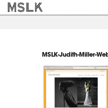
MSLK-Judith-Miller-Web