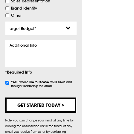
Sales Representation
Brand Identity
Other
Target
Budget
*
Additional
Info
*Required Info
Subscribe
Yes! I would like to receive MSLK news and
thought leadership via email.
Note, you can change your mind at any time by
clicking the unsubscribe link in the footer of any
email you receive from us, or by contacting