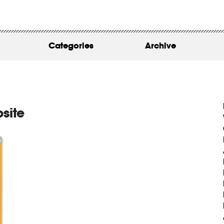
WORK
ABOUT
Categories
Archive
INSIGHTS
CONTACT
site