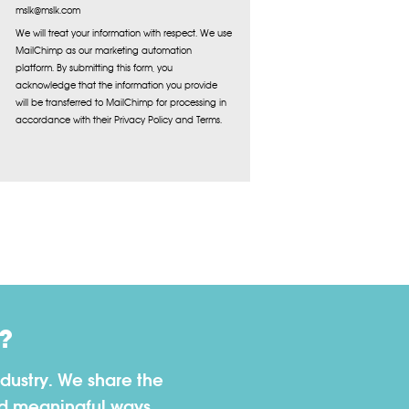
mslk@mslk.com
We will treat your information with respect. We use
MailChimp as our marketing automation
platform. By submitting this form, you
acknowledge that the information you provide
will be transferred to MailChimp for processing in
accordance with their Privacy Policy and Terms.
?
dustry. We share the
nd meaningful ways.