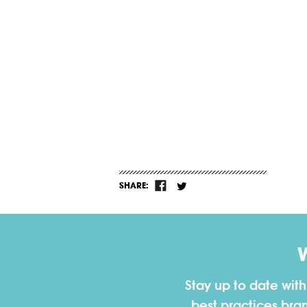
SHARE:
Stay up to date wit
best practices bra