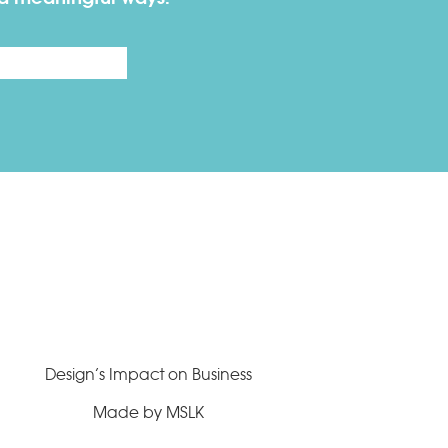
Last
Design’s Impact on Business
Made by MSLK