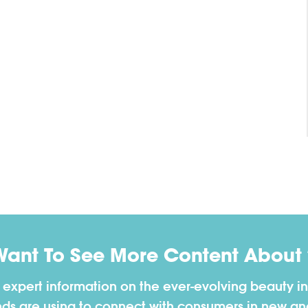
Want To See More Content About 
h expert information on the ever-evolving beauty in
nds are using to connect with consumers in new a