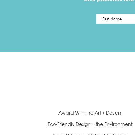
Name
*
Award Winning Art + Design
Eco-Friendly Design + the Environment