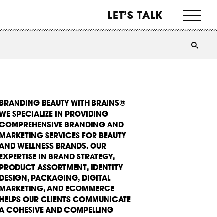
LET’S TALK
BRANDING BEAUTY WITH BRAINS®
WE SPECIALIZE IN PROVIDING
COMPREHENSIVE BRANDING AND
MARKETING SERVICES FOR BEAUTY
AND WELLNESS BRANDS. OUR
EXPERTISE IN BRAND STRATEGY,
PRODUCT ASSORTMENT, IDENTITY
DESIGN, PACKAGING, DIGITAL
MARKETING, AND ECOMMERCE
HELPS OUR CLIENTS COMMUNICATE
A COHESIVE AND COMPELLING