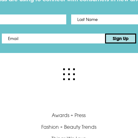
First
Email
*
Sign Up
Awards + Press
Fashion + Beauty Trends