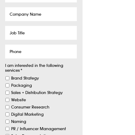
Company
Name
Job
Title
Phone
I am interested in the following
services
*
Brand Strategy
Packaging
Sales + Distribution Strategy
Website
Consumer Research
Digital Marketing
Naming
PR / Influencer Management