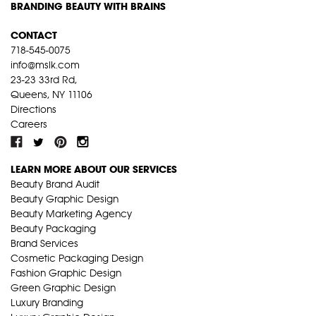
BRANDING BEAUTY WITH BRAINS
CONTACT
718-545-0075
info@mslk.com
23-23 33rd Rd,
Queens, NY 11106
Directions
Careers
LEARN MORE ABOUT OUR SERVICES
Beauty Brand Audit
Beauty Graphic Design
Beauty Marketing Agency
Beauty Packaging
Brand Services
Cosmetic Packaging Design
Fashion Graphic Design
Green Graphic Design
Luxury Branding