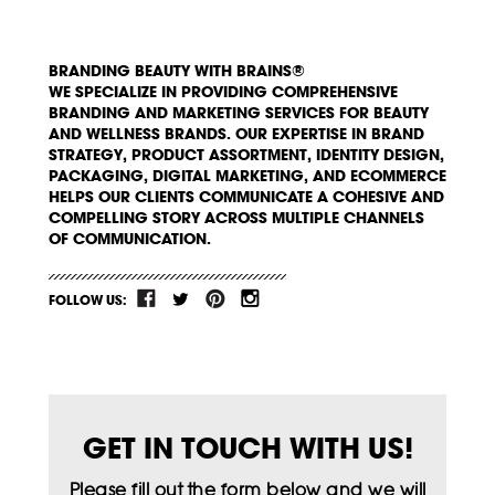
BRANDING BEAUTY WITH BRAINS®
WE SPECIALIZE IN PROVIDING COMPREHENSIVE
BRANDING AND MARKETING SERVICES FOR BEAUTY
AND WELLNESS BRANDS. OUR EXPERTISE IN BRAND
STRATEGY, PRODUCT ASSORTMENT, IDENTITY DESIGN,
PACKAGING, DIGITAL MARKETING, AND ECOMMERCE
HELPS OUR CLIENTS COMMUNICATE A COHESIVE AND
COMPELLING STORY ACROSS MULTIPLE CHANNELS
OF COMMUNICATION.
FOLLOW US:
GET IN TOUCH WITH US!
Please fill out the form below and we will