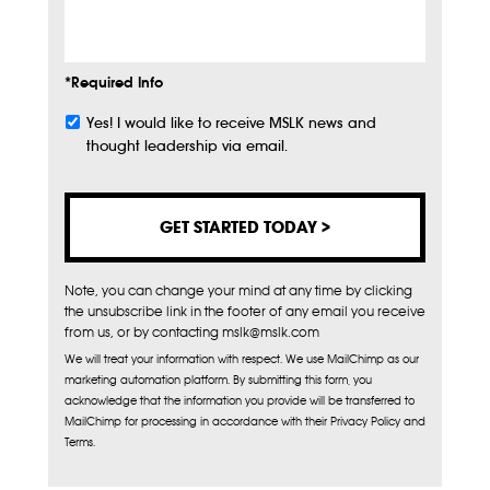
Info
*Required Info
Yes! I would like to receive MSLK news and
Subscribe
thought leadership via email.
Note, you can change your mind at any time by clicking
the unsubscribe link in the footer of any email you receive
from us, or by contacting mslk@mslk.com
We will treat your information with respect. We use MailChimp as our
marketing automation platform. By submitting this form, you
acknowledge that the information you provide will be transferred to
MailChimp for processing in accordance with their Privacy Policy and
Terms.