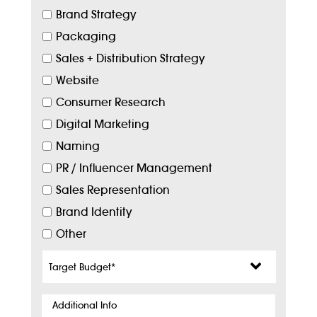
Brand Strategy
Packaging
Sales + Distribution Strategy
Website
Consumer Research
Digital Marketing
Naming
PR / Influencer Management
Sales Representation
Brand Identity
Other
Target
Budget
*
Additional