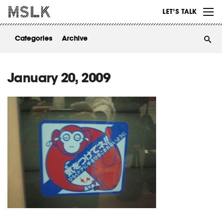
WORK
LET’S TALK
ABOUT
Categories
Archive
INSIGHTS
CONTACT
January 20, 2009