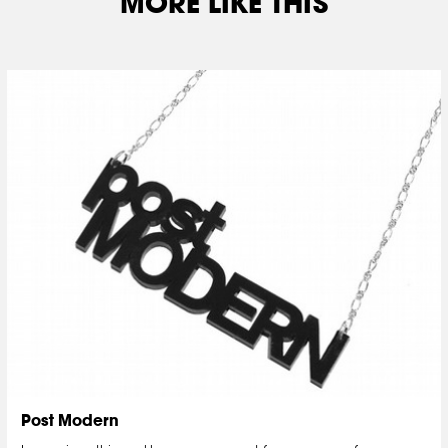
MORE LIKE THIS
Post Modern