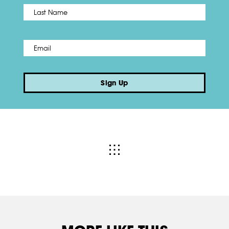
Name
*
Last
Email
*
Sign Up