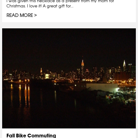
I was given this necklace as a present from my mom for
Christmas. I love it! A great gift for…
READ MORE
Fall Bike Commuting