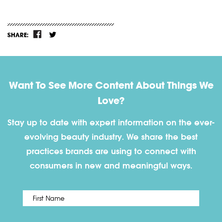
SHARE:
Want To See More Content About Things We
Love?
Stay up to date with expert information on the ever-
evolving beauty industry. We share the best
practices brands are using to connect with
consumers in new and meaningful ways.
First