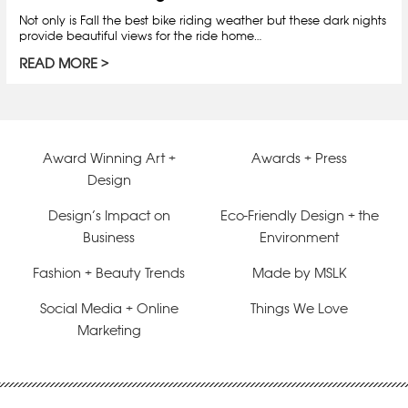
Not only is Fall the best bike riding weather but these dark nights
provide beautiful views for the ride home…
READ MORE
Award Winning Art +
Awards + Press
Design
Design’s Impact on
Eco-Friendly Design + the
Business
Environment
Fashion + Beauty Trends
Made by MSLK
Social Media + Online
Things We Love
Marketing