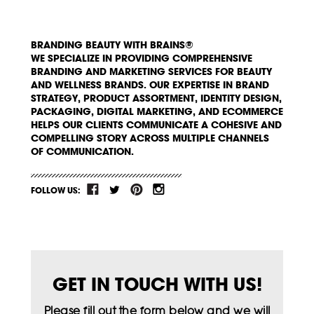
BRANDING BEAUTY WITH BRAINS®
WE SPECIALIZE IN PROVIDING COMPREHENSIVE
BRANDING AND MARKETING SERVICES FOR BEAUTY
AND WELLNESS BRANDS. OUR EXPERTISE IN BRAND
STRATEGY, PRODUCT ASSORTMENT, IDENTITY DESIGN,
PACKAGING, DIGITAL MARKETING, AND ECOMMERCE
HELPS OUR CLIENTS COMMUNICATE A COHESIVE AND
COMPELLING STORY ACROSS MULTIPLE CHANNELS
OF COMMUNICATION.
FOLLOW US:
GET IN TOUCH WITH US!
Please fill out the form below and we will