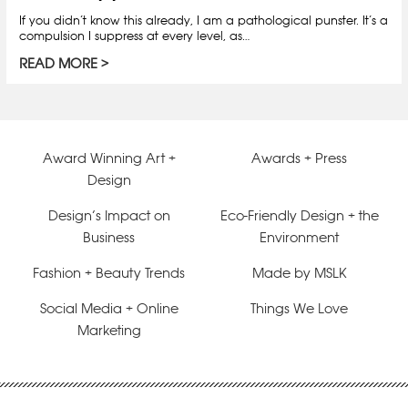
If you didn’t know this already, I am a pathological punster. It’s a
compulsion I suppress at every level, as…
READ MORE
Award Winning Art +
Awards + Press
Design
Design’s Impact on
Eco-Friendly Design + the
Business
Environment
Fashion + Beauty Trends
Made by MSLK
Social Media + Online
Things We Love
Marketing