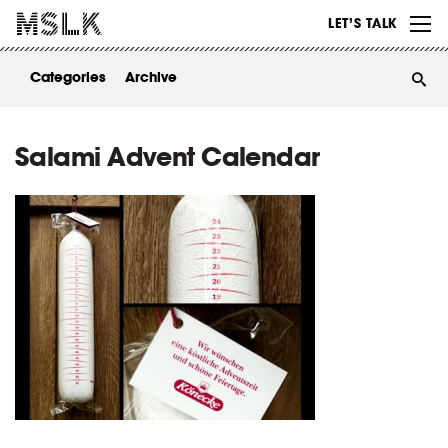
WORK
LET’S TALK
ABOUT
Categories
Archive
INSIGHTS
CONTACT
Salami Advent Calendar