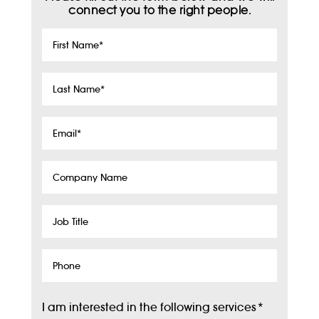
connect you to the right people.
First
Name
*
Last
Name
*
Email
*
Company
Name
Job
Title
Phone
I am interested in the following services
*