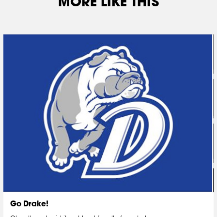
MORE LIKE THIS
Go Drake!