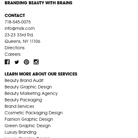
BRANDING BEAUTY WITH BRAINS
CONTACT
718-545-0075
info@mslk.com
23-23 33rd Rd,
Queens, NY 11106
Directions
Careers
LEARN MORE ABOUT OUR SERVICES
Beauty Brand Audit
Beauty Graphic Design
Beauty Marketing Agency
Beauty Packaging
Brand Services
Cosmetic Packaging Design
Fashion Graphic Design
Green Graphic Design
Luxury Branding