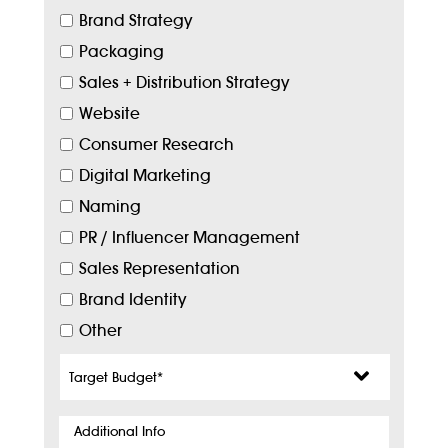
Brand Strategy
Packaging
Sales + Distribution Strategy
Website
Consumer Research
Digital Marketing
Naming
PR / Influencer Management
Sales Representation
Brand Identity
Other
Target
Budget
*
Additional