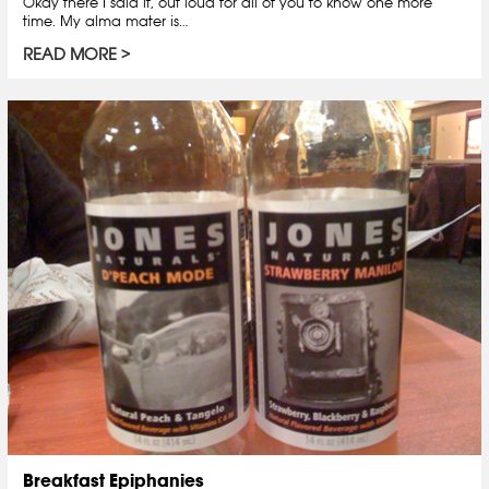
Okay there I said it, out loud for all of you to know one more
time. My alma mater is…
READ MORE
Breakfast Epiphanies