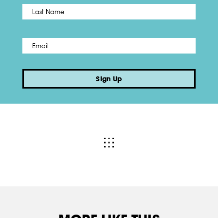
Name
*
Last
Email
*
Sign Up