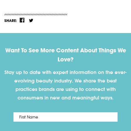
SHARE:
Want To See More Content About Things We
Love?
Stay up to date with expert information on the ever-
evolving beauty industry. We share the best
practices brands are using to connect with
consumers in new and meaningful ways.
First