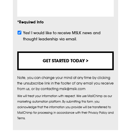
Info
*Required Info
Yes! I would like to receive MSLK news and
Subscribe
thought leadership via email.
Note, you can change your mind at any time by clicking
the unsubscribe link in the footer of any email you receive
from us, or by contacting mslk@mslk.com
We will treat your information with respect. We use MailChimp as our
marketing automation platform. By submitting this form, you
acknowledge that the information you provide will be transferred to
MailChimp for processing in accordance with their Privacy Policy and
Terms.