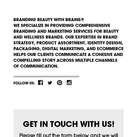
BRANDING BEAUTY WITH BRAINS®
WE SPECIALIZE IN PROVIDING COMPREHENSIVE
BRANDING AND MARKETING SERVICES FOR BEAUTY
AND WELLNESS BRANDS. OUR EXPERTISE IN BRAND
STRATEGY, PRODUCT ASSORTMENT, IDENTITY DESIGN,
PACKAGING, DIGITAL MARKETING, AND ECOMMERCE
HELPS OUR CLIENTS COMMUNICATE A COHESIVE AND
COMPELLING STORY ACROSS MULTIPLE CHANNELS
OF COMMUNICATION.
FOLLOW US:
GET IN TOUCH WITH US!
Please fill out the form below and we will