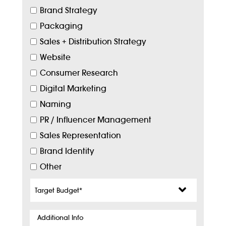
Brand Strategy
Packaging
Sales + Distribution Strategy
Website
Consumer Research
Digital Marketing
Naming
PR / Influencer Management
Sales Representation
Brand Identity
Other
Target
Budget
*
Additional