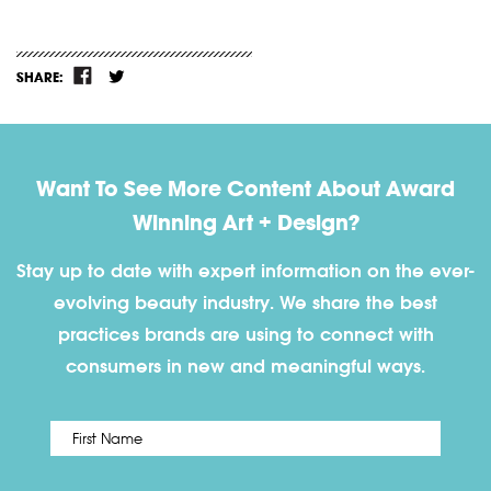
SHARE:
Want To See More Content About Award
Winning Art + Design?
Stay up to date with expert information on the ever-
evolving beauty industry. We share the best
practices brands are using to connect with
consumers in new and meaningful ways.
First