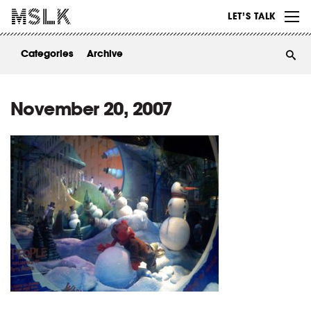
WORK
LET’S TALK
ABOUT
Categories
Archive
INSIGHTS
CONTACT
November 20, 2007