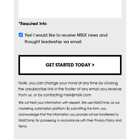
Info
*Required Info
Yes! I would like to receive MSLK news and
Subscribe
thought leadership via email.
Note, you can change your mind at any time by clicking
the unsubscribe link in the footer of any email you receive
from us, or by contacting mslk@mslk.com
We will treat your information with respect. We use MailChimp as our
marketing automation platform. By submitting this form, you
acknowledge that the information you provide will be transferred to
MailChimp for processing in accordance with their Privacy Policy and
Terms.