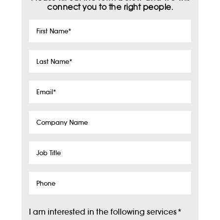
connect you to the right people.
First
Name
*
Last
Name
*
Email
*
Company
Name
Job
Title
Phone
I am interested in the following services
*