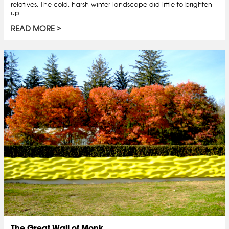
relatives. The cold, harsh winter landscape did little to brighten
up…
READ MORE
The Great Wall of Monk