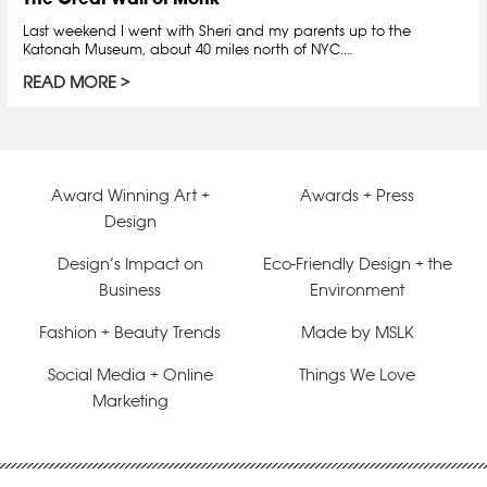
Last weekend I went with Sheri and my parents up to the
Katonah Museum, about 40 miles north of NYC.…
READ MORE
Award Winning Art +
Awards + Press
Design
Design’s Impact on
Eco-Friendly Design + the
Business
Environment
Fashion + Beauty Trends
Made by MSLK
Social Media + Online
Things We Love
Marketing