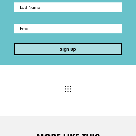
Name
*
Last
Email
*
Sign Up