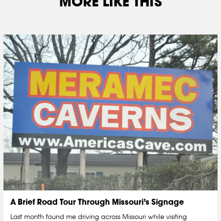
MORE LIKE THIS
A Brief Road Tour Through Missouri’s Signage
Last month found me driving across Missouri while visiting