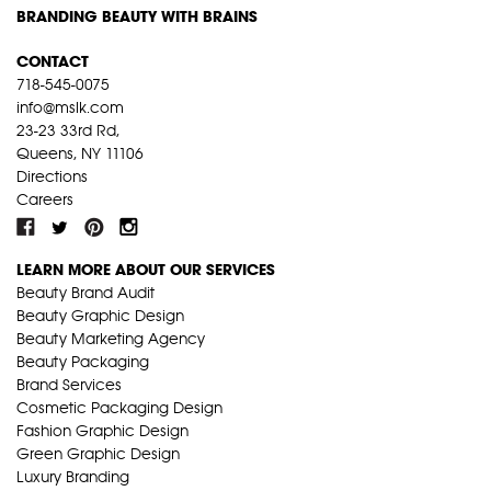
BRANDING BEAUTY WITH BRAINS
CONTACT
718-545-0075
info@mslk.com
23-23 33rd Rd,
Queens, NY 11106
Directions
Careers
LEARN MORE ABOUT OUR SERVICES
Beauty Brand Audit
Beauty Graphic Design
Beauty Marketing Agency
Beauty Packaging
Brand Services
Cosmetic Packaging Design
Fashion Graphic Design
Green Graphic Design
Luxury Branding