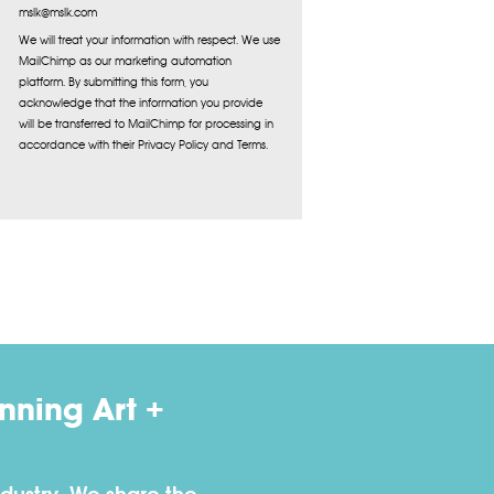
mslk@mslk.com
We will treat your information with respect. We use
MailChimp as our marketing automation
platform. By submitting this form, you
acknowledge that the information you provide
will be transferred to MailChimp for processing in
accordance with their Privacy Policy and Terms.
ning Art +