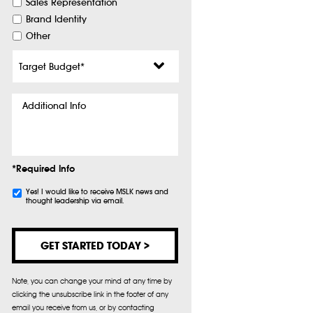
Sales Representation
Brand Identity
Other
Target
Budget
*
Additional
Info
*Required Info
Subscribe
Yes! I would like to receive MSLK news and
thought leadership via email.
Note, you can change your mind at any time by
clicking the unsubscribe link in the footer of any
email you receive from us, or by contacting