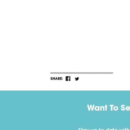
SHARE:
Want To S