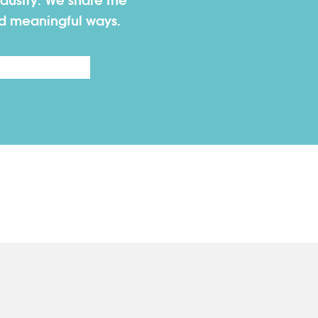
dustry. We share the
nd meaningful ways.
Last