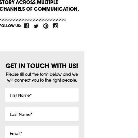
STORY ACROSS MULTIPLE
CHANNELS OF COMMUNICATION.
FOLLOW US:
GET IN TOUCH WITH US!
Please fill out the form below and we
will connect you to the right people.
First
Name
*
Last
Name
*
Email
*