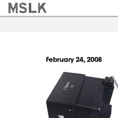
February 24, 2008