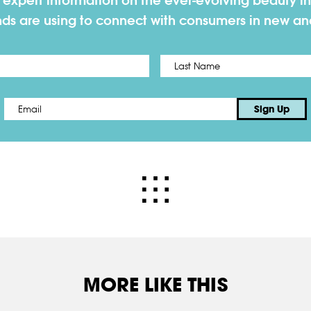
h expert information on the ever-evolving beauty in
nds are using to connect with consumers in new a
First
Email
*
Sign Up
MORE LIKE THIS