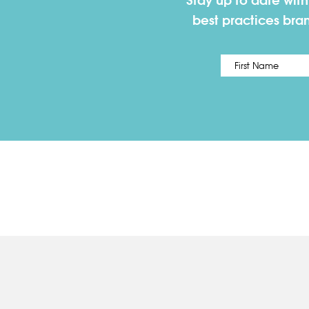
Stay up to date wit
best practices bra
Name
*