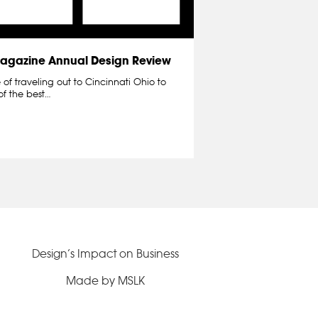
 Magazine Annual Design Review
of traveling out to Cincinnati Ohio to
of the best…
Design’s Impact on Business
Made by MSLK