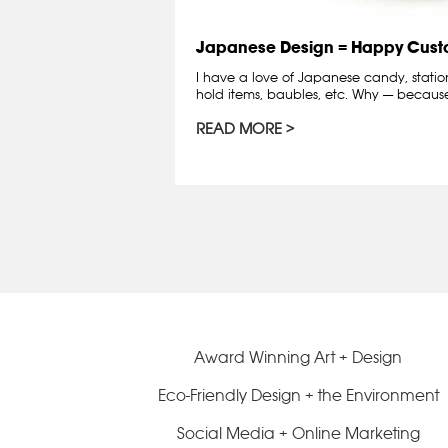
Japanese Design = Happy Cust
I have a love of Japanese candy, station
hold items, baubles, etc. Why — becau
READ MORE
Award Winning Art + Design
Eco-Friendly Design + the Environment
Social Media + Online Marketing