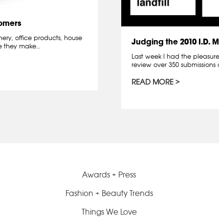
omers
ery, office products, house
Judging the 2010 I.D.
se they make…
Last week I had the pleasure 
review over 350 submissions 
READ MORE
Awards + Press
Fashion + Beauty Trends
Things We Love