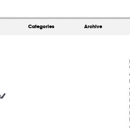
WORK
ABOUT
Categories
Archive
INSIGHTS
CONTACT