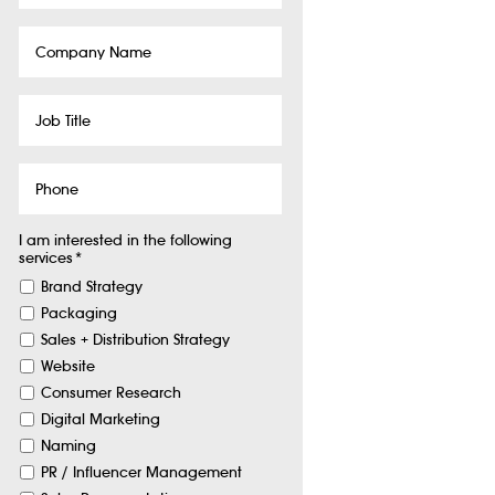
Company
Name
Job
Title
Phone
I am interested in the following
services
*
Brand Strategy
Packaging
Sales + Distribution Strategy
Website
Consumer Research
Digital Marketing
Naming
PR / Influencer Management