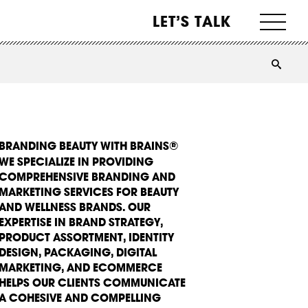
LET’S TALK
BRANDING BEAUTY WITH BRAINS®
WE SPECIALIZE IN PROVIDING
COMPREHENSIVE BRANDING AND
MARKETING SERVICES FOR BEAUTY
AND WELLNESS BRANDS. OUR
EXPERTISE IN BRAND STRATEGY,
PRODUCT ASSORTMENT, IDENTITY
DESIGN, PACKAGING, DIGITAL
MARKETING, AND ECOMMERCE
HELPS OUR CLIENTS COMMUNICATE
A COHESIVE AND COMPELLING