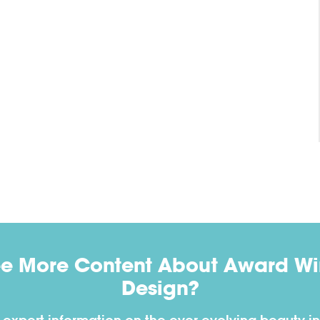
ee More Content About Award Win
Design?