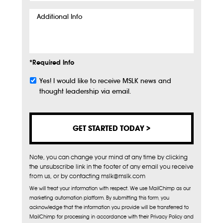
Additional
Info
*Required Info
Yes! I would like to receive MSLK news and
Subscribe
thought leadership via email.
Note, you can change your mind at any time by clicking
the unsubscribe link in the footer of any email you receive
from us, or by contacting mslk@mslk.com
We will treat your information with respect. We use MailChimp as our
marketing automation platform. By submitting this form, you
acknowledge that the information you provide will be transferred to
MailChimp for processing in accordance with their Privacy Policy and