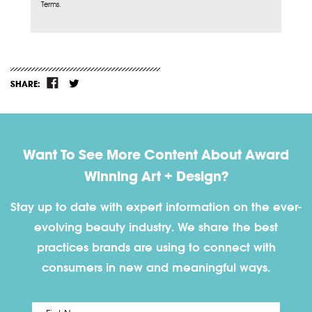
Terms.
SHARE:
Want To See More Content About Award
Winning Art + Design?
Stay up to date with expert information on the ever-
evolving beauty industry. We share the best
practices brands are using to connect with
consumers in new and meaningful ways.
First