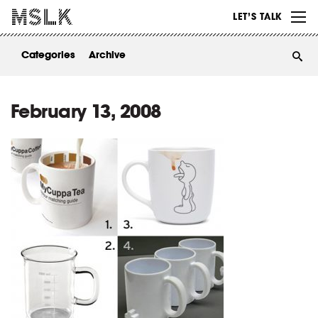
WORK
LET’S TALK
ABOUT
Categories
Archive
INSIGHTS
CONTACT
February 13, 2008