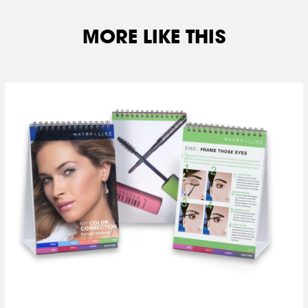
MORE LIKE THIS