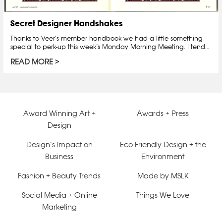
Secret Designer Handshakes
Thanks to Veer’s member handbook we had a little something
special to perk-up this week’s Monday Morning Meeting. I tend…
READ MORE
Award Winning Art +
Awards + Press
Design
Design’s Impact on
Eco-Friendly Design + the
Business
Environment
Fashion + Beauty Trends
Made by MSLK
Social Media + Online
Things We Love
Marketing