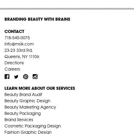
BRANDING BEAUTY WITH BRAINS
CONTACT
718-545-0075
info@mslk.com
23-23 33rd Rd,
Queens, NY 11106
Directions
Careers
LEARN MORE ABOUT OUR SERVICES
Beauty Brand Audit
Beauty Graphic Design
Beauty Marketing Agency
Beauty Packaging
Brand Services
Cosmetic Packaging Design
Fashion Graphic Design