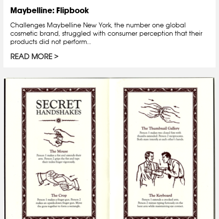
Maybelline: Flipbook
Challenges Maybelline New York, the number one global
cosmetic brand, struggled with consumer perception that their
products did not perform…
READ MORE