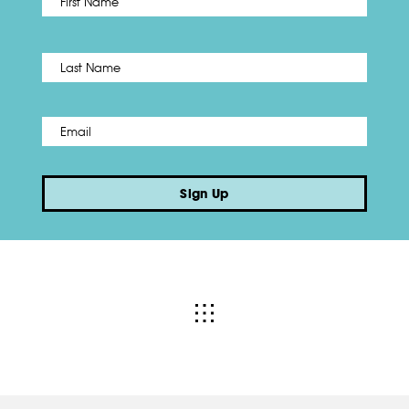
Name
*
Last
Email
*
Sign Up