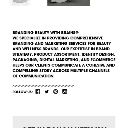
BRANDING BEAUTY WITH BRAINS®
WE SPECIALIZE IN PROVIDING COMPREHENSIVE
BRANDING AND MARKETING SERVICES FOR BEAUTY
AND WELLNESS BRANDS. OUR EXPERTISE IN BRAND
STRATEGY, PRODUCT ASSORTMENT, IDENTITY DESIGN,
PACKAGING, DIGITAL MARKETING, AND ECOMMERCE
HELPS OUR CLIENTS COMMUNICATE A COHESIVE AND
COMPELLING STORY ACROSS MULTIPLE CHANNELS
OF COMMUNICATION.
FOLLOW US: