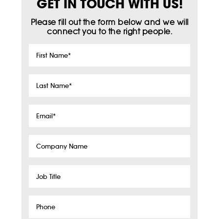
GET IN TOUCH WITH US!
Please fill out the form below and we will
connect you to the right people.
First
Name
*
Last
Name
*
Email
*
Company
Name
Job
Title
Phone