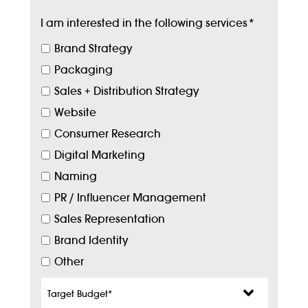
I am interested in the following services
*
Brand Strategy
Packaging
Sales + Distribution Strategy
Website
Consumer Research
Digital Marketing
Naming
PR / Influencer Management
Sales Representation
Brand Identity
Other
Target
Budget
*