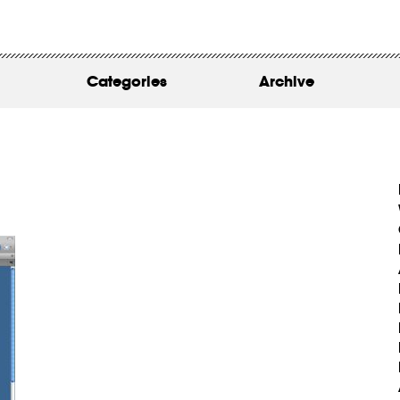
WORK
ABOUT
Categories
Archive
INSIGHTS
CONTACT