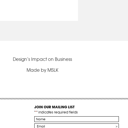
Design’s Impact on Business
Made by MSLK
JOIN OUR MAILING LIST
"
*
" indicates required fields
Name
*
Email