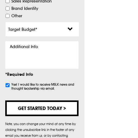
Sales Representation
Brand Identity
Other
Target
Budget
*
Additional
Info
*Required Info
Subscribe
Yes! I would like to receive MSLK news and
thought leadership via email.
Note, you can change your mind at any time by
clicking the unsubscribe link in the footer of any
email you receive from us, or by contacting