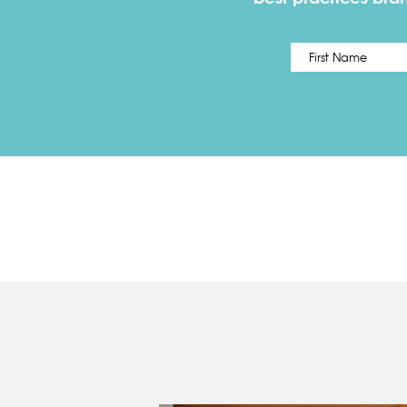
Name
*