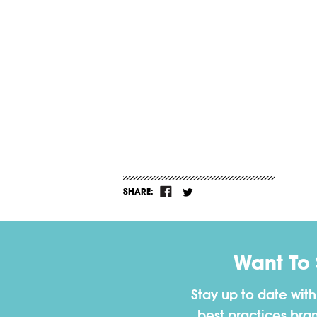
SHARE:
Want To
Stay up to date wit
best practices bra