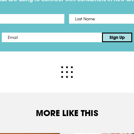
First
Email
*
Sign Up
MORE LIKE THIS