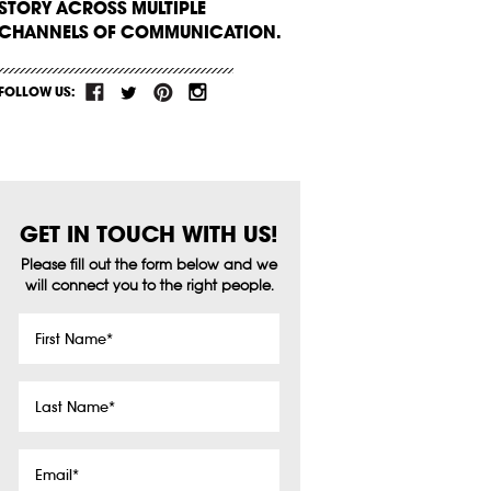
STORY ACROSS MULTIPLE
CHANNELS OF COMMUNICATION.
FOLLOW US:
GET IN TOUCH WITH US!
Please fill out the form below and we
will connect you to the right people.
First
Name
*
Last
Name
*
Email
*