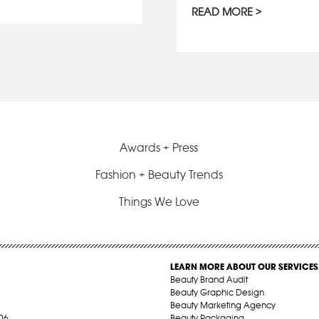
READ MORE
Awards + Press
Fashion + Beauty Trends
Things We Love
LEARN MORE ABOUT OUR SERVICES
Beauty Brand Audit
Beauty Graphic Design
Beauty Marketing Agency
06
Beauty Packaging