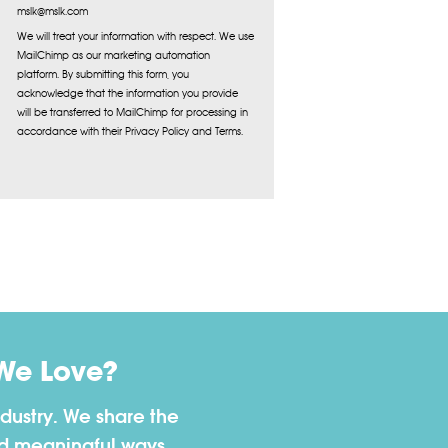
mslk@mslk.com
We will treat your information with respect. We use
MailChimp as our marketing automation
platform. By submitting this form, you
acknowledge that the information you provide
will be transferred to MailChimp for processing in
accordance with their Privacy Policy and Terms.
We Love?
dustry. We share the
nd meaningful ways.