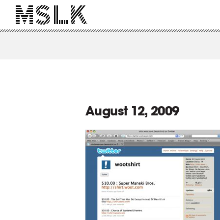
August 12, 2009