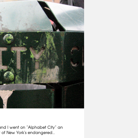
and I went on “Alphabet City” an
ur of New York’s endangered…