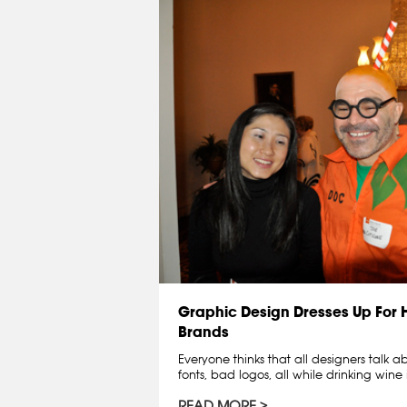
Graphic Design Dresses Up For
Brands
Everyone thinks that all designers talk 
fonts, bad logos, all while drinking wine 
READ MORE