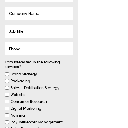
Company
Name
Job
Title
Phone
I am interested in the following
services
*
Brand Strategy
Packaging
Sales + Distribution Strategy
Website
Consumer Research
Digital Marketing
Naming
PR / Influencer Management