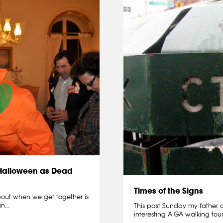
 Halloween as Dead
Times of the Signs
about when we get together is
in…
This past Sunday my father 
interesting AIGA walking to