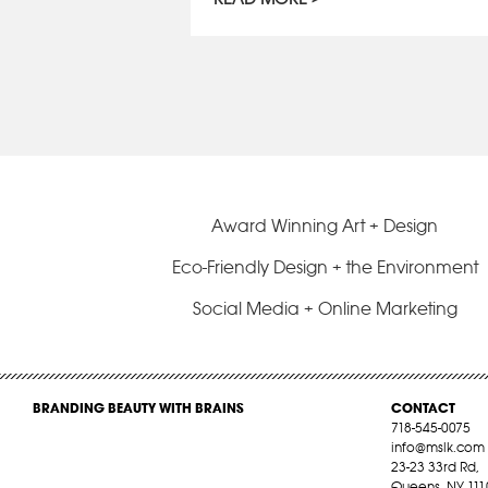
Award Winning Art + Design
Eco-Friendly Design + the Environment
Social Media + Online Marketing
BRANDING BEAUTY WITH BRAINS
CONTACT
718-545-0075
info@mslk.com
23-23 33rd Rd,
Queens, NY 111