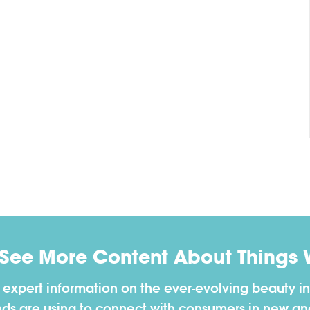
 See More Content About Things 
h expert information on the ever-evolving beauty in
nds are using to connect with consumers in new a