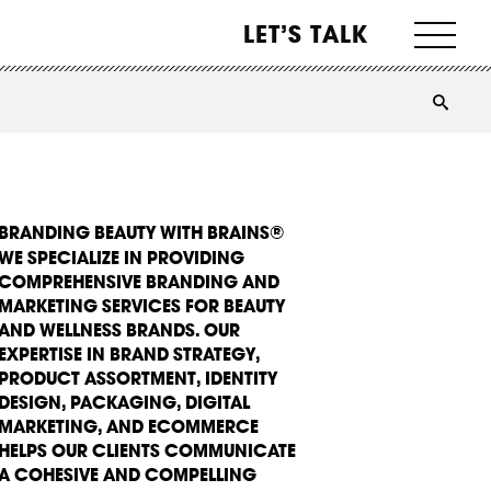
LET’S TALK
BRANDING BEAUTY WITH BRAINS®
WE SPECIALIZE IN PROVIDING
COMPREHENSIVE BRANDING AND
MARKETING SERVICES FOR BEAUTY
AND WELLNESS BRANDS. OUR
EXPERTISE IN BRAND STRATEGY,
PRODUCT ASSORTMENT, IDENTITY
DESIGN, PACKAGING, DIGITAL
MARKETING, AND ECOMMERCE
HELPS OUR CLIENTS COMMUNICATE
A COHESIVE AND COMPELLING