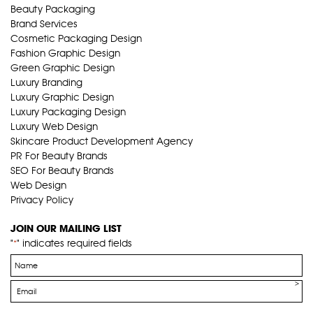
Beauty Packaging
Brand Services
Cosmetic Packaging Design
Fashion Graphic Design
Green Graphic Design
Luxury Branding
Luxury Graphic Design
Luxury Packaging Design
Luxury Web Design
Skincare Product Development Agency
PR For Beauty Brands
SEO For Beauty Brands
Web Design
Privacy Policy
JOIN OUR MAILING LIST
"
" indicates required fields
*
Name
*
Email
*