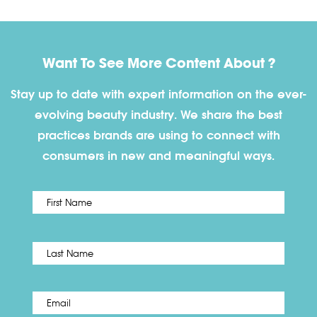
Want To See More Content About ?
Stay up to date with expert information on the ever-
evolving beauty industry. We share the best
practices brands are using to connect with
consumers in new and meaningful ways.
First
Name
*
Last
Email
*