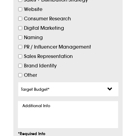
Website
Consumer Research
Digital Marketing
Naming
PR / Influencer Management
Sales Representation
Brand Identity
Other
Target
Budget
*
Additional
Info
*Required Info