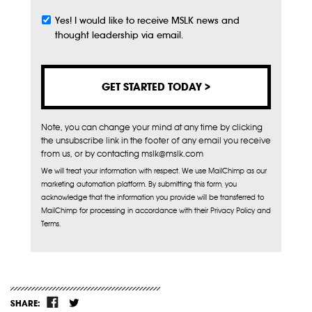
Yes! I would like to receive MSLK news and
Subscribe
thought leadership via email.
Note, you can change your mind at any time by clicking
the unsubscribe link in the footer of any email you receive
from us, or by contacting mslk@mslk.com
We will treat your information with respect. We use MailChimp as our
marketing automation platform. By submitting this form, you
acknowledge that the information you provide will be transferred to
MailChimp for processing in accordance with their Privacy Policy and
Terms.
SHARE: