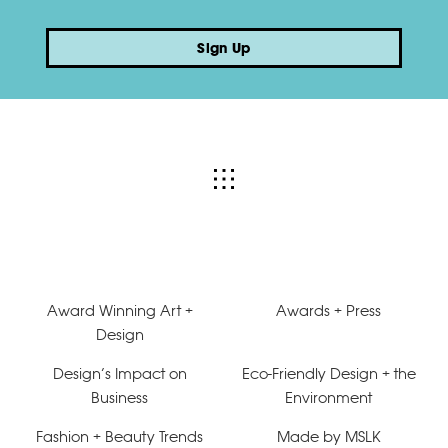
Sign Up
Award Winning Art +
Awards + Press
Design
Design’s Impact on
Eco-Friendly Design + the
Business
Environment
Fashion + Beauty Trends
Made by MSLK