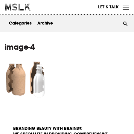
WORK
LET’S TALK
ABOUT
Categories
Archive
INSIGHTS
CONTACT
image-4
BRANDING BEAUTY WITH BRAINS®