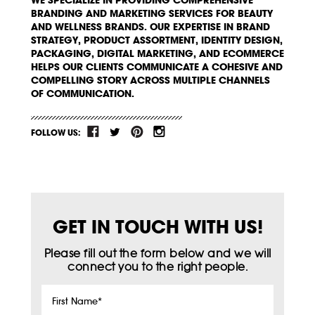
WE SPECIALIZE IN PROVIDING COMPREHENSIVE
BRANDING AND MARKETING SERVICES FOR BEAUTY
AND WELLNESS BRANDS. OUR EXPERTISE IN BRAND
STRATEGY, PRODUCT ASSORTMENT, IDENTITY DESIGN,
PACKAGING, DIGITAL MARKETING, AND ECOMMERCE
HELPS OUR CLIENTS COMMUNICATE A COHESIVE AND
COMPELLING STORY ACROSS MULTIPLE CHANNELS
OF COMMUNICATION.
FOLLOW US:
GET IN TOUCH WITH US!
Please fill out the form below and we will
connect you to the right people.
First
Name
*