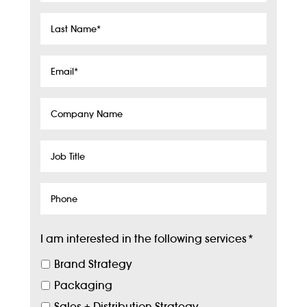
Last
Name
*
Email
*
Company
Name
Job
Title
Phone
I am interested in the following services
*
Brand Strategy
Packaging
Sales + Distribution Strategy