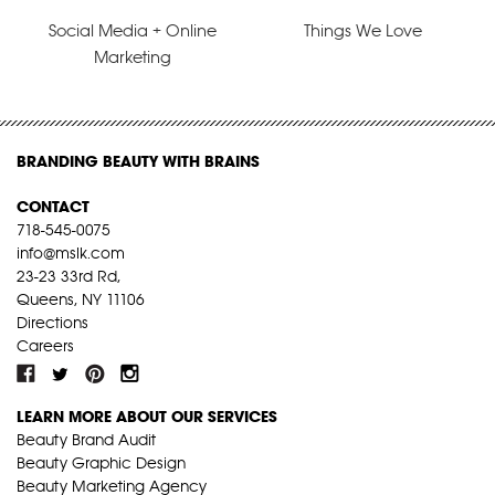
Social Media + Online
Things We Love
Marketing
BRANDING BEAUTY WITH BRAINS
CONTACT
718-545-0075
info@mslk.com
23-23 33rd Rd,
Queens, NY 11106
Directions
Careers
LEARN MORE ABOUT OUR SERVICES
Beauty Brand Audit
Beauty Graphic Design
Beauty Marketing Agency