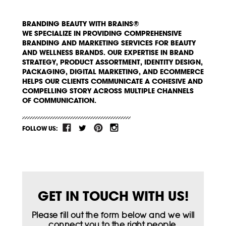
BRANDING BEAUTY WITH BRAINS®
WE SPECIALIZE IN PROVIDING COMPREHENSIVE
BRANDING AND MARKETING SERVICES FOR BEAUTY
AND WELLNESS BRANDS. OUR EXPERTISE IN BRAND
STRATEGY, PRODUCT ASSORTMENT, IDENTITY DESIGN,
PACKAGING, DIGITAL MARKETING, AND ECOMMERCE
HELPS OUR CLIENTS COMMUNICATE A COHESIVE AND
COMPELLING STORY ACROSS MULTIPLE CHANNELS
OF COMMUNICATION.
FOLLOW US:
GET IN TOUCH WITH US!
Please fill out the form below and we will
connect you to the right people.