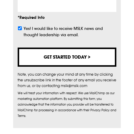
*Required Info
Yes! I would like to receive MSLK news and
Subscribe
thought leadership via email.
Note, you can change your mind at any time by clicking
the unsubscribe link in the footer of any email you receive
from us, or by contacting mslk@mslk.com
We will treat your information with respect. We use MailChimp as our
marketing automation platform. By submitting this form, you
acknowledge that the information you provide will be transferred to
MailChimp for processing in accordance with their Privacy Policy and
Terms.