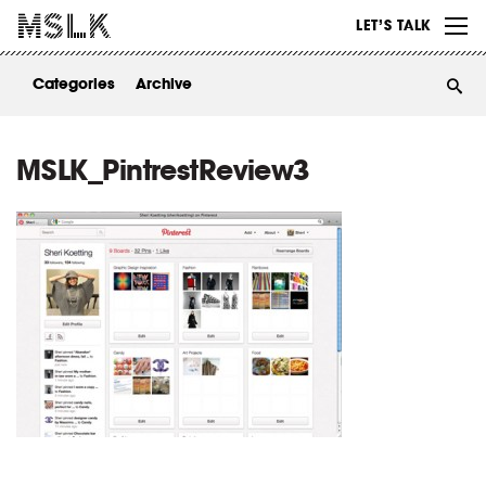
WORK
LET’S TALK
ABOUT
Categories
Archive
INSIGHTS
CONTACT
MSLK_PintrestReview3