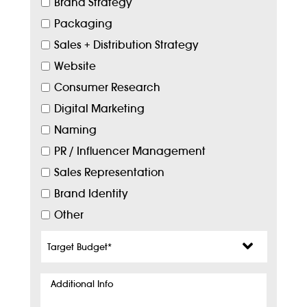
Brand Strategy
Packaging
Sales + Distribution Strategy
Website
Consumer Research
Digital Marketing
Naming
PR / Influencer Management
Sales Representation
Brand Identity
Other
Target
Budget
*
Additional
Info