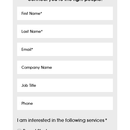
First
Name
*
Last
Name
*
Email
*
Company
Name
Job
Title
Phone
I am interested in the following services
*