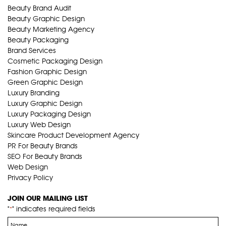
Beauty Brand Audit
Beauty Graphic Design
Beauty Marketing Agency
Beauty Packaging
Brand Services
Cosmetic Packaging Design
Fashion Graphic Design
Green Graphic Design
Luxury Branding
Luxury Graphic Design
Luxury Packaging Design
Luxury Web Design
Skincare Product Development Agency
PR For Beauty Brands
SEO For Beauty Brands
Web Design
Privacy Policy
JOIN OUR MAILING LIST
"
" indicates required fields
*
Name