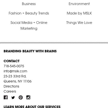
Business
Environment
Fashion + Beauty Trends
Made by MSLK
Social Media + Online
Things We Love
Marketing
BRANDING BEAUTY WITH BRAINS
CONTACT
718-545-0075
info@mslk.com
23-23 33rd Rd,
Queens, NY 11106
Directions
Careers
LEARN MORE ABOUT OUR SERVICES