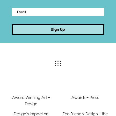
Email
*
Sign Up
Award Winning Art +
Awards + Press
Design
Design’s Impact on
Eco-Friendly Design + the