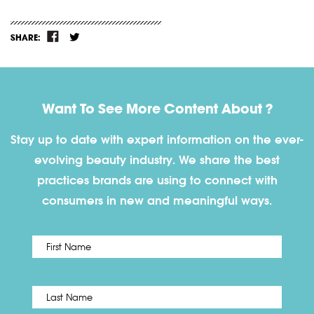
SHARE:
Want To See More Content About ?
Stay up to date with expert information on the ever-
evolving beauty industry. We share the best
practices brands are using to connect with
consumers in new and meaningful ways.
First
Name
*
Last