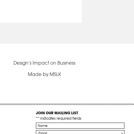
Design’s Impact on Business
Made by MSLK
JOIN OUR MAILING LIST
"
*
" indicates required fields
Name
*
Email