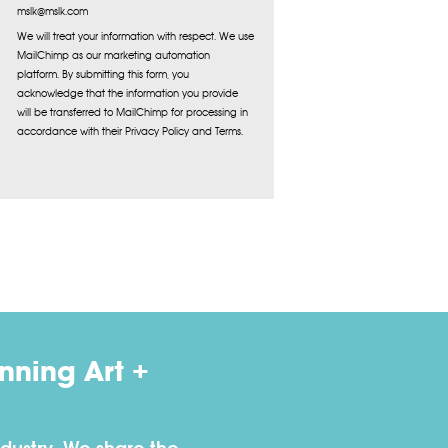
mslk@mslk.com
We will treat your information with respect. We use
MailChimp as our marketing automation
platform. By submitting this form, you
acknowledge that the information you provide
will be transferred to MailChimp for processing in
accordance with their Privacy Policy and Terms.
ning Art +