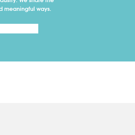
dustry. We share the
nd meaningful ways.
Last