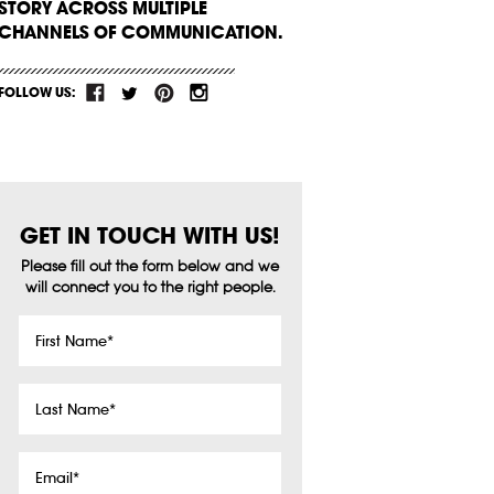
STORY ACROSS MULTIPLE
CHANNELS OF COMMUNICATION.
FOLLOW US:
GET IN TOUCH WITH US!
Please fill out the form below and we
will connect you to the right people.
First
Name
*
Last
Name
*
Email
*