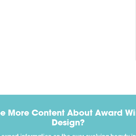
ee More Content About Award Win
Design?