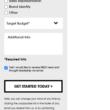
Sales Representation
Brand Identity
Other
Target
Budget
*
Additional
Info
*Required Info
Subscribe
Yes! I would like to receive MSLK news and
thought leadership via email.
Note, you can change your mind at any time by
clicking the unsubscribe link in the footer of any
email you receive from us, or by contacting