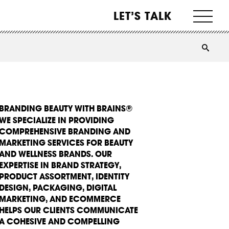
LET’S TALK
BRANDING BEAUTY WITH BRAINS®
WE SPECIALIZE IN PROVIDING
COMPREHENSIVE BRANDING AND
MARKETING SERVICES FOR BEAUTY
AND WELLNESS BRANDS. OUR
EXPERTISE IN BRAND STRATEGY,
PRODUCT ASSORTMENT, IDENTITY
DESIGN, PACKAGING, DIGITAL
MARKETING, AND ECOMMERCE
HELPS OUR CLIENTS COMMUNICATE
A COHESIVE AND COMPELLING