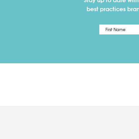
Stay up to date wit
best practices bra
Name
*