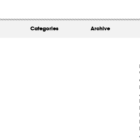
WORK
ABOUT
Categories
Archive
INSIGHTS
CONTACT