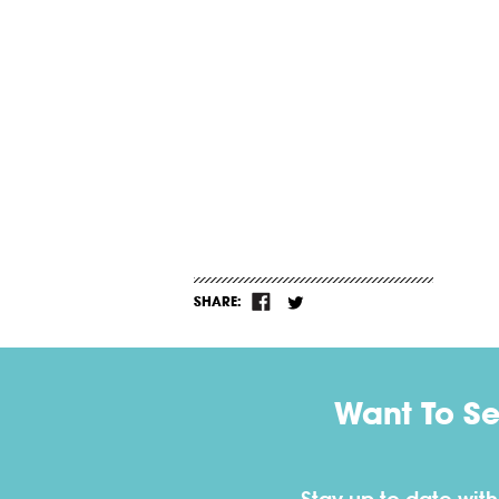
SHARE:
Want To S