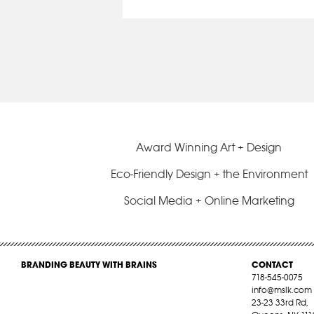
Award Winning Art + Design
Eco-Friendly Design + the Environment
Social Media + Online Marketing
BRANDING BEAUTY WITH BRAINS
CONTACT
718-545-0075
info@mslk.com
23-23 33rd Rd,