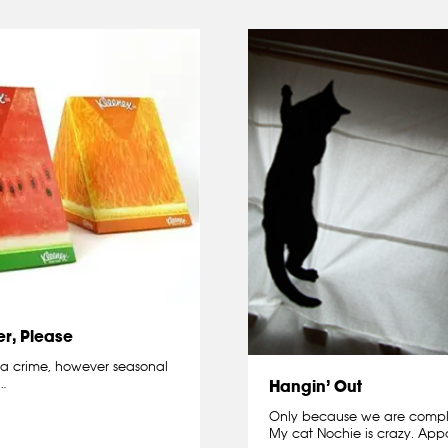
r, Please
 a crime, however seasonal
…
Hangin’ Out
Only because we are complet
My cat Nochie is crazy. Appa