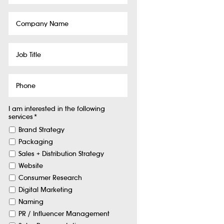
Company
Name
Job
Title
Phone
I am interested in the following
services
*
Brand Strategy
Packaging
Sales + Distribution Strategy
Website
Consumer Research
Digital Marketing
Naming
PR / Influencer Management