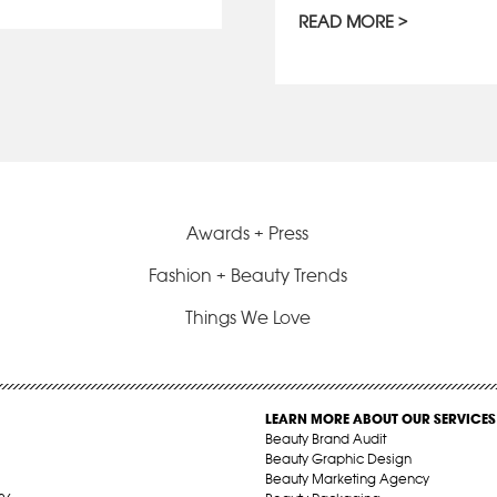
READ MORE
Awards + Press
Fashion + Beauty Trends
Things We Love
LEARN MORE ABOUT OUR SERVICES
Beauty Brand Audit
Beauty Graphic Design
Beauty Marketing Agency