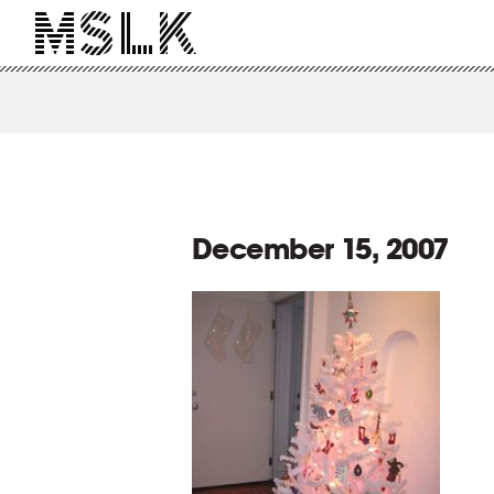
December 15, 2007