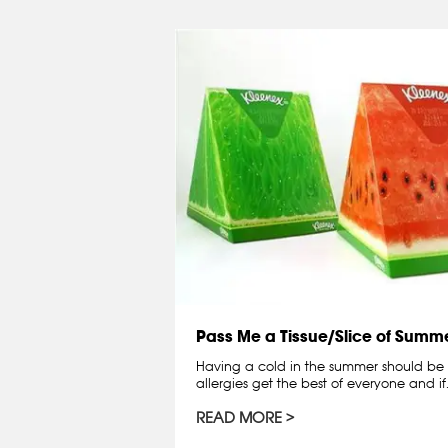
Pass Me a Tissue/Slice of Summe
Having a cold in the summer should be
allergies get the best of everyone and if
READ MORE