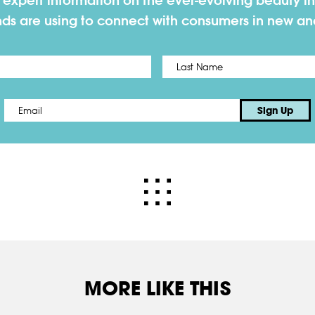
h expert information on the ever-evolving beauty in
nds are using to connect with consumers in new a
First
Email
*
Sign Up
MORE LIKE THIS