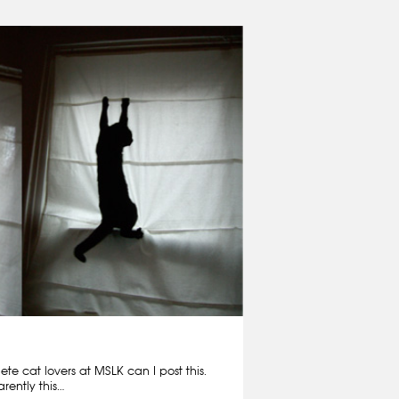
e cat lovers at MSLK can I post this.
rently this…