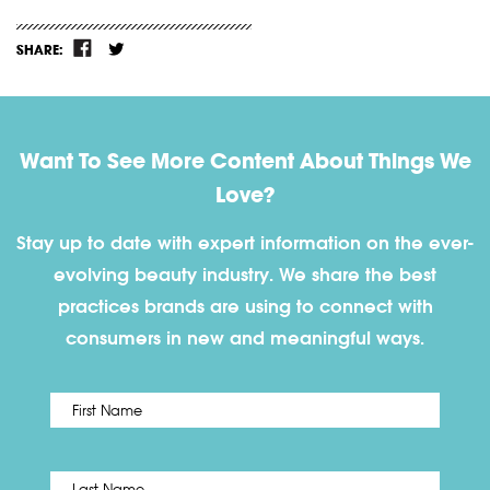
SHARE:
Want To See More Content About Things We
Love?
Stay up to date with expert information on the ever-
evolving beauty industry. We share the best
practices brands are using to connect with
consumers in new and meaningful ways.
First
Name
*
Last