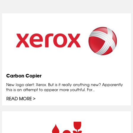
Carbon Copier
New logo alert: Xerox. But is it really anything new? Apparently
this is an attempt to appear more youthful. For…
READ MORE