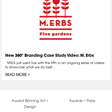
New 360° Branding Case Study Video: M. Erbs
MSLK just went live with the fifth in an ongoing series of videos
to showcase what we do best:…
READ MORE
Award Winning Art +
Awards + Press
Design