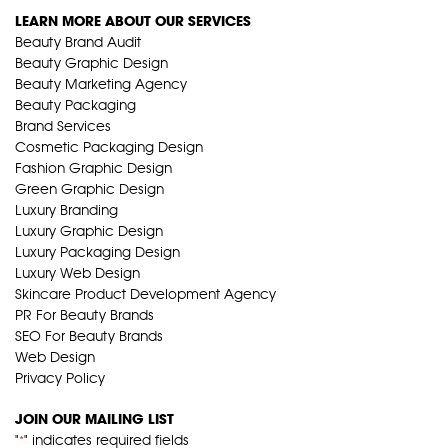
LEARN MORE ABOUT OUR SERVICES
Beauty Brand Audit
Beauty Graphic Design
Beauty Marketing Agency
Beauty Packaging
Brand Services
Cosmetic Packaging Design
Fashion Graphic Design
Green Graphic Design
Luxury Branding
Luxury Graphic Design
Luxury Packaging Design
Luxury Web Design
Skincare Product Development Agency
PR For Beauty Brands
SEO For Beauty Brands
Web Design
Privacy Policy
JOIN OUR MAILING LIST
"
" indicates required fields
*