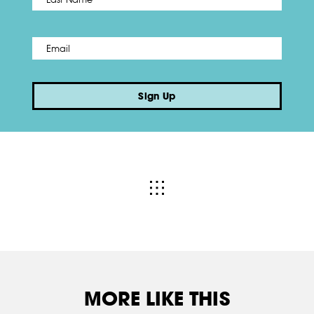
Email
*
Sign Up
MORE LIKE THIS