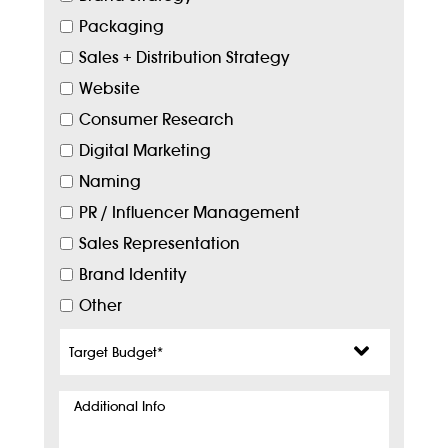
Packaging
Sales + Distribution Strategy
Website
Consumer Research
Digital Marketing
Naming
PR / Influencer Management
Sales Representation
Brand Identity
Other
Target
Budget
*
Additional
Info