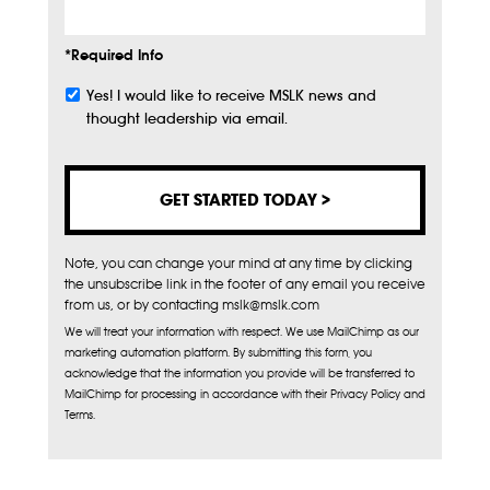
*Required Info
Yes! I would like to receive MSLK news and
Subscribe
thought leadership via email.
Note, you can change your mind at any time by clicking
the unsubscribe link in the footer of any email you receive
from us, or by contacting mslk@mslk.com
We will treat your information with respect. We use MailChimp as our
marketing automation platform. By submitting this form, you
acknowledge that the information you provide will be transferred to
MailChimp for processing in accordance with their Privacy Policy and
Terms.