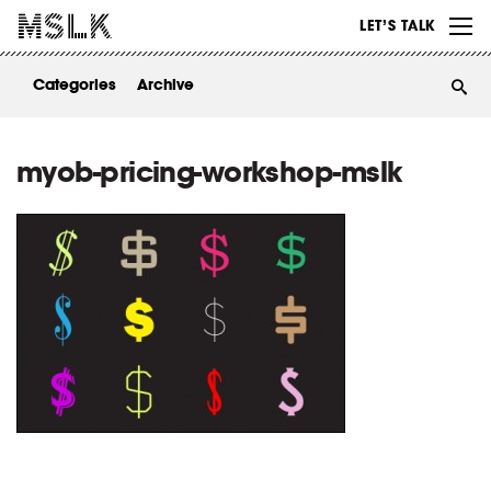
WORK
LET’S TALK
ABOUT
Categories
Archive
INSIGHTS
CONTACT
myob-pricing-workshop-mslk