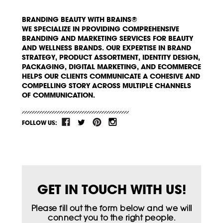
BRANDING BEAUTY WITH BRAINS®
WE SPECIALIZE IN PROVIDING COMPREHENSIVE
BRANDING AND MARKETING SERVICES FOR BEAUTY
AND WELLNESS BRANDS. OUR EXPERTISE IN BRAND
STRATEGY, PRODUCT ASSORTMENT, IDENTITY DESIGN,
PACKAGING, DIGITAL MARKETING, AND ECOMMERCE
HELPS OUR CLIENTS COMMUNICATE A COHESIVE AND
COMPELLING STORY ACROSS MULTIPLE CHANNELS
OF COMMUNICATION.
FOLLOW US:
GET IN TOUCH WITH US!
Please fill out the form below and we will
connect you to the right people.