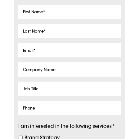
First
Name
*
Last
Name
*
Email
*
Company
Name
Job
Title
Phone
I am interested in the following services
*
Brand Strategy