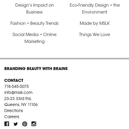
Design’s Impact on
Eco-Friendly Design + the
Business
Environment
Fashion + Beauty Trends
Made by MSLK
Social Media + Online
Things We Love
Marketing
BRANDING BEAUTY WITH BRAINS
CONTACT
718-545-0075
info@mslk.com
23-23 33rd Rd,
Queens, NY 11106
Directions
Careers