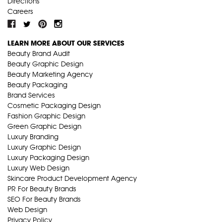
Directions
Careers
LEARN MORE ABOUT OUR SERVICES
Beauty Brand Audit
Beauty Graphic Design
Beauty Marketing Agency
Beauty Packaging
Brand Services
Cosmetic Packaging Design
Fashion Graphic Design
Green Graphic Design
Luxury Branding
Luxury Graphic Design
Luxury Packaging Design
Luxury Web Design
Skincare Product Development Agency
PR For Beauty Brands
SEO For Beauty Brands
Web Design
Privacy Policy