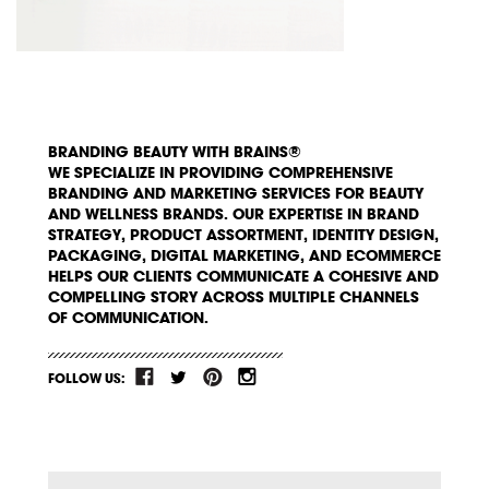
BRANDING BEAUTY WITH BRAINS®
WE SPECIALIZE IN PROVIDING COMPREHENSIVE
BRANDING AND MARKETING SERVICES FOR BEAUTY
AND WELLNESS BRANDS. OUR EXPERTISE IN BRAND
STRATEGY, PRODUCT ASSORTMENT, IDENTITY DESIGN,
PACKAGING, DIGITAL MARKETING, AND ECOMMERCE
HELPS OUR CLIENTS COMMUNICATE A COHESIVE AND
COMPELLING STORY ACROSS MULTIPLE CHANNELS
OF COMMUNICATION.
FOLLOW US: