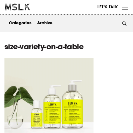
WORK
LET’S TALK
ABOUT
Categories
Archive
INSIGHTS
CONTACT
size-variety-on-a-table