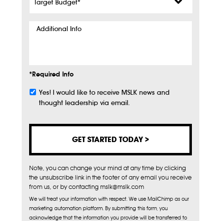
Budget
*
Additional
Info
*Required Info
Yes! I would like to receive MSLK news and
Subscribe
thought leadership via email.
Note, you can change your mind at any time by clicking
the unsubscribe link in the footer of any email you receive
from us, or by contacting mslk@mslk.com
We will treat your information with respect. We use MailChimp as our
marketing automation platform. By submitting this form, you
acknowledge that the information you provide will be transferred to