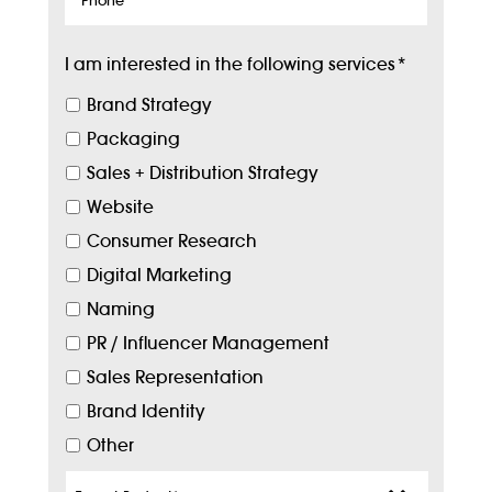
I am interested in the following services
*
Brand Strategy
Packaging
Sales + Distribution Strategy
Website
Consumer Research
Digital Marketing
Naming
PR / Influencer Management
Sales Representation
Brand Identity
Other
Target