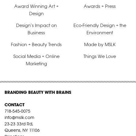
Award Winning Art +
Awards + Press
Design
Design’s Impact on
Eco-Friendly Design + the
Business
Environment
Fashion + Beauty Trends
Made by MSLK
Social Media + Online
Things We Love
Marketing
BRANDING BEAUTY WITH BRAINS
CONTACT
718-545-0075
info@mslk.com
23-23 33rd Rd,
Queens, NY 11106