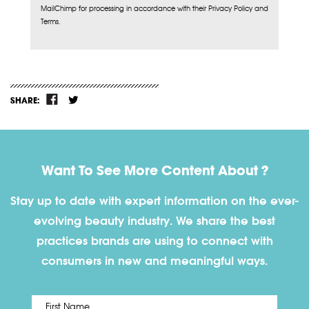
MailChimp for processing in accordance with their Privacy Policy and
Terms.
SHARE:
Want To See More Content About ?
Stay up to date with expert information on the ever-
evolving beauty industry. We share the best
practices brands are using to connect with
consumers in new and meaningful ways.
First