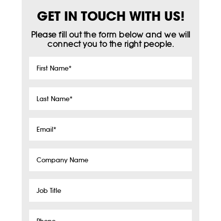
GET IN TOUCH WITH US!
Please fill out the form below and we will
connect you to the right people.
First
Name
*
Last
Name
*
Email
*
Company
Name
Job
Title
Phone