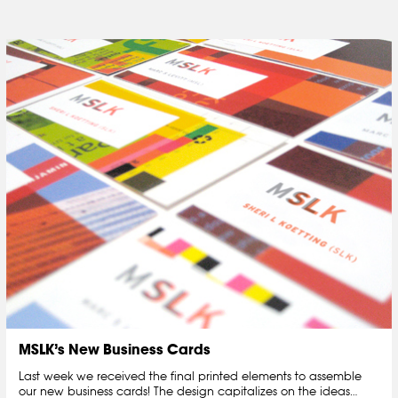
MSLK’s New Business Cards
Last week we received the final printed elements to assemble
our new business cards! The design capitalizes on the ideas…