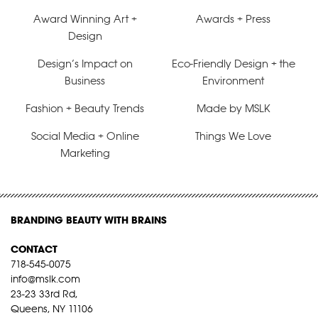
Award Winning Art +
Awards + Press
Design
Design’s Impact on
Eco-Friendly Design + the
Business
Environment
Fashion + Beauty Trends
Made by MSLK
Social Media + Online
Things We Love
Marketing
BRANDING BEAUTY WITH BRAINS
CONTACT
718-545-0075
info@mslk.com
23-23 33rd Rd,
Queens, NY 11106