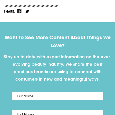
SHARE:
Want To See More Content About Things We
Love?
Stay up to date with expert information on the ever-
evolving beauty industry. We share the best
practices brands are using to connect with
consumers in new and meaningful ways.
First
Name
*
Last