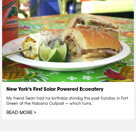
New York’s First Solar Powered Ecoeatery
My friend Sean had his birthday shindig this past Sunday in Fort
Green at the Habana Outpost — which turns…
READ MORE