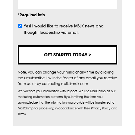
*Required Info
Yes! I would like to receive MSLK news and
Subscribe
thought leadership via email.
Note, you can change your mind at any time by clicking
the unsubscribe link in the footer of any email you receive
from us, or by contacting mslk@mslk.com
We will treat your information with respect. We use MailChimp as our
marketing automation platform. By submitting this form, you
acknowledge that the information you provide will be transferred to
MailChimp for processing in accordance with their Privacy Policy and
Terms.