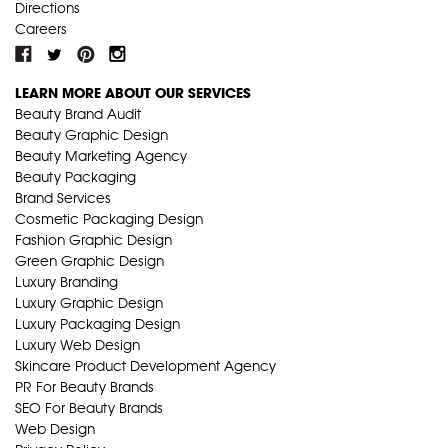
Directions
Careers
LEARN MORE ABOUT OUR SERVICES
Beauty Brand Audit
Beauty Graphic Design
Beauty Marketing Agency
Beauty Packaging
Brand Services
Cosmetic Packaging Design
Fashion Graphic Design
Green Graphic Design
Luxury Branding
Luxury Graphic Design
Luxury Packaging Design
Luxury Web Design
Skincare Product Development Agency
PR For Beauty Brands
SEO For Beauty Brands
Web Design