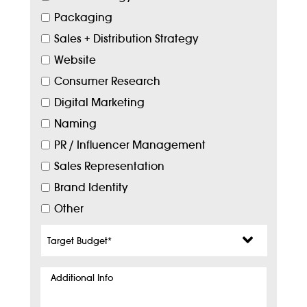
Packaging
Sales + Distribution Strategy
Website
Consumer Research
Digital Marketing
Naming
PR / Influencer Management
Sales Representation
Brand Identity
Other
Target
Budget
*
Additional
Info