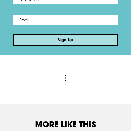
Email
*
Sign Up
MORE LIKE THIS