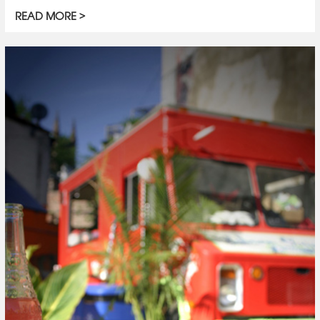
READ MORE