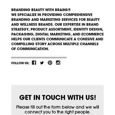
BRANDING BEAUTY WITH BRAINS®
WE SPECIALIZE IN PROVIDING COMPREHENSIVE
BRANDING AND MARKETING SERVICES FOR BEAUTY
AND WELLNESS BRANDS. OUR EXPERTISE IN BRAND
STRATEGY, PRODUCT ASSORTMENT, IDENTITY DESIGN,
PACKAGING, DIGITAL MARKETING, AND ECOMMERCE
HELPS OUR CLIENTS COMMUNICATE A COHESIVE AND
COMPELLING STORY ACROSS MULTIPLE CHANNELS
OF COMMUNICATION.
FOLLOW US:
GET IN TOUCH WITH US!
Please fill out the form below and we will
connect you to the right people.