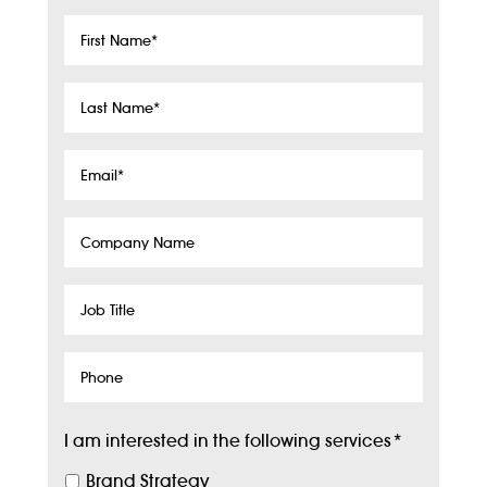
First
Name
*
Last
Name
*
Email
*
Company
Name
Job
Title
Phone
I am interested in the following services
*
Brand Strategy