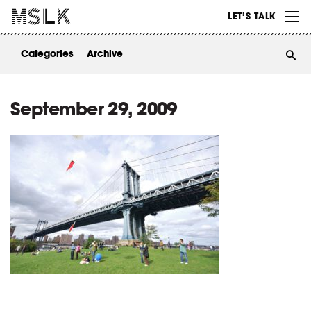
WORK
LET’S TALK
ABOUT
Categories
Archive
INSIGHTS
CONTACT
September 29, 2009