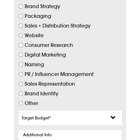
Brand Strategy
Packaging
Sales + Distribution Strategy
Website
Consumer Research
Digital Marketing
Naming
PR / Influencer Management
Sales Representation
Brand Identity
Other
Target
Budget
*
Additional