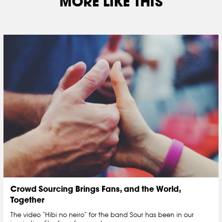
MORE LIKE THIS
Crowd Sourcing Brings Fans, and the World,
Together
The video “Hibi no neiro” for the band Sour has been in our