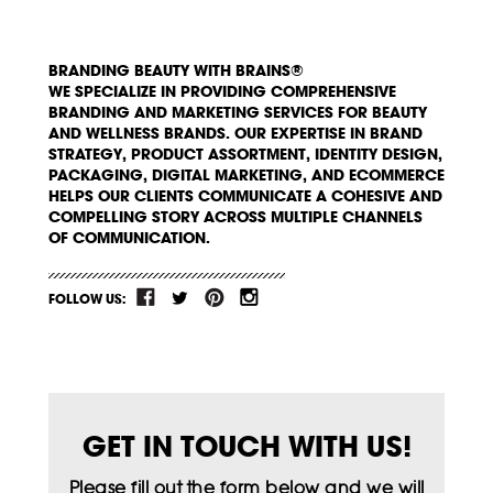
BRANDING BEAUTY WITH BRAINS®
WE SPECIALIZE IN PROVIDING COMPREHENSIVE
BRANDING AND MARKETING SERVICES FOR BEAUTY
AND WELLNESS BRANDS. OUR EXPERTISE IN BRAND
STRATEGY, PRODUCT ASSORTMENT, IDENTITY DESIGN,
PACKAGING, DIGITAL MARKETING, AND ECOMMERCE
HELPS OUR CLIENTS COMMUNICATE A COHESIVE AND
COMPELLING STORY ACROSS MULTIPLE CHANNELS
OF COMMUNICATION.
FOLLOW US:
GET IN TOUCH WITH US!
Please fill out the form below and we will