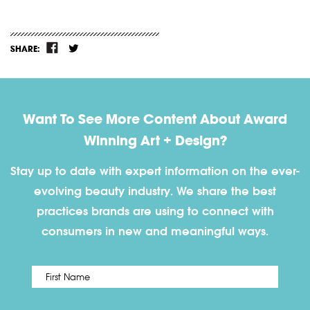
SHARE:
Want To See More Content About Award
Winning Art + Design?
Stay up to date with expert information on the ever-
evolving beauty industry. We share the best
practices brands are using to connect with
consumers in new and meaningful ways.
First