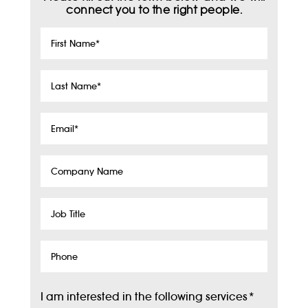
connect you to the right people.
First
Name
*
Last
Name
*
Email
*
Company
Name
Job
Title
Phone
I am interested in the following services
*