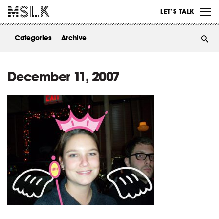
WORK
LET’S TALK
ABOUT
Categories
Archive
INSIGHTS
CONTACT
December 11, 2007