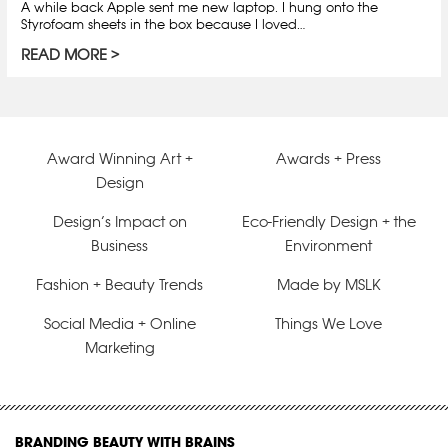
A while back Apple sent me new laptop. I hung onto the
Styrofoam sheets in the box because I loved…
READ MORE
Award Winning Art +
Awards + Press
Design
Design’s Impact on
Eco-Friendly Design + the
Business
Environment
Fashion + Beauty Trends
Made by MSLK
Social Media + Online
Things We Love
Marketing
BRANDING BEAUTY WITH BRAINS