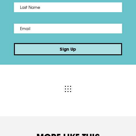
Name
*
Last
Email
*
Sign Up