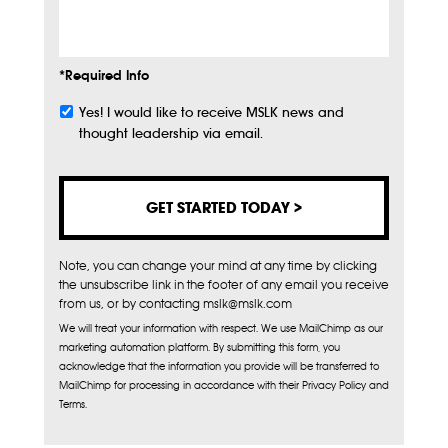
Info
*Required Info
Yes! I would like to receive MSLK news and
Subscribe
thought leadership via email.
Note, you can change your mind at any time by clicking
the unsubscribe link in the footer of any email you receive
from us, or by contacting mslk@mslk.com
We will treat your information with respect. We use MailChimp as our
marketing automation platform. By submitting this form, you
acknowledge that the information you provide will be transferred to
MailChimp for processing in accordance with their Privacy Policy and
Terms.