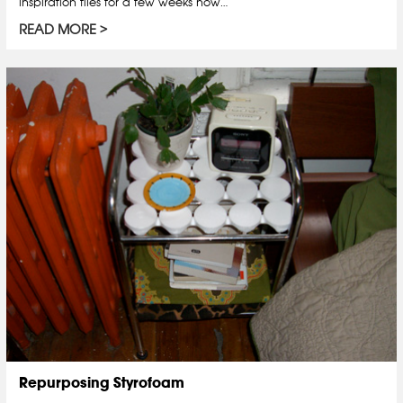
inspiration files for a few weeks now…
READ MORE
Repurposing Styrofoam