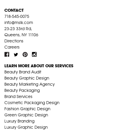
CONTACT
718-545-0075
info@mslk.com
23-23 33rd Rd,
Queens, NY 11106
Directions
Careers
LEARN MORE ABOUT OUR SERVICES
Beauty Brand Audit
Beauty Graphic Design
Beauty Marketing Agency
Beauty Packaging
Brand Services
Cosmetic Packaging Design
Fashion Graphic Design
Green Graphic Design
Luxury Branding
Luxury Graphic Design