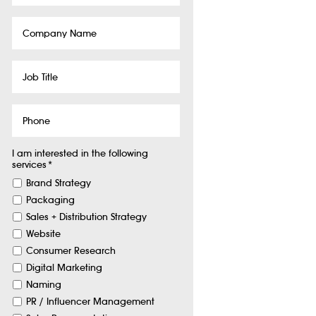
Company
Name
Job
Title
Phone
I am interested in the following
services
*
Brand Strategy
Packaging
Sales + Distribution Strategy
Website
Consumer Research
Digital Marketing
Naming
PR / Influencer Management