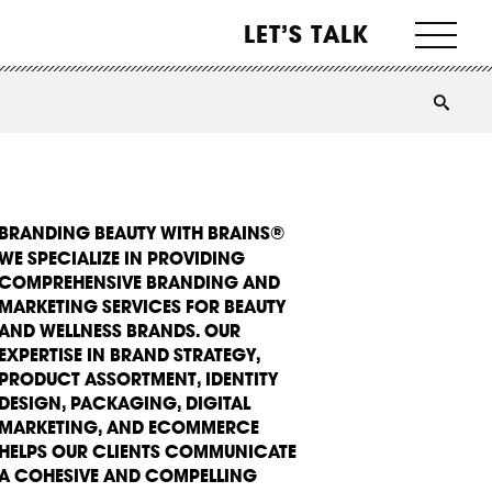
LET’S TALK
BRANDING BEAUTY WITH BRAINS®
WE SPECIALIZE IN PROVIDING
COMPREHENSIVE BRANDING AND
MARKETING SERVICES FOR BEAUTY
AND WELLNESS BRANDS. OUR
EXPERTISE IN BRAND STRATEGY,
PRODUCT ASSORTMENT, IDENTITY
DESIGN, PACKAGING, DIGITAL
MARKETING, AND ECOMMERCE
HELPS OUR CLIENTS COMMUNICATE
A COHESIVE AND COMPELLING