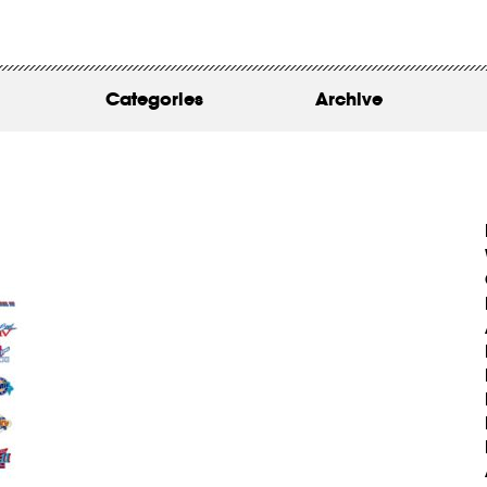
WORK
ABOUT
Categories
Archive
INSIGHTS
CONTACT