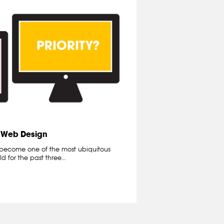
e Web Design
become one of the most ubiquitous
d for the past three…