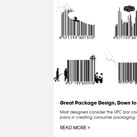
Great Package Design, Down to
Most designers consider the UPC bar co
pains in creating consumer packaging. 
READ MORE