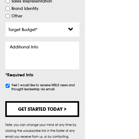
Sales Representation
Brand Identity
Other
Target
Budget
*
Additional
Info
*Required Info
Subscribe
Yes! I would like to receive MSLK news and
thought leadership via email.
Note, you can change your mind at any time by
clicking the unsubscribe link in the footer of any
email you receive from us, or by contacting