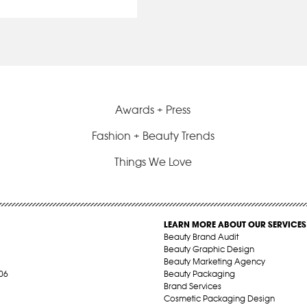
Awards + Press
Fashion + Beauty Trends
Things We Love
LEARN MORE ABOUT OUR SERVICES
Beauty Brand Audit
Beauty Graphic Design
Beauty Marketing Agency
06
Beauty Packaging
Brand Services
Cosmetic Packaging Design