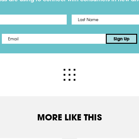
First
Email
*
Sign Up
MORE LIKE THIS