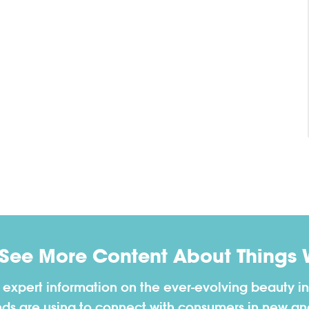
 See More Content About Things 
h expert information on the ever-evolving beauty in
nds are using to connect with consumers in new a