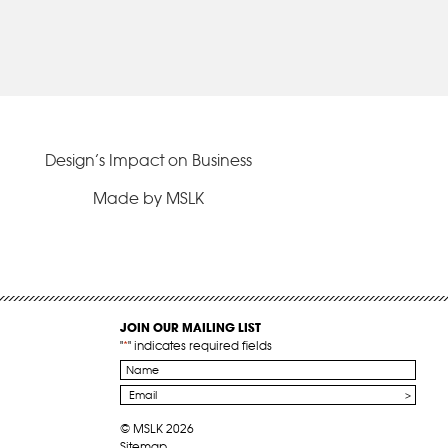
Design’s Impact on Business
Made by MSLK
JOIN OUR MAILING LIST
"
*
" indicates required fields
Name
*
Email
*
© MSLK 2026
Sitemap