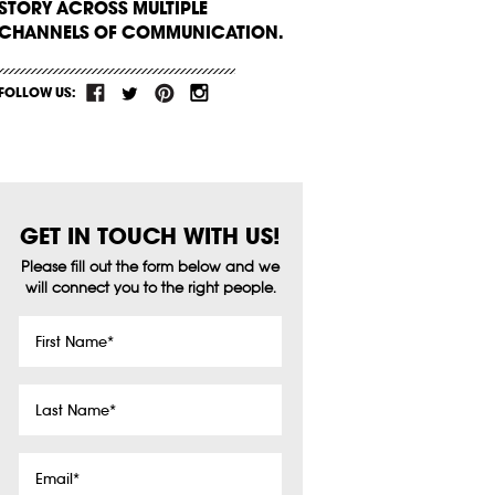
STORY ACROSS MULTIPLE
CHANNELS OF COMMUNICATION.
FOLLOW US:
GET IN TOUCH WITH US!
Please fill out the form below and we
will connect you to the right people.
First
Name
*
Last
Name
*
Email
*