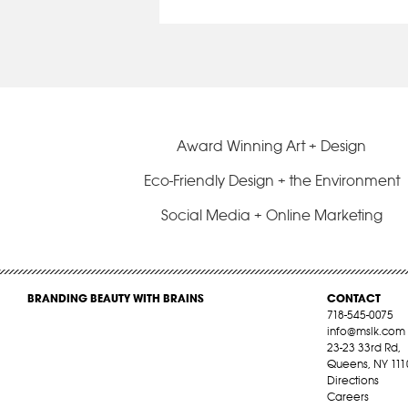
Award Winning Art + Design
Eco-Friendly Design + the Environment
Social Media + Online Marketing
BRANDING BEAUTY WITH BRAINS
CONTACT
718-545-0075
info@mslk.com
23-23 33rd Rd,
Queens, NY 111
Directions
Careers