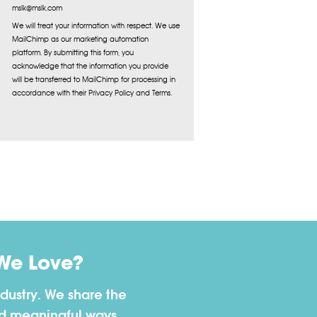
mslk@mslk.com
We will treat your information with respect. We use
MailChimp as our marketing automation
platform. By submitting this form, you
acknowledge that the information you provide
will be transferred to MailChimp for processing in
accordance with their Privacy Policy and Terms.
We Love?
dustry. We share the
nd meaningful ways.