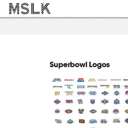
Superbowl Logos