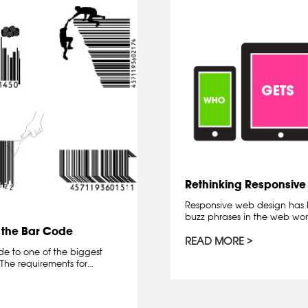
Rethinking Responsiv
Responsive web design has 
buzz phrases in the web worl
 the Bar Code
READ MORE
de to one of the biggest
The requirements for…