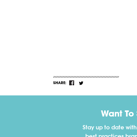
SHARE:
Want To
Stay up to date wit
best practices bra