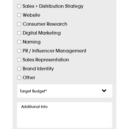
Sales + Distribution Strategy
Website
Consumer Research
Digital Marketing
Naming
PR / Influencer Management
Sales Representation
Brand Identity
Other
Target
Budget
*
Additional
Info