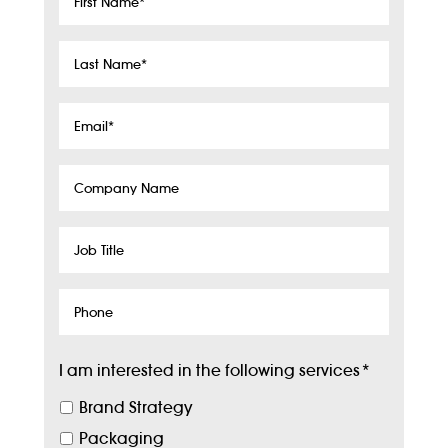
Name
*
Last
Name
*
Email
*
Company
Name
Job
Title
Phone
I am interested in the following services
*
Brand Strategy
Packaging