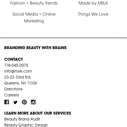
Fashion + Beauty Trends
Made by MSLK
Social Media + Online
Things We Love
Marketing
BRANDING BEAUTY WITH BRAINS
CONTACT
718-545-0075
info@mslk.com
23-23 33rd Rd,
Queens, NY 11106
Directions
Careers
LEARN MORE ABOUT OUR SERVICES
Beauty Brand Audit
Beauty Graphic Design