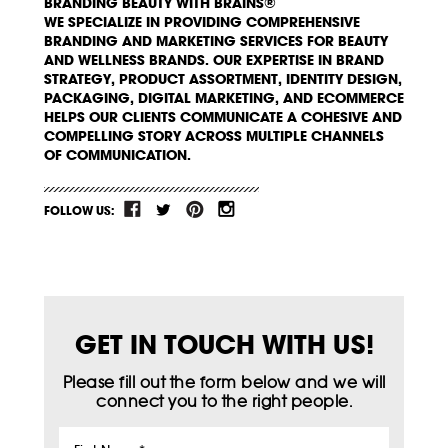
BRANDING BEAUTY WITH BRAINS®
WE SPECIALIZE IN PROVIDING COMPREHENSIVE
BRANDING AND MARKETING SERVICES FOR BEAUTY
AND WELLNESS BRANDS. OUR EXPERTISE IN BRAND
STRATEGY, PRODUCT ASSORTMENT, IDENTITY DESIGN,
PACKAGING, DIGITAL MARKETING, AND ECOMMERCE
HELPS OUR CLIENTS COMMUNICATE A COHESIVE AND
COMPELLING STORY ACROSS MULTIPLE CHANNELS
OF COMMUNICATION.
FOLLOW US:
GET IN TOUCH WITH US!
Please fill out the form below and we will
connect you to the right people.
First