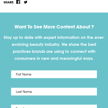
SHARE:
Want To See More Content About ?
Stay up to date with expert information on the ever-
evolving beauty industry. We share the best
practices brands are using to connect with
consumers in new and meaningful ways.
First
Name
*
Last
Email
*