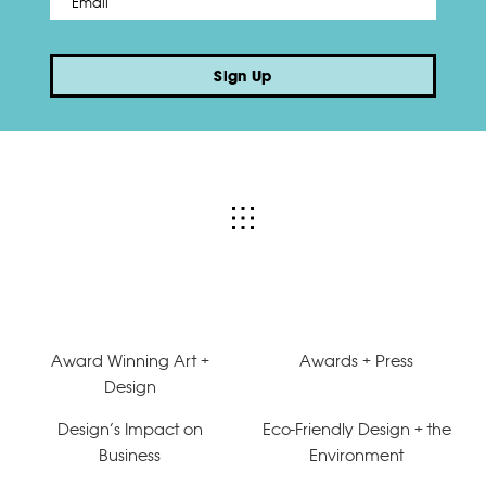
Sign Up
Award Winning Art +
Awards + Press
Design
Design’s Impact on
Eco-Friendly Design + the
Business
Environment