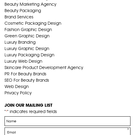
Beauty Marketing Agency
Beauty Packaging
Brand Services
Cosmetic Packaging Design
Fashion Graphic Design
Green Graphic Design
Luxury Branding
Luxury Graphic Design
Luxury Packaging Design
Luxury Web Design
Skincare Product Development Agency
PR For Beauty Brands
SEO For Beauty Brands
Web Design
Privacy Policy
JOIN OUR MAILING LIST
"
" indicates required fields
*
Name
*
Email