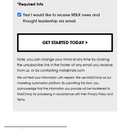
*Required Info
Yes! I would like to receive MSLK news and
Subscribe
thought leadership via email.
Note, you can change your mind at any time by clicking
the unsubscribe link in the footer of any email you receive
from us, or by contacting mslk@mslk.com
We will treat your information with respect. We use MailChimp as our
marketing automation platform. By submitting this form, you
acknowledge that the information you provide will be transferred to
MailChimp for processing in accordance with their Privacy Policy and
Terms.