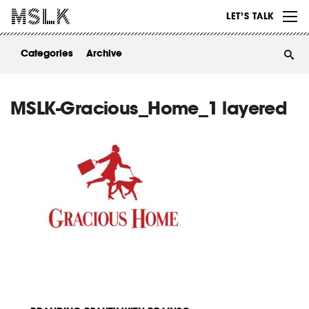
WORK
LET’S TALK
ABOUT
Categories
Archive
INSIGHTS
CONTACT
MSLK-Gracious_Home_1 layered