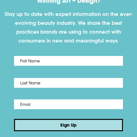
Winning Art + Design?
Stay up to date with expert information on the ever-
evolving beauty industry. We share the best
practices brands are using to connect with
consumers in new and meaningful ways.
First
Name
*
Last
Email
*
Sign Up