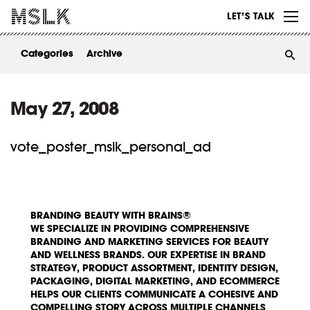
WORK
LET’S TALK
ABOUT
Categories
Archive
INSIGHTS
CONTACT
May 27, 2008
vote_poster_mslk_personal_ad
BRANDING BEAUTY WITH BRAINS®
WE SPECIALIZE IN PROVIDING COMPREHENSIVE
BRANDING AND MARKETING SERVICES FOR BEAUTY
AND WELLNESS BRANDS. OUR EXPERTISE IN BRAND
STRATEGY, PRODUCT ASSORTMENT, IDENTITY DESIGN,
PACKAGING, DIGITAL MARKETING, AND ECOMMERCE
HELPS OUR CLIENTS COMMUNICATE A COHESIVE AND
COMPELLING STORY ACROSS MULTIPLE CHANNELS