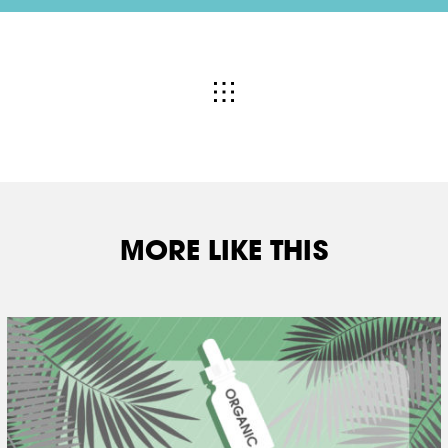
MORE LIKE THIS