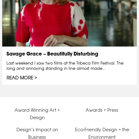
Savage Grace – Beautifully Disturbing
Last weekend I saw two films at the Tribeca Film Festival. The
long and annoying standing in line almost made…
READ MORE
Award Winning Art +
Awards + Press
Design
Design’s Impact on
Eco-Friendly Design + the
Business
Environment