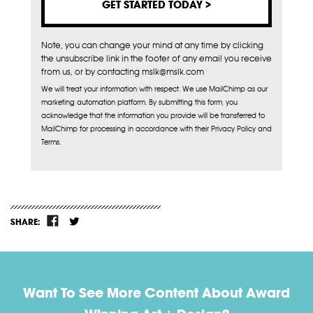
Note, you can change your mind at any time by clicking
the unsubscribe link in the footer of any email you receive
from us, or by contacting mslk@mslk.com
We will treat your information with respect. We use MailChimp as our
marketing automation platform. By submitting this form, you
acknowledge that the information you provide will be transferred to
MailChimp for processing in accordance with their Privacy Policy and
Terms.
SHARE:
Want To See More Content About Award