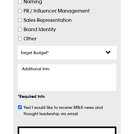
Naming
PR / Influencer Management
Sales Representation
Brand Identity
Other
Target
Budget
*
Additional
Info
*Required Info
Yes! I would like to receive MSLK news and
Subscribe
thought leadership via email.