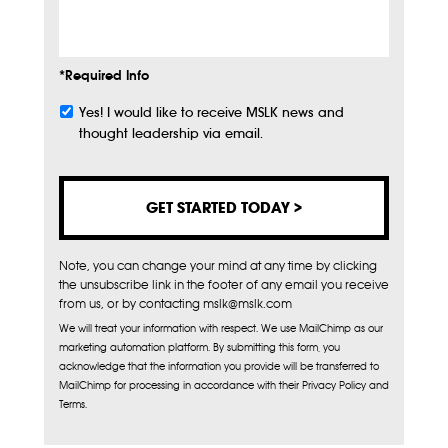
Info
*Required Info
Yes! I would like to receive MSLK news and
Subscribe
thought leadership via email.
Note, you can change your mind at any time by clicking
the unsubscribe link in the footer of any email you receive
from us, or by contacting mslk@mslk.com
We will treat your information with respect. We use MailChimp as our
marketing automation platform. By submitting this form, you
acknowledge that the information you provide will be transferred to
MailChimp for processing in accordance with their Privacy Policy and
Terms.