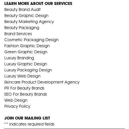
LEARN MORE ABOUT OUR SERVICES
Beauty Brand Audit
Beauty Graphic Design
Beauty Marketing Agency
Beauty Packaging
Brand Services
Cosmetic Packaging Design
Fashion Graphic Design
Green Graphic Design
Luxury Branding
Luxury Graphic Design
Luxury Packaging Design
Luxury Web Design
Skincare Product Development Agency
PR For Beauty Brands
SEO For Beauty Brands
Web Design
Privacy Policy
JOIN OUR MAILING LIST
"
" indicates required fields
*