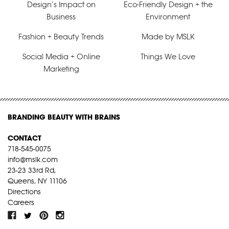
Design’s Impact on
Eco-Friendly Design + the
Business
Environment
Fashion + Beauty Trends
Made by MSLK
Social Media + Online
Things We Love
Marketing
BRANDING BEAUTY WITH BRAINS
CONTACT
718-545-0075
info@mslk.com
23-23 33rd Rd,
Queens, NY 11106
Directions
Careers