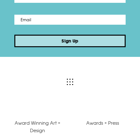
Email
*
Sign Up
Award Winning Art +
Awards + Press
Design