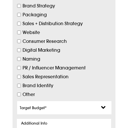
Brand Strategy
Packaging
Sales + Distribution Strategy
Website
Consumer Research
Digital Marketing
Naming
PR / Influencer Management
Sales Representation
Brand Identity
Other
Target
Budget
*
Additional