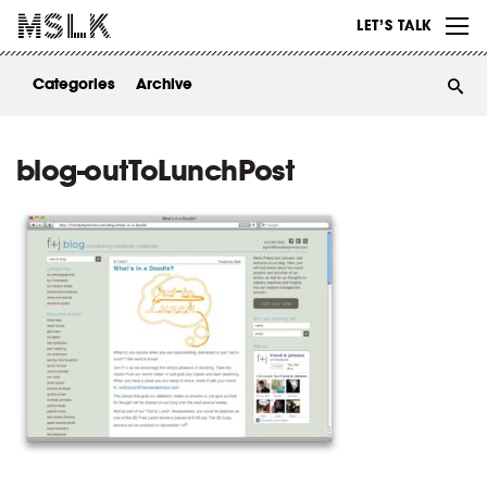
WORK
LET’S TALK
ABOUT
Categories
Archive
INSIGHTS
CONTACT
blog-outToLunchPost