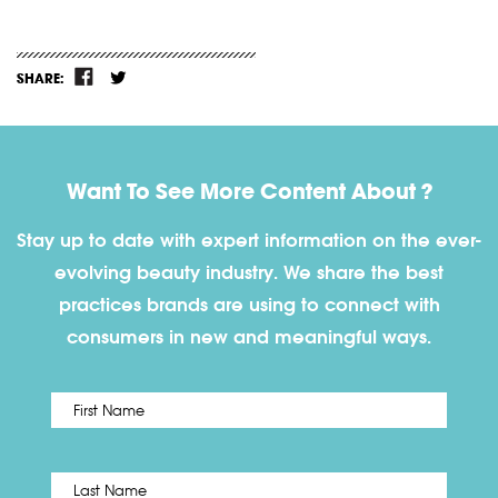
SHARE:
Want To See More Content About ?
Stay up to date with expert information on the ever-
evolving beauty industry. We share the best
practices brands are using to connect with
consumers in new and meaningful ways.
First
Name
*
Last