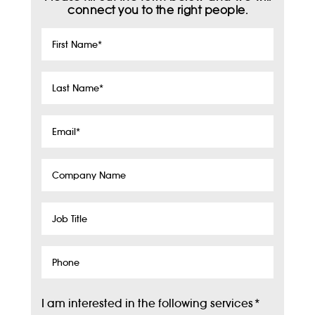
connect you to the right people.
First
Name
*
Last
Name
*
Email
*
Company
Name
Job
Title
Phone
I am interested in the following services
*