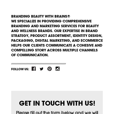
BRANDING BEAUTY WITH BRAINS®
WE SPECIALIZE IN PROVIDING COMPREHENSIVE
BRANDING AND MARKETING SERVICES FOR BEAUTY
AND WELLNESS BRANDS. OUR EXPERTISE IN BRAND
STRATEGY, PRODUCT ASSORTMENT, IDENTITY DESIGN,
PACKAGING, DIGITAL MARKETING, AND ECOMMERCE
HELPS OUR CLIENTS COMMUNICATE A COHESIVE AND
COMPELLING STORY ACROSS MULTIPLE CHANNELS
OF COMMUNICATION.
FOLLOW US:
GET IN TOUCH WITH US!
Please fill out the form below and we will