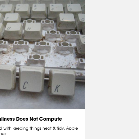
nliness Does Not Compute
with keeping things neat & tidy, Apple
heir…