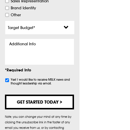
Sales Representation
Brand Identity
Other
Target
Budget
*
Additional
Info
*Required Info
Subscribe
Yes! I would like to receive MSLK news and
thought leadership via email.
Note, you can change your mind at any time by
clicking the unsubscribe link in the footer of any
email you receive from us, or by contacting