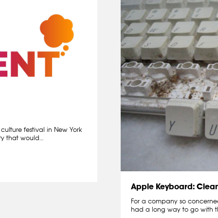
ulture festival in New York
ity that would…
Apple Keyboard: Clea
For a company so concerned 
had a long way to go with t