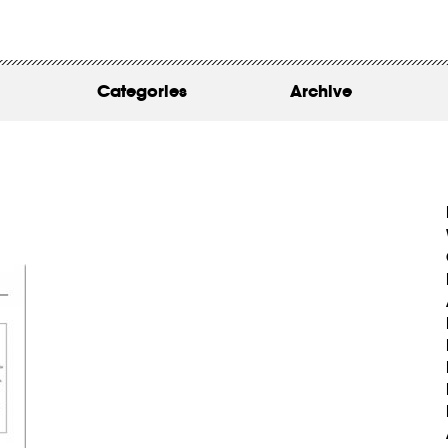
WORK
ABOUT
Categories
Archive
INSIGHTS
CONTACT