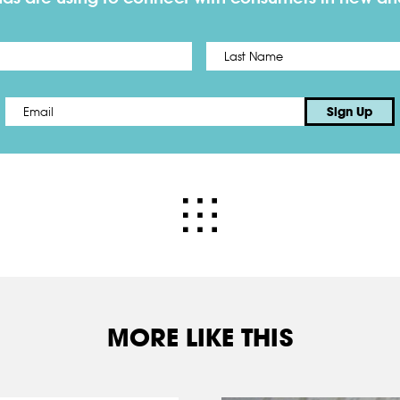
First
Email
*
Sign Up
MORE LIKE THIS