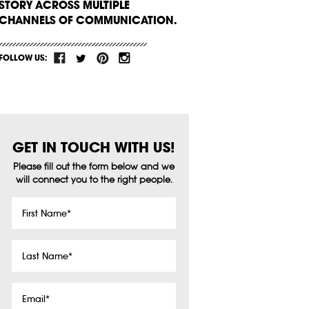
STORY ACROSS MULTIPLE
CHANNELS OF COMMUNICATION.
FOLLOW US:
GET IN TOUCH WITH US!
Please fill out the form below and we
will connect you to the right people.
First
Name
*
Last
Name
*
Email
*