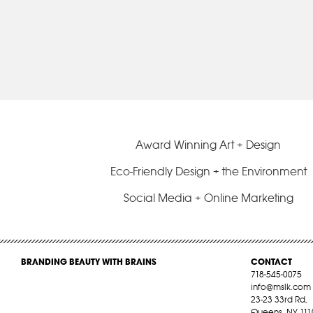
Award Winning Art + Design
Eco-Friendly Design + the Environment
Social Media + Online Marketing
BRANDING BEAUTY WITH BRAINS
CONTACT
718-545-0075
info@mslk.com
23-23 33rd Rd,
Queens, NY 111