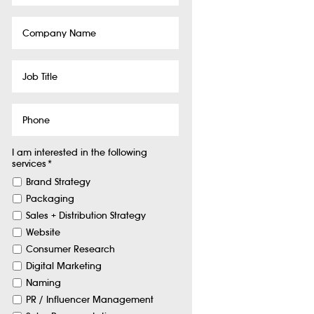
Company
Name
Job
Title
Phone
I am interested in the following
services
*
Brand Strategy
Packaging
Sales + Distribution Strategy
Website
Consumer Research
Digital Marketing
Naming
PR / Influencer Management