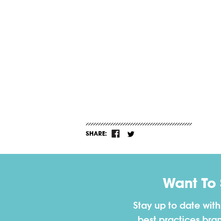
SHARE:
Want To
Stay up to date wit
best practices bra