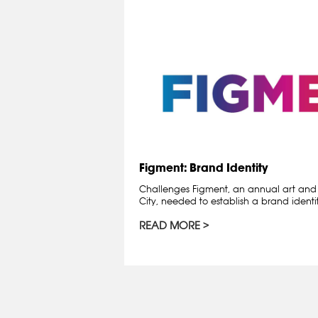
Figment: Brand Identity
Challenges Figment, an annual art and c
City, needed to establish a brand ident
READ MORE