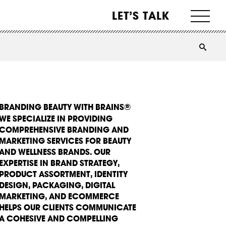
LET’S TALK
BRANDING BEAUTY WITH BRAINS®
WE SPECIALIZE IN PROVIDING
COMPREHENSIVE BRANDING AND
MARKETING SERVICES FOR BEAUTY
AND WELLNESS BRANDS. OUR
EXPERTISE IN BRAND STRATEGY,
PRODUCT ASSORTMENT, IDENTITY
DESIGN, PACKAGING, DIGITAL
MARKETING, AND ECOMMERCE
HELPS OUR CLIENTS COMMUNICATE
A COHESIVE AND COMPELLING