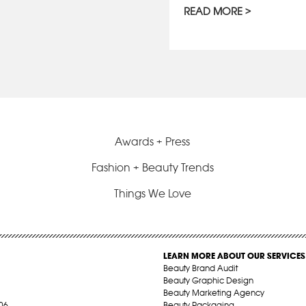
READ MORE
Awards + Press
Fashion + Beauty Trends
Things We Love
LEARN MORE ABOUT OUR SERVICES
Beauty Brand Audit
Beauty Graphic Design
Beauty Marketing Agency
06
Beauty Packaging