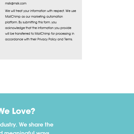
mslk@mslk.com
We will treat your information with respect. We use
MailChimp as our marketing automation
platform. By submitting this form, you
acknowledge that the information you provide
will be transferred to MailChimp for processing in
accordance with their Privacy Policy and Terms.
We Love?
dustry. We share the
nd meaningful ways.