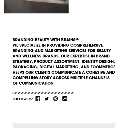
BRANDING BEAUTY WITH BRAINS®
WE SPECIALIZE IN PROVIDING COMPREHENSIVE
BRANDING AND MARKETING SERVICES FOR BEAUTY
AND WELLNESS BRANDS. OUR EXPERTISE IN BRAND
STRATEGY, PRODUCT ASSORTMENT, IDENTITY DESIGN,
PACKAGING, DIGITAL MARKETING, AND ECOMMERCE
HELPS OUR CLIENTS COMMUNICATE A COHESIVE AND
COMPELLING STORY ACROSS MULTIPLE CHANNELS
OF COMMUNICATION.
FOLLOW US: