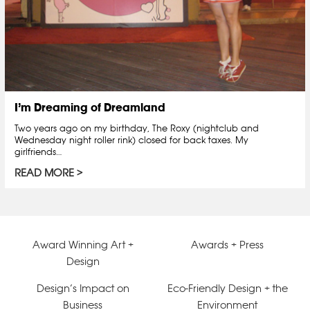
I’m Dreaming of Dreamland
Two years ago on my birthday, The Roxy (nightclub and
Wednesday night roller rink) closed for back taxes. My
girlfriends…
READ MORE
Award Winning Art +
Awards + Press
Design
Design’s Impact on
Eco-Friendly Design + the
Business
Environment