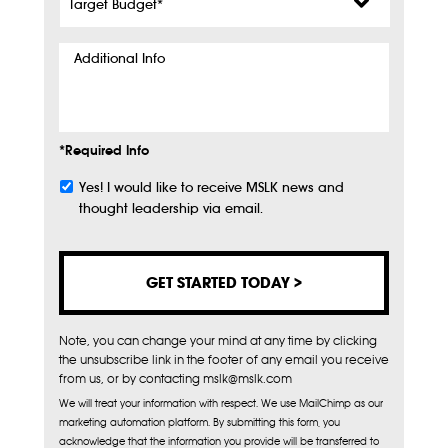
Budget
*
Additional
Info
*Required Info
Yes! I would like to receive MSLK news and
Subscribe
thought leadership via email.
Note, you can change your mind at any time by clicking
the unsubscribe link in the footer of any email you receive
from us, or by contacting mslk@mslk.com
We will treat your information with respect. We use MailChimp as our
marketing automation platform. By submitting this form, you
acknowledge that the information you provide will be transferred to