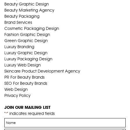
Beauty Graphic Design
Beauty Marketing Agency
Beauty Packaging
Brand Services
Cosmetic Packaging Design
Fashion Graphic Design
Green Graphic Design
Luxury Branding
Luxury Graphic Design
Luxury Packaging Design
Luxury Web Design
Skincare Product Development Agency
PR For Beauty Brands
SEO For Beauty Brands
Web Design
Privacy Policy
JOIN OUR MAILING LIST
"
" indicates required fields
*
Name
*