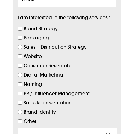
I am interested in the following services
*
Brand Strategy
Packaging
Sales + Distribution Strategy
Website
Consumer Research
Digital Marketing
Naming
PR / Influencer Management
Sales Representation
Brand Identity
Other
Target