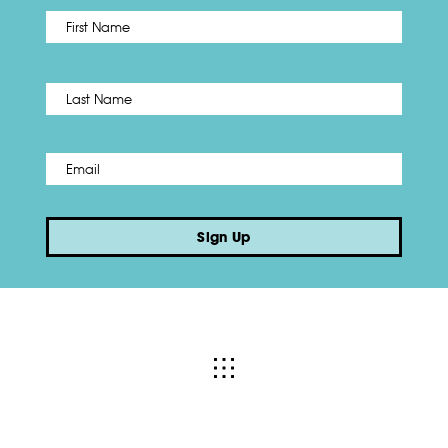
First
Name
*
Last
Email
*
Sign Up