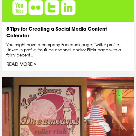
5 Tips for Creating a Social Media Content
Calendar
You might have a company Facebook page, Twitter profile,
Linked-in profile, YouTube channel, and/or Flickr page with a
fairly decent…
READ MORE