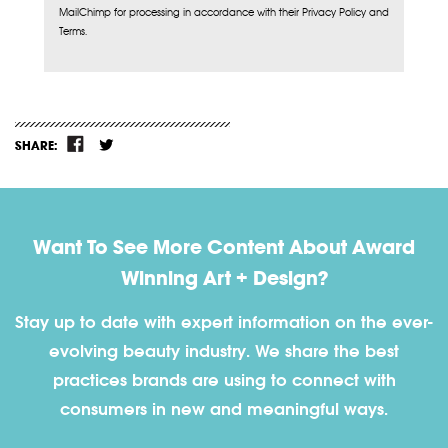
MailChimp for processing in accordance with their Privacy Policy and
Terms.
SHARE:
Want To See More Content About Award
Winning Art + Design?
Stay up to date with expert information on the ever-
evolving beauty industry. We share the best
practices brands are using to connect with
consumers in new and meaningful ways.