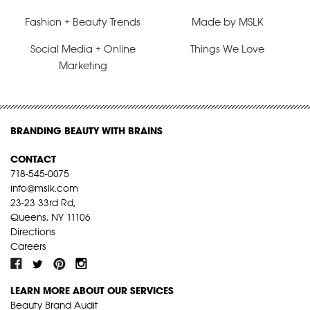
Fashion + Beauty Trends
Made by MSLK
Social Media + Online
Things We Love
Marketing
BRANDING BEAUTY WITH BRAINS
CONTACT
718-545-0075
info@mslk.com
23-23 33rd Rd,
Queens, NY 11106
Directions
Careers
LEARN MORE ABOUT OUR SERVICES
Beauty Brand Audit