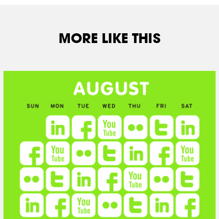
MORE LIKE THIS