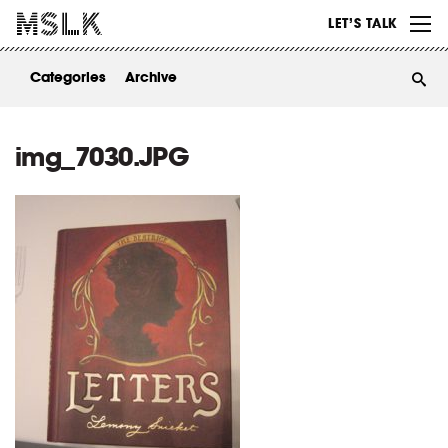
WORK
LET’S TALK
ABOUT
Categories
Archive
INSIGHTS
CONTACT
img_7030.JPG