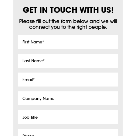
GET IN TOUCH WITH US!
Please fill out the form below and we will
connect you to the right people.
First
Name
*
Last
Name
*
Email
*
Company
Name
Job
Title
Phone