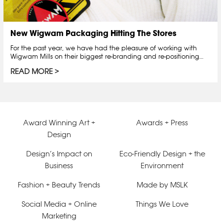
New Wigwam Packaging Hitting The Stores
For the past year, we have had the pleasure of working with
Wigwam Mills on their biggest re-branding and re-positioning…
READ MORE
Award Winning Art +
Awards + Press
Design
Design’s Impact on
Eco-Friendly Design + the
Business
Environment
Fashion + Beauty Trends
Made by MSLK
Social Media + Online
Things We Love
Marketing