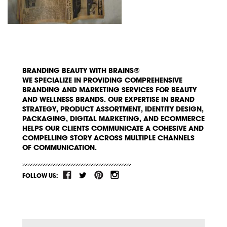
BRANDING BEAUTY WITH BRAINS®
WE SPECIALIZE IN PROVIDING COMPREHENSIVE
BRANDING AND MARKETING SERVICES FOR BEAUTY
AND WELLNESS BRANDS. OUR EXPERTISE IN BRAND
STRATEGY, PRODUCT ASSORTMENT, IDENTITY DESIGN,
PACKAGING, DIGITAL MARKETING, AND ECOMMERCE
HELPS OUR CLIENTS COMMUNICATE A COHESIVE AND
COMPELLING STORY ACROSS MULTIPLE CHANNELS
OF COMMUNICATION.
FOLLOW US: