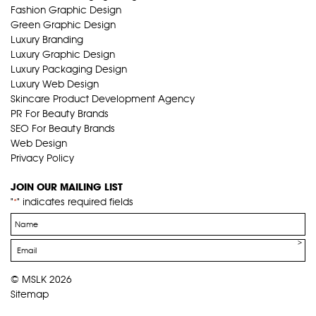
Fashion Graphic Design
Green Graphic Design
Luxury Branding
Luxury Graphic Design
Luxury Packaging Design
Luxury Web Design
Skincare Product Development Agency
PR For Beauty Brands
SEO For Beauty Brands
Web Design
Privacy Policy
JOIN OUR MAILING LIST
"
" indicates required fields
*
Name
*
Email
*
© MSLK 2026
Sitemap