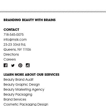
BRANDING BEAUTY WITH BRAINS
CONTACT
718-545-0075
info@mslk.com
23-23 33rd Rd,
Queens, NY 11106
Directions
Careers
LEARN MORE ABOUT OUR SERVICES
Beauty Brand Audit
Beauty Graphic Design
Beauty Marketing Agency
Beauty Packaging
Brand Services
Cosmetic Packaging Design