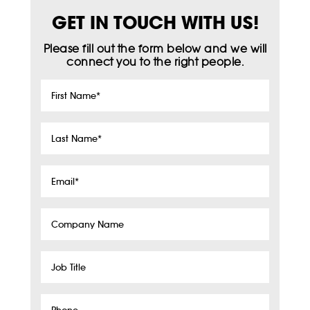
GET IN TOUCH WITH US!
Please fill out the form below and we will
connect you to the right people.
First
Name
*
Last
Name
*
Email
*
Company
Name
Job
Title
Phone