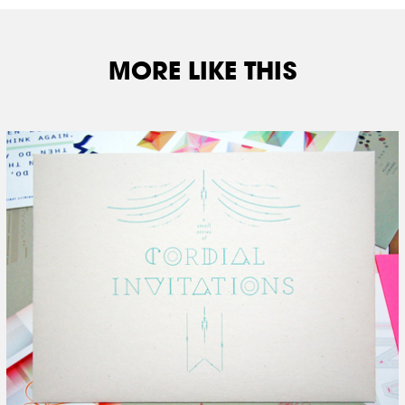
MORE LIKE THIS