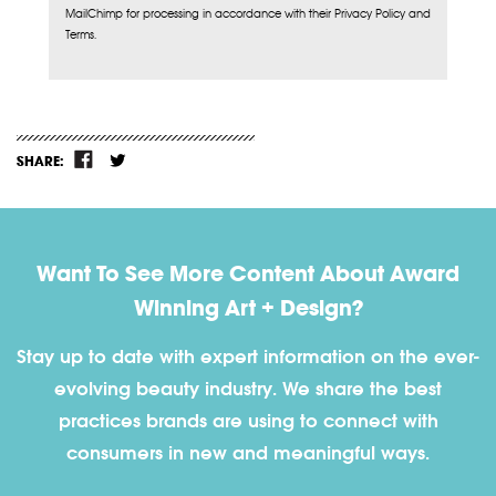
MailChimp for processing in accordance with their Privacy Policy and
Terms.
SHARE:
Want To See More Content About Award
Winning Art + Design?
Stay up to date with expert information on the ever-
evolving beauty industry. We share the best
practices brands are using to connect with
consumers in new and meaningful ways.