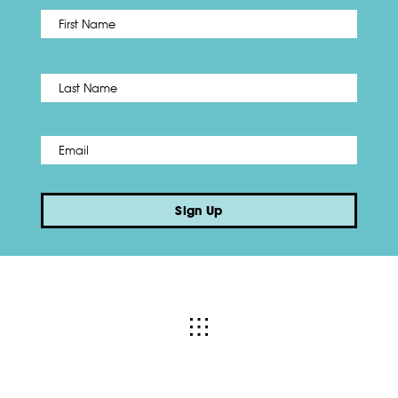
First
Name
*
Last
Email
*
Sign Up