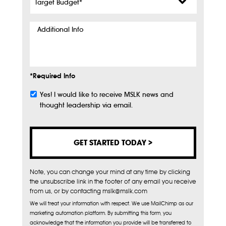
Budget
*
Additional
Info
*Required Info
Yes! I would like to receive MSLK news and
Subscribe
thought leadership via email.
Note, you can change your mind at any time by clicking
the unsubscribe link in the footer of any email you receive
from us, or by contacting mslk@mslk.com
We will treat your information with respect. We use MailChimp as our
marketing automation platform. By submitting this form, you
acknowledge that the information you provide will be transferred to