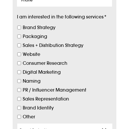
I am interested in the following services
*
Brand Strategy
Packaging
Sales + Distribution Strategy
Website
Consumer Research
Digital Marketing
Naming
PR / Influencer Management
Sales Representation
Brand Identity
Other
Target