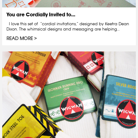
You are Cordially Invited to…
I love this set of “cordial invitations,” designed by Keetra Dean
Dixon. The whimsical designs and messaging are helping…
READ MORE