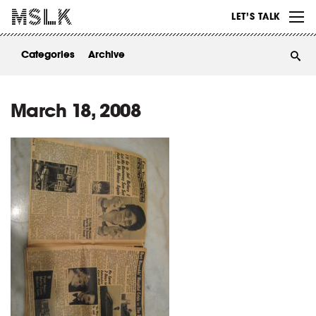
WORK
LET’S TALK
ABOUT
Categories
Archive
INSIGHTS
CONTACT
March 18, 2008