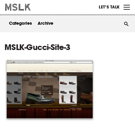
WORK
LET’S TALK
ABOUT
Categories
Archive
INSIGHTS
CONTACT
MSLK-Gucci-Site-3