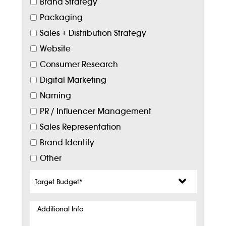
Brand Strategy
Packaging
Sales + Distribution Strategy
Website
Consumer Research
Digital Marketing
Naming
PR / Influencer Management
Sales Representation
Brand Identity
Other
Target
Budget
*
Additional
Info