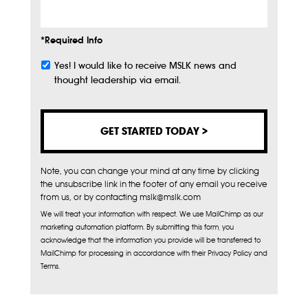
*Required Info
Yes! I would like to receive MSLK news and
Subscribe
thought leadership via email.
Note, you can change your mind at any time by clicking
the unsubscribe link in the footer of any email you receive
from us, or by contacting mslk@mslk.com
We will treat your information with respect. We use MailChimp as our
marketing automation platform. By submitting this form, you
acknowledge that the information you provide will be transferred to
MailChimp for processing in accordance with their Privacy Policy and
Terms.