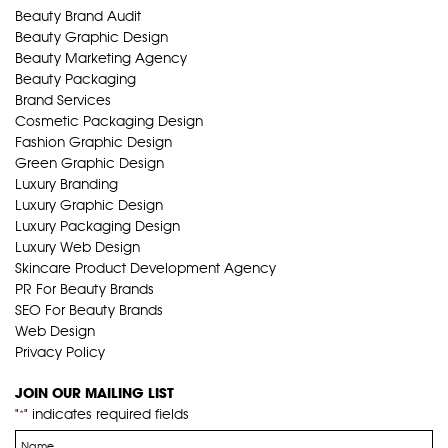
Beauty Brand Audit
Beauty Graphic Design
Beauty Marketing Agency
Beauty Packaging
Brand Services
Cosmetic Packaging Design
Fashion Graphic Design
Green Graphic Design
Luxury Branding
Luxury Graphic Design
Luxury Packaging Design
Luxury Web Design
Skincare Product Development Agency
PR For Beauty Brands
SEO For Beauty Brands
Web Design
Privacy Policy
JOIN OUR MAILING LIST
"
" indicates required fields
*
Name