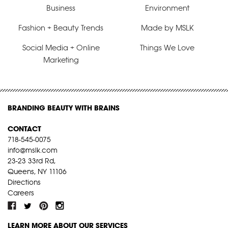
Business
Environment
Fashion + Beauty Trends
Made by MSLK
Social Media + Online
Things We Love
Marketing
BRANDING BEAUTY WITH BRAINS
CONTACT
718-545-0075
info@mslk.com
23-23 33rd Rd,
Queens, NY 11106
Directions
Careers
LEARN MORE ABOUT OUR SERVICES