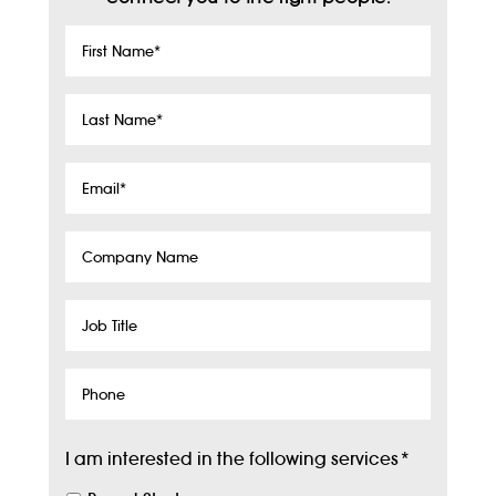
First
Name
*
Last
Name
*
Email
*
Company
Name
Job
Title
Phone
I am interested in the following services
*