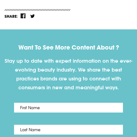
SHARE:
Want To See More Content About ?
Stay up to date with expert information on the ever-
evolving beauty industry. We share the best
practices brands are using to connect with
consumers in new and meaningful ways.
First
Name
*
Last