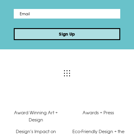
Email
*
Sign Up
Award Winning Art +
Awards + Press
Design
Design’s Impact on
Eco-Friendly Design + the