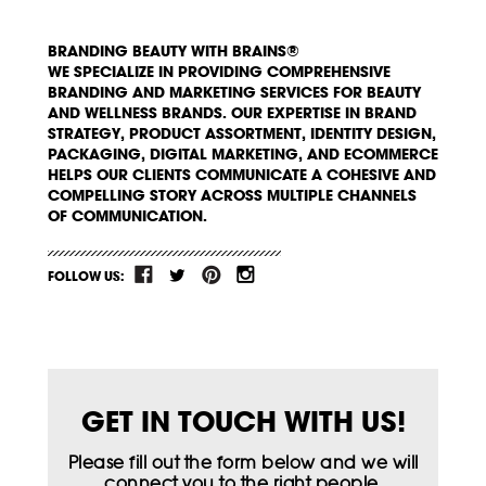
BRANDING BEAUTY WITH BRAINS®
WE SPECIALIZE IN PROVIDING COMPREHENSIVE
BRANDING AND MARKETING SERVICES FOR BEAUTY
AND WELLNESS BRANDS. OUR EXPERTISE IN BRAND
STRATEGY, PRODUCT ASSORTMENT, IDENTITY DESIGN,
PACKAGING, DIGITAL MARKETING, AND ECOMMERCE
HELPS OUR CLIENTS COMMUNICATE A COHESIVE AND
COMPELLING STORY ACROSS MULTIPLE CHANNELS
OF COMMUNICATION.
FOLLOW US:
GET IN TOUCH WITH US!
Please fill out the form below and we will
connect you to the right people.