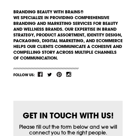
BRANDING BEAUTY WITH BRAINS®
WE SPECIALIZE IN PROVIDING COMPREHENSIVE
BRANDING AND MARKETING SERVICES FOR BEAUTY
AND WELLNESS BRANDS. OUR EXPERTISE IN BRAND
STRATEGY, PRODUCT ASSORTMENT, IDENTITY DESIGN,
PACKAGING, DIGITAL MARKETING, AND ECOMMERCE
HELPS OUR CLIENTS COMMUNICATE A COHESIVE AND
COMPELLING STORY ACROSS MULTIPLE CHANNELS
OF COMMUNICATION.
FOLLOW US:
GET IN TOUCH WITH US!
Please fill out the form below and we will
connect you to the right people.