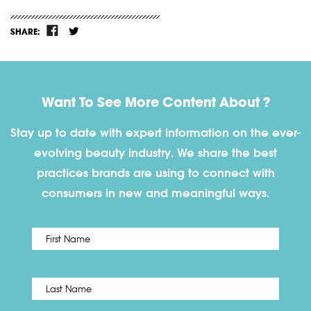
SHARE:
Want To See More Content About ?
Stay up to date with expert information on the ever-
evolving beauty industry. We share the best
practices brands are using to connect with
consumers in new and meaningful ways.
First
Name
*
Last