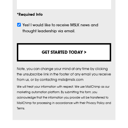
*Required Info
Yes! I would like to receive MSLK news and
Subscribe
thought leadership via email.
Note, you can change your mind at any time by clicking
the unsubscribe link in the footer of any email you receive
from us, or by contacting mslk@mslk.com
We will treat your information with respect. We use MailChimp as our
marketing automation platform. By submitting this form, you
acknowledge that the information you provide will be transferred to
MailChimp for processing in accordance with their Privacy Policy and
Terms.