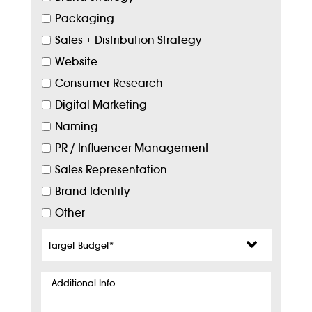
Packaging
Sales + Distribution Strategy
Website
Consumer Research
Digital Marketing
Naming
PR / Influencer Management
Sales Representation
Brand Identity
Other
Target
Budget
*
Additional
Info