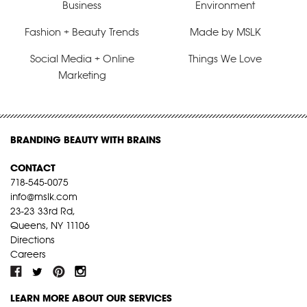
Business
Environment
Fashion + Beauty Trends
Made by MSLK
Social Media + Online
Things We Love
Marketing
BRANDING BEAUTY WITH BRAINS
CONTACT
718-545-0075
info@mslk.com
23-23 33rd Rd,
Queens, NY 11106
Directions
Careers
LEARN MORE ABOUT OUR SERVICES