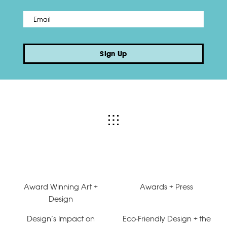
Email
*
Sign Up
Award Winning Art +
Awards + Press
Design
Design’s Impact on
Eco-Friendly Design + the