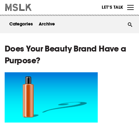
WORK
LET’S TALK
ABOUT
Categories
Archive
INSIGHTS
CONTACT
Does Your Beauty Brand Have a
Purpose?