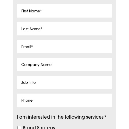
First
Name
*
Last
Name
*
Email
*
Company
Name
Job
Title
Phone
I am interested in the following services
*
Brand Strategy