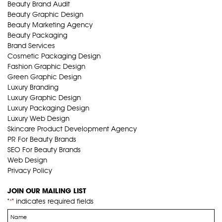
Beauty Brand Audit
Beauty Graphic Design
Beauty Marketing Agency
Beauty Packaging
Brand Services
Cosmetic Packaging Design
Fashion Graphic Design
Green Graphic Design
Luxury Branding
Luxury Graphic Design
Luxury Packaging Design
Luxury Web Design
Skincare Product Development Agency
PR For Beauty Brands
SEO For Beauty Brands
Web Design
Privacy Policy
JOIN OUR MAILING LIST
"
" indicates required fields
*
Name