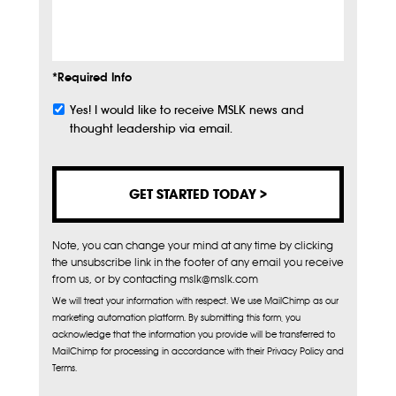
Info
*Required Info
Yes! I would like to receive MSLK news and
Subscribe
thought leadership via email.
Note, you can change your mind at any time by clicking
the unsubscribe link in the footer of any email you receive
from us, or by contacting mslk@mslk.com
We will treat your information with respect. We use MailChimp as our
marketing automation platform. By submitting this form, you
acknowledge that the information you provide will be transferred to
MailChimp for processing in accordance with their Privacy Policy and
Terms.