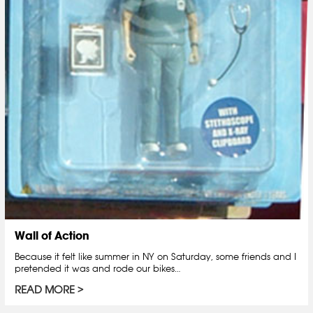
Wall of Action
Because it felt like summer in NY on Saturday, some friends and I
pretended it was and rode our bikes…
READ MORE