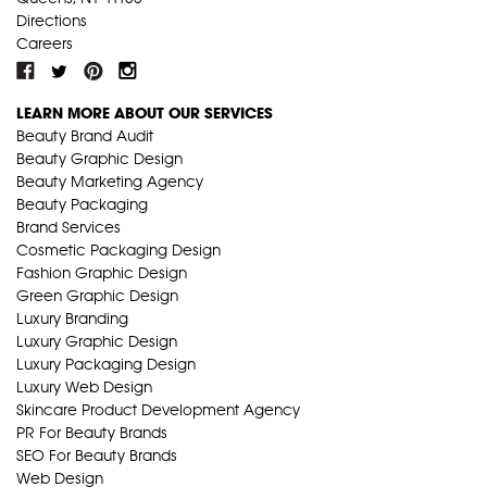
Directions
Careers
LEARN MORE ABOUT OUR SERVICES
Beauty Brand Audit
Beauty Graphic Design
Beauty Marketing Agency
Beauty Packaging
Brand Services
Cosmetic Packaging Design
Fashion Graphic Design
Green Graphic Design
Luxury Branding
Luxury Graphic Design
Luxury Packaging Design
Luxury Web Design
Skincare Product Development Agency
PR For Beauty Brands
SEO For Beauty Brands
Web Design