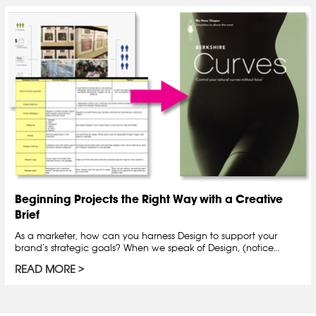
Beginning Projects the Right Way with a Creative
Brief
As a marketer, how can you harness Design to support your
brand’s strategic goals? When we speak of Design, (notice…
READ MORE