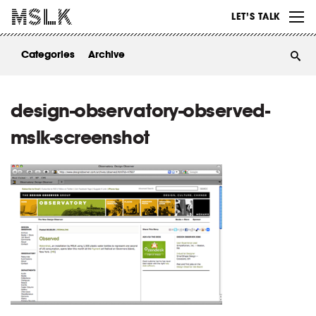
WORK
LET’S TALK
ABOUT
Categories
Archive
INSIGHTS
CONTACT
design-observatory-observed-
mslk-screenshot