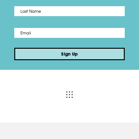
Name
*
Last
Email
*
Sign Up