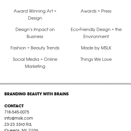
Award Winning Art +
Awards + Press
Design
Design’s Impact on
Eco-Friendly Design + the
Business
Environment
Fashion + Beauty Trends
Made by MSLK
Social Media + Online
Things We Love
Marketing
BRANDING BEAUTY WITH BRAINS
CONTACT
718-545-0075
info@mslk.com
23-23 33rd Rd,
Queens, NY 11106