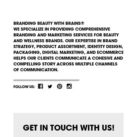
BRANDING BEAUTY WITH BRAINS®
WE SPECIALIZE IN PROVIDING COMPREHENSIVE
BRANDING AND MARKETING SERVICES FOR BEAUTY
AND WELLNESS BRANDS. OUR EXPERTISE IN BRAND
STRATEGY, PRODUCT ASSORTMENT, IDENTITY DESIGN,
PACKAGING, DIGITAL MARKETING, AND ECOMMERCE
HELPS OUR CLIENTS COMMUNICATE A COHESIVE AND
COMPELLING STORY ACROSS MULTIPLE CHANNELS
OF COMMUNICATION.
FOLLOW US:
GET IN TOUCH WITH US!