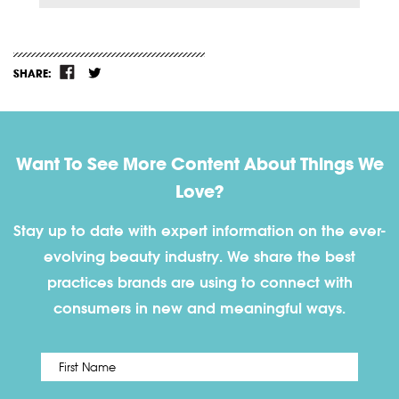
SHARE:
Want To See More Content About Things We
Love?
Stay up to date with expert information on the ever-
evolving beauty industry. We share the best
practices brands are using to connect with
consumers in new and meaningful ways.
First