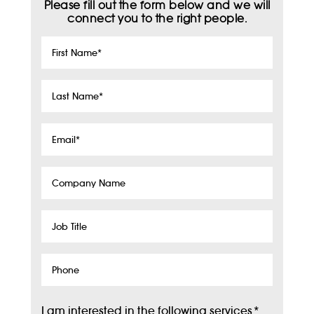
Please fill out the form below and we will
connect you to the right people.
First
Name
*
Last
Name
*
Email
*
Company
Name
Job
Title
Phone
I am interested in the following services
*