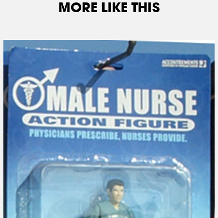
MORE LIKE THIS