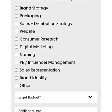
Brand Strategy
Packaging
Sales + Distribution Strategy
Website
Consumer Research
Digital Marketing
Naming
PR / Influencer Management
Sales Representation
Brand Identity
Other
Target
Budget
*
Additional