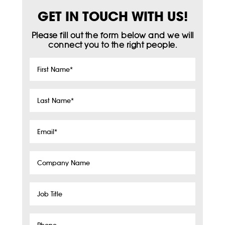
GET IN TOUCH WITH US!
Please fill out the form below and we will
connect you to the right people.
First
Name
*
Last
Name
*
Email
*
Company
Name
Job
Title
Phone