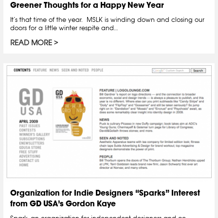
Greener Thoughts for a Happy New Year
It’s that time of the year. MSLK is winding down and closing our
doors for a little winter respite and…
READ MORE
Organization for Indie Designers “Sparks” Interest
from GD USA’s Gordon Kaye
Spark, an organization for independent designers and co-