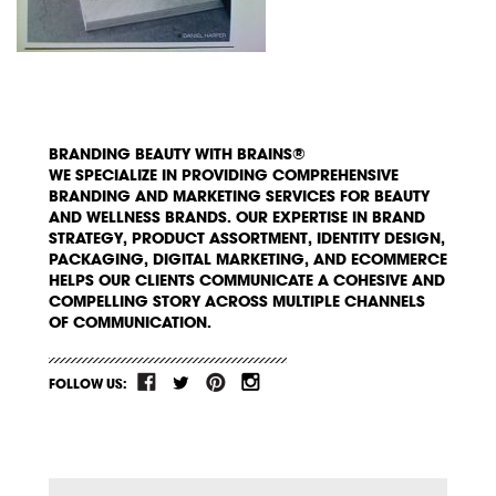
BRANDING BEAUTY WITH BRAINS®
WE SPECIALIZE IN PROVIDING COMPREHENSIVE
BRANDING AND MARKETING SERVICES FOR BEAUTY
AND WELLNESS BRANDS. OUR EXPERTISE IN BRAND
STRATEGY, PRODUCT ASSORTMENT, IDENTITY DESIGN,
PACKAGING, DIGITAL MARKETING, AND ECOMMERCE
HELPS OUR CLIENTS COMMUNICATE A COHESIVE AND
COMPELLING STORY ACROSS MULTIPLE CHANNELS
OF COMMUNICATION.
FOLLOW US: