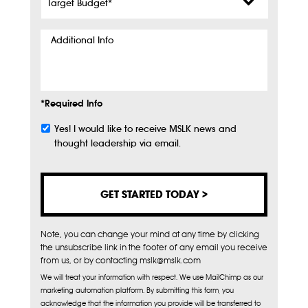
Budget
*
Additional
Info
*Required Info
Yes! I would like to receive MSLK news and
Subscribe
thought leadership via email.
Note, you can change your mind at any time by clicking
the unsubscribe link in the footer of any email you receive
from us, or by contacting mslk@mslk.com
We will treat your information with respect. We use MailChimp as our
marketing automation platform. By submitting this form, you
acknowledge that the information you provide will be transferred to