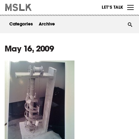
WORK
LET’S TALK
ABOUT
Categories
Archive
INSIGHTS
CONTACT
May 16, 2009