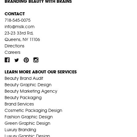
BRANDING BEAUTY WITH BRAINS
CONTACT
718-545-0075
info@mslk.com
23-23 33rd Rd,
Queens, NY 11106
Directions
Careers
LEARN MORE ABOUT OUR SERVICES
Beauty Brand Audit
Beauty Graphic Design
Beauty Marketing Agency
Beauty Packaging
Brand Services
Cosmetic Packaging Design
Fashion Graphic Design
Green Graphic Design
Luxury Branding
Luxury Graphic Design