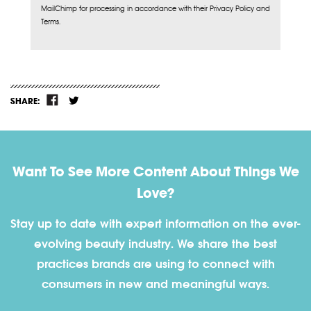
MailChimp for processing in accordance with their Privacy Policy and
Terms.
SHARE:
Want To See More Content About Things We
Love?
Stay up to date with expert information on the ever-
evolving beauty industry. We share the best
practices brands are using to connect with
consumers in new and meaningful ways.