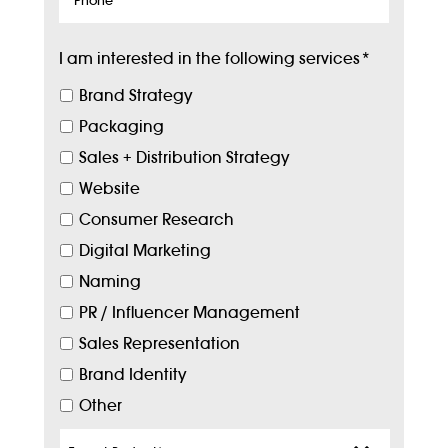
I am interested in the following services
*
Brand Strategy
Packaging
Sales + Distribution Strategy
Website
Consumer Research
Digital Marketing
Naming
PR / Influencer Management
Sales Representation
Brand Identity
Other
Target