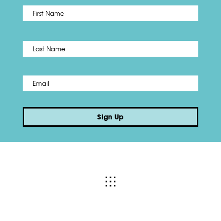
First
Name
*
Last
Email
*
Sign Up