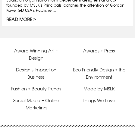
founded by MSLK’s Principals, catches the attention of Gordon
Kaye, GD USA’s Publisher.…
READ MORE
Award Winning Art +
Awards + Press
Design
Design’s Impact on
Eco-Friendly Design + the
Business
Environment
Fashion + Beauty Trends
Made by MSLK
Social Media + Online
Things We Love
Marketing