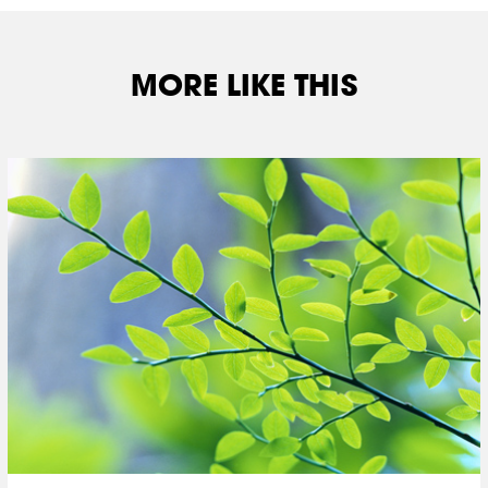
MORE LIKE THIS