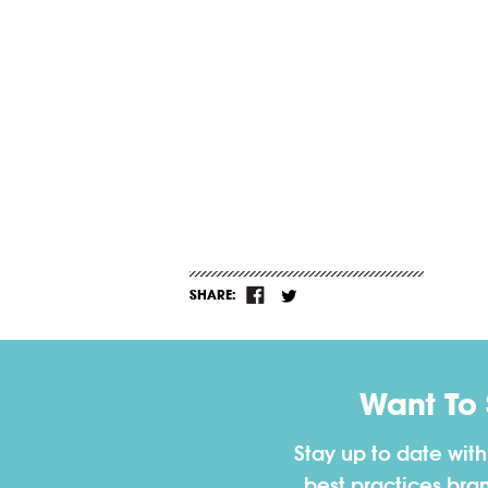
SHARE:
Want To
Stay up to date wit
best practices bra