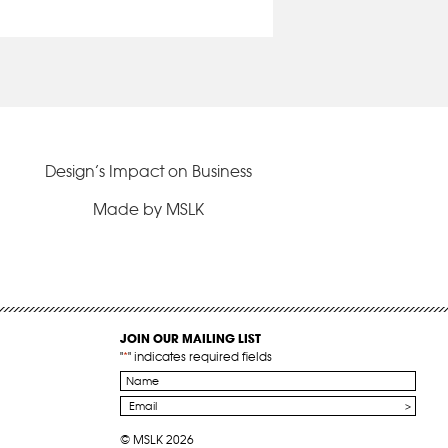
Design’s Impact on Business
Made by MSLK
JOIN OUR MAILING LIST
"
*
" indicates required fields
Name
*
Email
*
© MSLK 2026