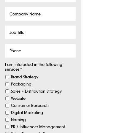
Company
Name
Job
Title
Phone
I am interested in the following
services
*
Brand Strategy
Packaging
Sales + Distribution Strategy
Website
Consumer Research
Digital Marketing
Naming
PR / Influencer Management