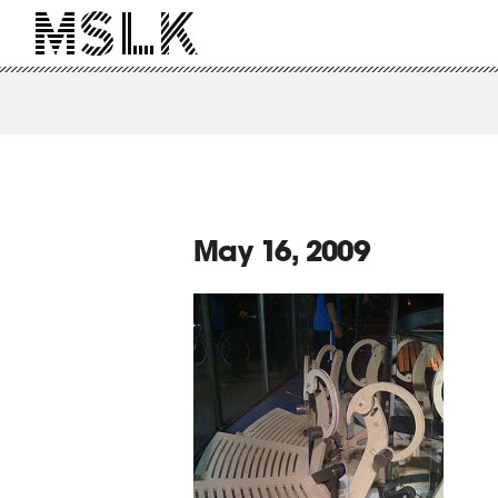
May 16, 2009