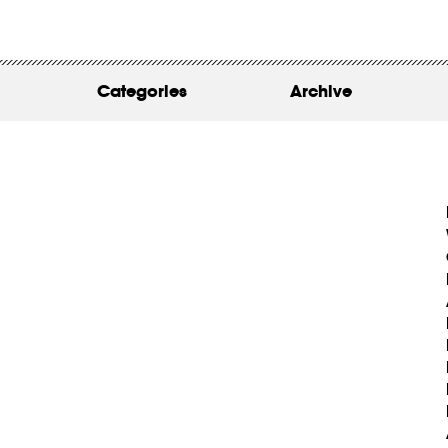
WORK
ABOUT
Categories
Archive
INSIGHTS
CONTACT