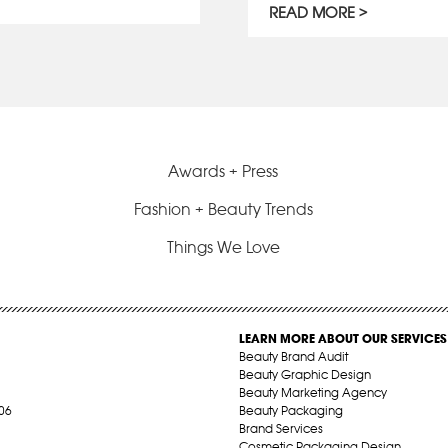
READ MORE
Awards + Press
Fashion + Beauty Trends
Things We Love
LEARN MORE ABOUT OUR SERVICES
Beauty Brand Audit
Beauty Graphic Design
Beauty Marketing Agency
06
Beauty Packaging
Brand Services
Cosmetic Packaging Design