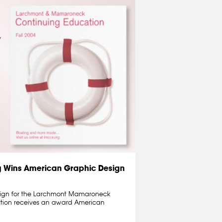
g Wins American Graphic Design
sign for the Larchmont Mamaroneck
ation receives an award American