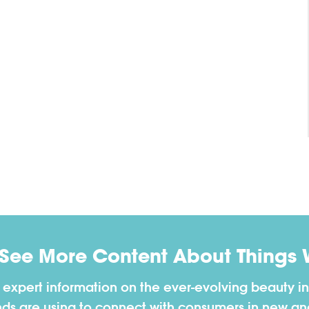
 See More Content About Things 
h expert information on the ever-evolving beauty in
nds are using to connect with consumers in new a