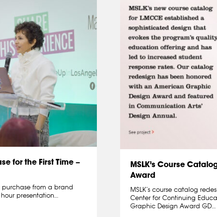
 for the First Time –
MSLK’s Course Catalo
Award
o purchase from a brand
MSLK’s course catalog rede
 hour presentation…
Center for Continuing Educ
Graphic Design Award GD…