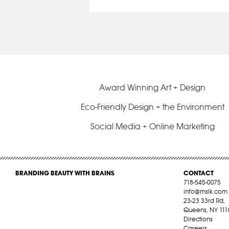
Award Winning Art + Design
Eco-Friendly Design + the Environment
Social Media + Online Marketing
BRANDING BEAUTY WITH BRAINS
CONTACT
718-545-0075
info@mslk.com
23-23 33rd Rd,
Queens, NY 111
Directions
Careers