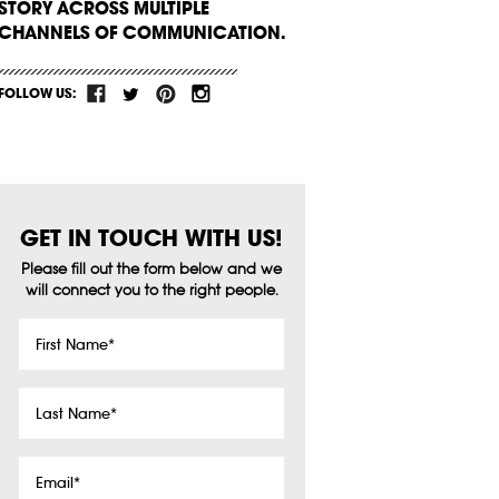
STORY ACROSS MULTIPLE
CHANNELS OF COMMUNICATION.
FOLLOW US:
GET IN TOUCH WITH US!
Please fill out the form below and we
will connect you to the right people.
First
Name
*
Last
Name
*
Email
*