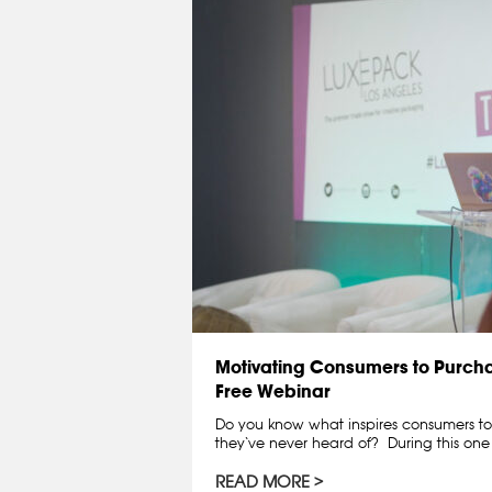
Motivating Consumers to Purchase
Free Webinar
Do you know what inspires consumers t
they‘ve never heard of? During this one
READ MORE