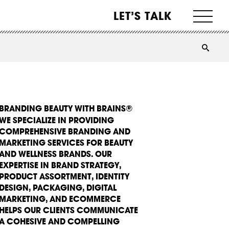
LET’S TALK
BRANDING BEAUTY WITH BRAINS®
WE SPECIALIZE IN PROVIDING
COMPREHENSIVE BRANDING AND
MARKETING SERVICES FOR BEAUTY
AND WELLNESS BRANDS. OUR
EXPERTISE IN BRAND STRATEGY,
PRODUCT ASSORTMENT, IDENTITY
DESIGN, PACKAGING, DIGITAL
MARKETING, AND ECOMMERCE
HELPS OUR CLIENTS COMMUNICATE
A COHESIVE AND COMPELLING