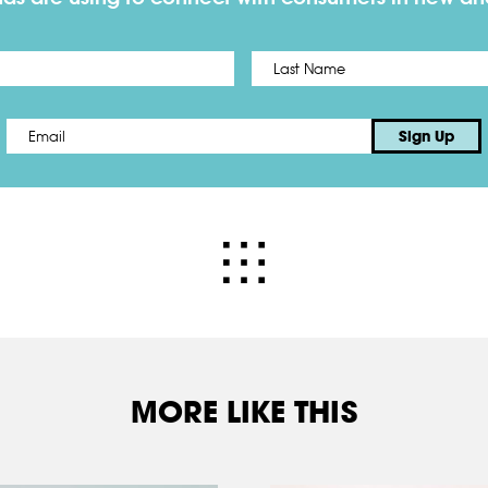
First
Email
*
Sign Up
MORE LIKE THIS