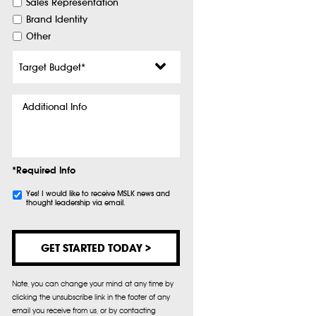
Sales Representation
Brand Identity
Other
Target
Budget
*
Additional
Info
*Required Info
Subscribe
Yes! I would like to receive MSLK news and
thought leadership via email.
Note, you can change your mind at any time by
clicking the unsubscribe link in the footer of any
email you receive from us, or by contacting