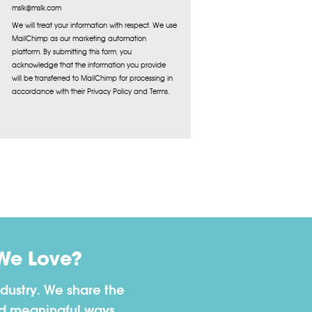
mslk@mslk.com
We will treat your information with respect. We use
MailChimp as our marketing automation
platform. By submitting this form, you
acknowledge that the information you provide
will be transferred to MailChimp for processing in
accordance with their Privacy Policy and Terms.
We Love?
dustry. We share the
nd meaningful ways.