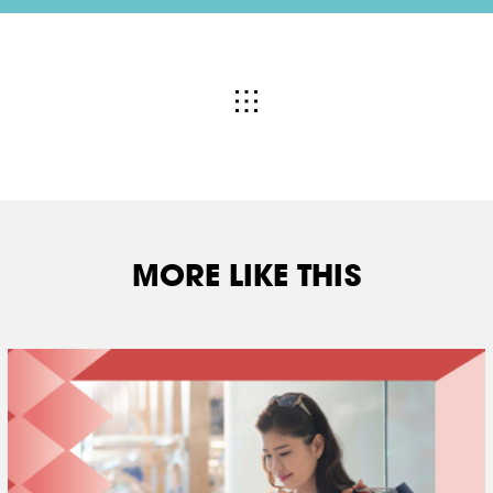
MORE LIKE THIS