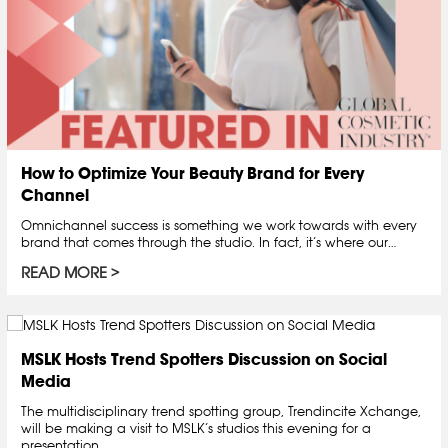
How to Optimize Your Beauty Brand for Every
Channel
Omnichannel success is something we work towards with every
brand that comes through the studio. In fact, it’s where our…
READ MORE
MSLK Hosts Trend Spotters Discussion on Social
Media
The multidisciplinary trend spotting group, Trendincite Xchange,
will be making a visit to MSLK’s studios this evening for a
presentation…