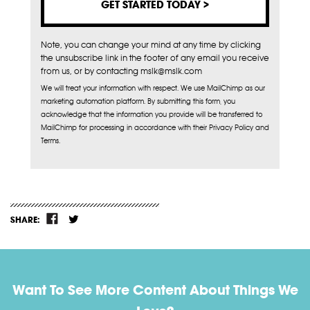
Note, you can change your mind at any time by clicking
the unsubscribe link in the footer of any email you receive
from us, or by contacting mslk@mslk.com
We will treat your information with respect. We use MailChimp as our
marketing automation platform. By submitting this form, you
acknowledge that the information you provide will be transferred to
MailChimp for processing in accordance with their Privacy Policy and
Terms.
SHARE:
Want To See More Content About Things We