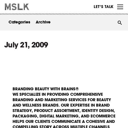
WORK
LET’S TALK
ABOUT
Categories
Archive
INSIGHTS
CONTACT
July 21, 2009
BRANDING BEAUTY WITH BRAINS®
WE SPECIALIZE IN PROVIDING COMPREHENSIVE
BRANDING AND MARKETING SERVICES FOR BEAUTY
AND WELLNESS BRANDS. OUR EXPERTISE IN BRAND
STRATEGY, PRODUCT ASSORTMENT, IDENTITY DESIGN,
PACKAGING, DIGITAL MARKETING, AND ECOMMERCE
HELPS OUR CLIENTS COMMUNICATE A COHESIVE AND
COMPELLING STORY ACROSS MULTIPLE CHANNELS