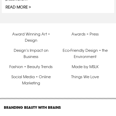
READ MORE
Award Winning Art +
Awards + Press
Design
Design’s Impact on
Eco-Friendly Design + the
Business
Environment
Fashion + Beauty Trends
Made by MSLK
Social Media + Online
Things We Love
Marketing
BRANDING BEAUTY WITH BRAINS