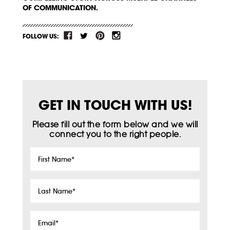
OF COMMUNICATION.
FOLLOW US:
GET IN TOUCH WITH US!
Please fill out the form below and we will
connect you to the right people.
First
Name
*
Last
Name
*
Email
*