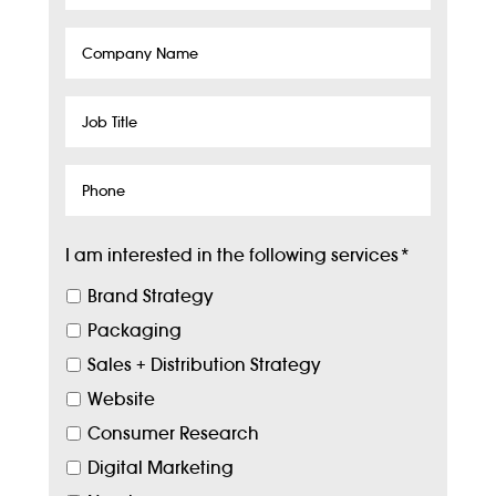
Company
Name
Job
Title
Phone
I am interested in the following services
*
Brand Strategy
Packaging
Sales + Distribution Strategy
Website
Consumer Research
Digital Marketing