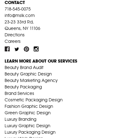
CONTACT
718-545-0075
info@mslk.com
23-23 33rd Rd,
Queens, NY 11106
Directions
Careers
LEARN MORE ABOUT OUR SERVICES
Beauty Brand Audit
Beauty Graphic Design
Beauty Marketing Agency
Beauty Packaging
Brand Services
Cosmetic Packaging Design
Fashion Graphic Design
Green Graphic Design
Luxury Branding
Luxury Graphic Design
Luxury Packaging Design