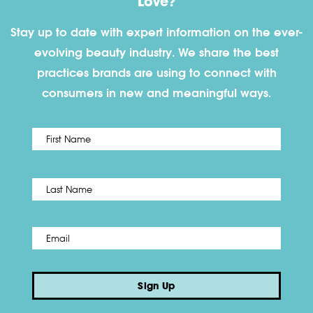
Love?
Stay up to date with expert information on the ever-
evolving beauty industry. We share the best
practices brands are using to connect with
consumers in new and meaningful ways.
First
Name
*
Last
Email
*
Sign Up