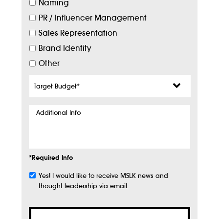
Naming
PR / Influencer Management
Sales Representation
Brand Identity
Other
Target
Budget
*
Additional
Info
*Required Info
Yes! I would like to receive MSLK news and
Subscribe
thought leadership via email.