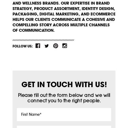
AND WELLNESS BRANDS. OUR EXPERTISE IN BRAND
STRATEGY, PRODUCT ASSORTMENT, IDENTITY DESIGN,
PACKAGING, DIGITAL MARKETING, AND ECOMMERCE
HELPS OUR CLIENTS COMMUNICATE A COHESIVE AND
COMPELLING STORY ACROSS MULTIPLE CHANNELS
OF COMMUNICATION.
FOLLOW US:
GET IN TOUCH WITH US!
Please fill out the form below and we will
connect you to the right people.
First
Name
*