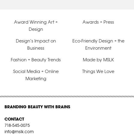
Award Winning Art +
Awards + Press
Design
Design’s Impact on
Eco-Friendly Design + the
Business
Environment
Fashion + Beauty Trends
Made by MSLK
Social Media + Online
Things We Love
Marketing
BRANDING BEAUTY WITH BRAINS
CONTACT
718-545-0075
info@mslk.com