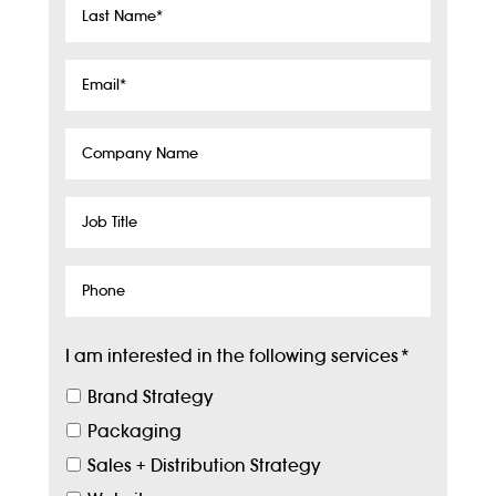
Last
Name
*
Email
*
Company
Name
Job
Title
Phone
I am interested in the following services
*
Brand Strategy
Packaging
Sales + Distribution Strategy