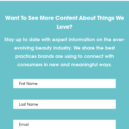
Want To See More Content About Things We
Love?
Stay up to date with expert information on the ever-
evolving beauty industry. We share the best
practices brands are using to connect with
consumers in new and meaningful ways.
First
Name
*
Last
Email
*