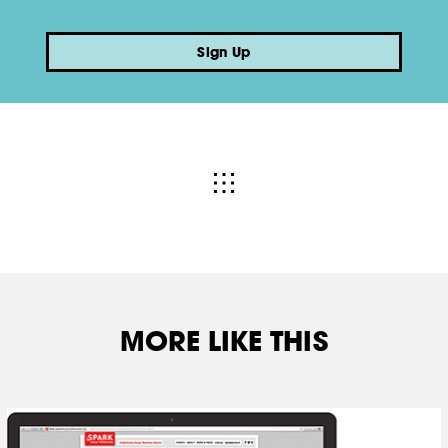
Sign Up
MORE LIKE THIS