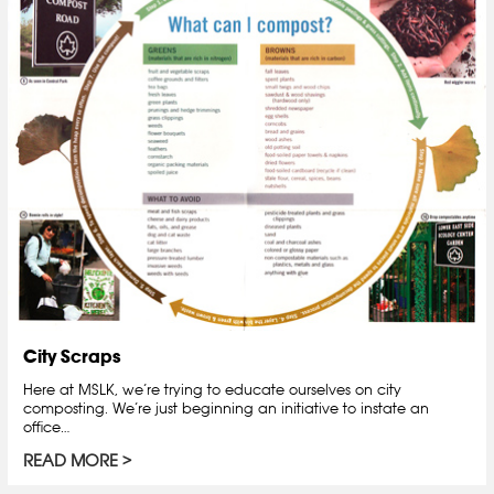
City Scraps
Here at MSLK, we’re trying to educate ourselves on city
composting. We’re just beginning an initiative to instate an
office…
READ MORE