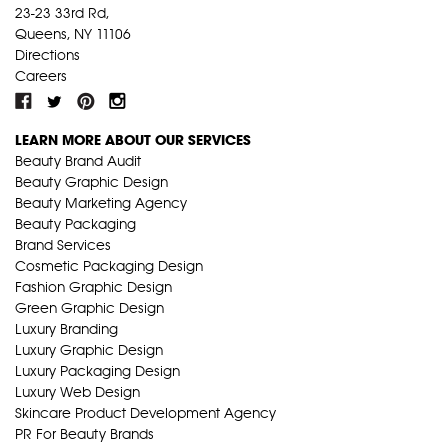
23-23 33rd Rd,
Queens, NY 11106
Directions
Careers
LEARN MORE ABOUT OUR SERVICES
Beauty Brand Audit
Beauty Graphic Design
Beauty Marketing Agency
Beauty Packaging
Brand Services
Cosmetic Packaging Design
Fashion Graphic Design
Green Graphic Design
Luxury Branding
Luxury Graphic Design
Luxury Packaging Design
Luxury Web Design
Skincare Product Development Agency
PR For Beauty Brands