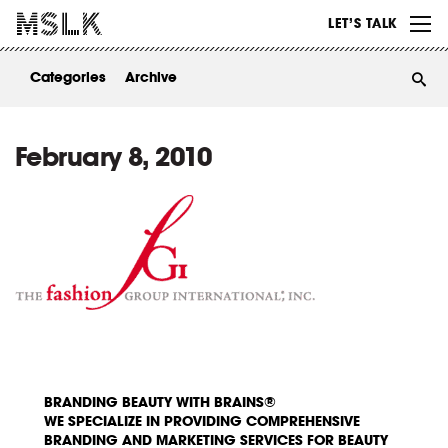
WORK
LET’S TALK
ABOUT
Categories
Archive
INSIGHTS
CONTACT
February 8, 2010
BRANDING BEAUTY WITH BRAINS®
WE SPECIALIZE IN PROVIDING COMPREHENSIVE
BRANDING AND MARKETING SERVICES FOR BEAUTY