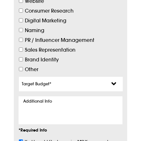
Website
Consumer Research
Digital Marketing
Naming
PR / Influencer Management
Sales Representation
Brand Identity
Other
Target
Budget
*
Additional
Info
*Required Info