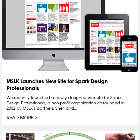
MSLK Launches New Site for Spark Design
Professionals
We recently launched a newly designed website for Spark
Design Professionals, a non-profit organization co-founded in
2002 by MSLK’s partners, Sheri and…
READ MORE