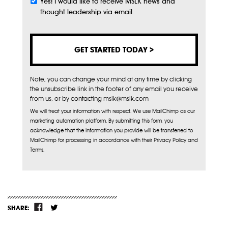
Yes! I would like to receive MSLK news and
Subscribe
thought leadership via email.
Note, you can change your mind at any time by clicking
the unsubscribe link in the footer of any email you receive
from us, or by contacting mslk@mslk.com
We will treat your information with respect. We use MailChimp as our
marketing automation platform. By submitting this form, you
acknowledge that the information you provide will be transferred to
MailChimp for processing in accordance with their Privacy Policy and
Terms.
SHARE: