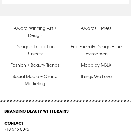
Award Winning Art +
Awards + Press
Design
Design’s Impact on
Eco-Friendly Design + the
Business
Environment
Fashion + Beauty Trends
Made by MSLK
Social Media + Online
Things We Love
Marketing
BRANDING BEAUTY WITH BRAINS
CONTACT
718-545-0075