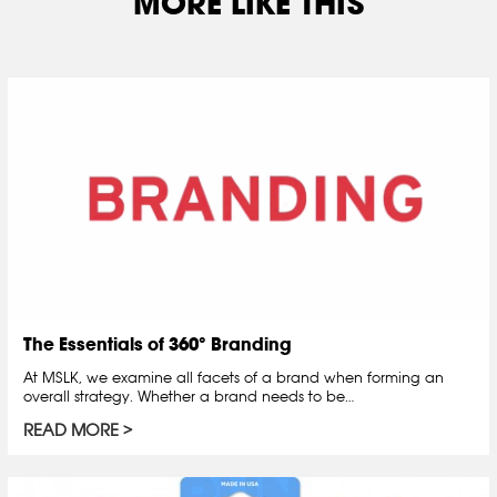
MORE LIKE THIS
The Essentials of 360° Branding
At MSLK, we examine all facets of a brand when forming an
overall strategy. Whether a brand needs to be…
READ MORE