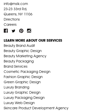
info@mslk.com
23-23 33rd Rd,
Queens, NY 11106
Directions
Careers
LEARN MORE ABOUT OUR SERVICES
Beauty Brand Audit
Beauty Graphic Design
Beauty Marketing Agency
Beauty Packaging
Brand Services
Cosmetic Packaging Design
Fashion Graphic Design
Green Graphic Design
Luxury Branding
Luxury Graphic Design
Luxury Packaging Design
Luxury Web Design
Skincare Product Development Agency