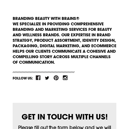
BRANDING BEAUTY WITH BRAINS®
WE SPECIALIZE IN PROVIDING COMPREHENSIVE
BRANDING AND MARKETING SERVICES FOR BEAUTY
AND WELLNESS BRANDS. OUR EXPERTISE IN BRAND
STRATEGY, PRODUCT ASSORTMENT, IDENTITY DESIGN,
PACKAGING, DIGITAL MARKETING, AND ECOMMERCE
HELPS OUR CLIENTS COMMUNICATE A COHESIVE AND
COMPELLING STORY ACROSS MULTIPLE CHANNELS
OF COMMUNICATION.
FOLLOW US:
GET IN TOUCH WITH US!
Please fill out the form below and we will