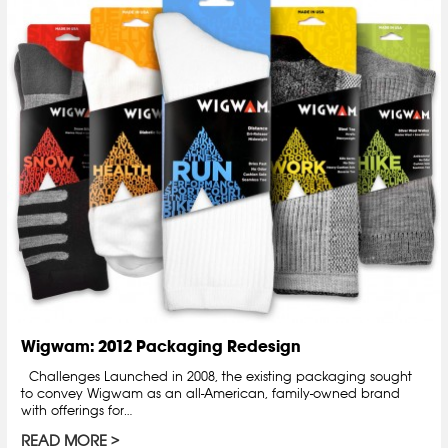
Wigwam: 2012 Packaging Redesign
Challenges Launched in 2008, the existing packaging sought
to convey Wigwam as an all-American, family-owned brand
with offerings for…
READ MORE