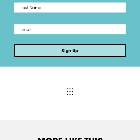
Name
*
Last
Email
*
Sign Up