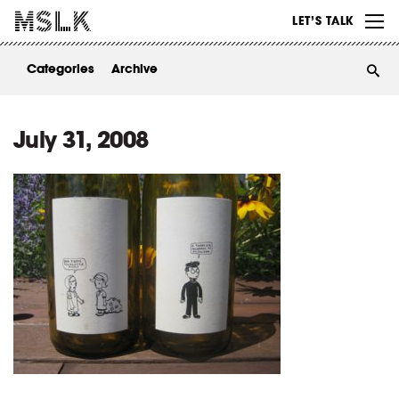
WORK
LET’S TALK
ABOUT
Categories
Archive
INSIGHTS
CONTACT
July 31, 2008