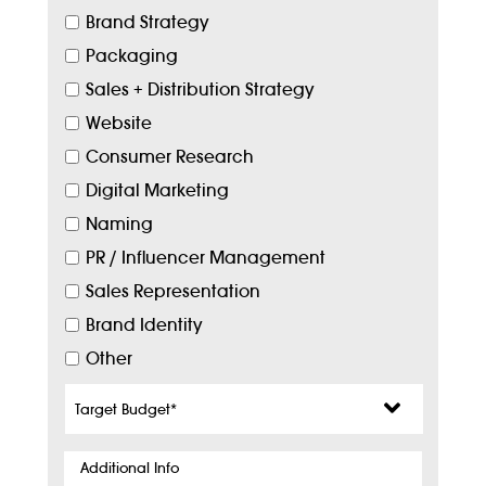
Brand Strategy
Packaging
Sales + Distribution Strategy
Website
Consumer Research
Digital Marketing
Naming
PR / Influencer Management
Sales Representation
Brand Identity
Other
Target
Budget
*
Additional