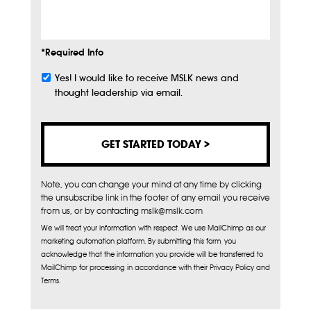
Info
*Required Info
Yes! I would like to receive MSLK news and
Subscribe
thought leadership via email.
Note, you can change your mind at any time by clicking
the unsubscribe link in the footer of any email you receive
from us, or by contacting mslk@mslk.com
We will treat your information with respect. We use MailChimp as our
marketing automation platform. By submitting this form, you
acknowledge that the information you provide will be transferred to
MailChimp for processing in accordance with their Privacy Policy and
Terms.