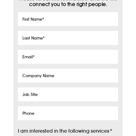
connect you to the right people.
First
Name
*
Last
Name
*
Email
*
Company
Name
Job
Title
Phone
I am interested in the following services
*