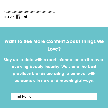
SHARE:
Want To See More Content About Things We
Love?
Stay up to date with expert information on the ever-
evolving beauty industry. We share the best
practices brands are using to connect with
consumers in new and meaningful ways.
First