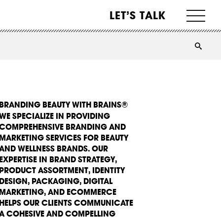
LET’S TALK
BRANDING BEAUTY WITH BRAINS®
WE SPECIALIZE IN PROVIDING
COMPREHENSIVE BRANDING AND
MARKETING SERVICES FOR BEAUTY
AND WELLNESS BRANDS. OUR
EXPERTISE IN BRAND STRATEGY,
PRODUCT ASSORTMENT, IDENTITY
DESIGN, PACKAGING, DIGITAL
MARKETING, AND ECOMMERCE
HELPS OUR CLIENTS COMMUNICATE
A COHESIVE AND COMPELLING