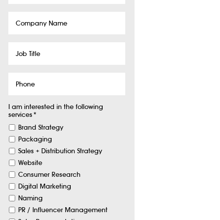
Company
Name
Job
Title
Phone
I am interested in the following
services
*
Brand Strategy
Packaging
Sales + Distribution Strategy
Website
Consumer Research
Digital Marketing
Naming
PR / Influencer Management