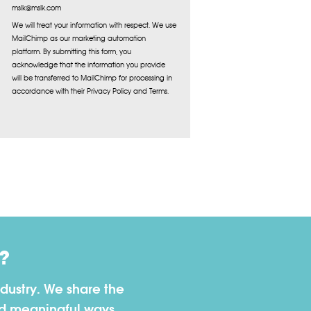
mslk@mslk.com
We will treat your information with respect. We use
MailChimp as our marketing automation
platform. By submitting this form, you
acknowledge that the information you provide
will be transferred to MailChimp for processing in
accordance with their Privacy Policy and Terms.
?
dustry. We share the
nd meaningful ways.