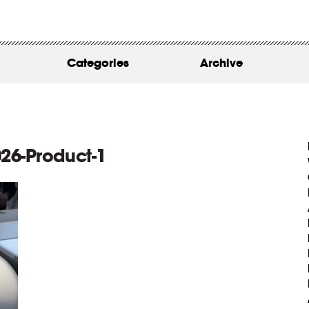
WORK
ABOUT
Categories
Archive
INSIGHTS
CONTACT
26-Product-1