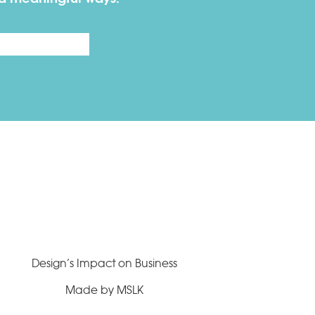
Last
Design’s Impact on Business
Made by MSLK