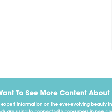
Want To See More Content About 
h expert information on the ever-evolving beauty in
nds are using to connect with consumers in new a