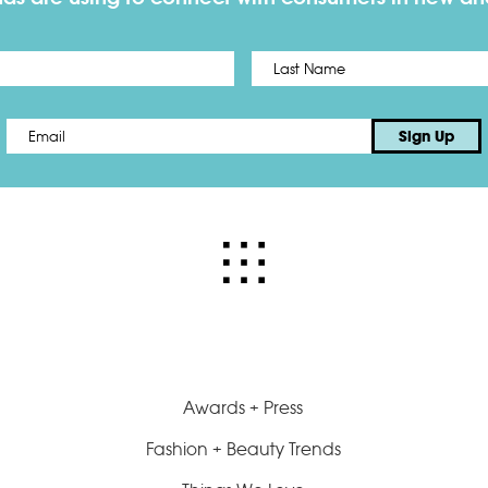
First
Email
*
Sign Up
Awards + Press
Fashion + Beauty Trends