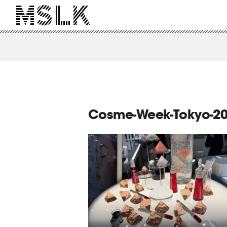
Cosme-Week-Tokyo-20