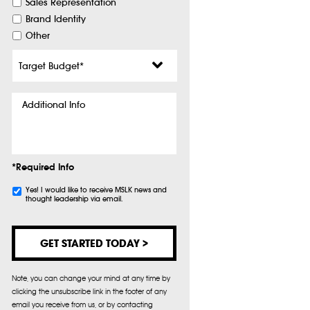
Sales Representation
Brand Identity
Other
Target
Budget
*
Additional
Info
*Required Info
Subscribe
Yes! I would like to receive MSLK news and
thought leadership via email.
Note, you can change your mind at any time by
clicking the unsubscribe link in the footer of any
email you receive from us, or by contacting