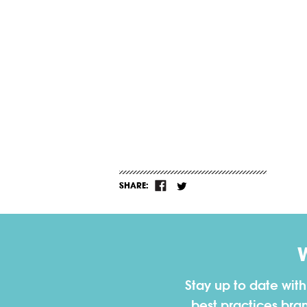
SHARE:
Stay up to date wit
best practices bra