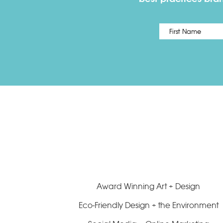
Name
*
Award Winning Art + Design
Eco-Friendly Design + the Environment