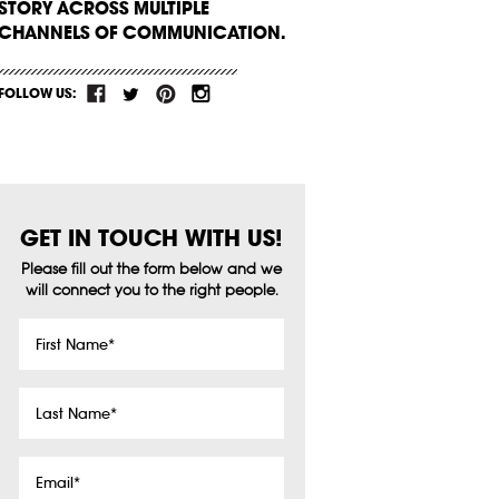
STORY ACROSS MULTIPLE
CHANNELS OF COMMUNICATION.
FOLLOW US:
GET IN TOUCH WITH US!
Please fill out the form below and we
will connect you to the right people.
First
Name
*
Last
Name
*
Email
*