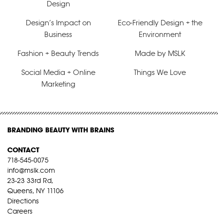
Design
Design’s Impact on
Eco-Friendly Design + the
Business
Environment
Fashion + Beauty Trends
Made by MSLK
Social Media + Online
Things We Love
Marketing
BRANDING BEAUTY WITH BRAINS
CONTACT
718-545-0075
info@mslk.com
23-23 33rd Rd,
Queens, NY 11106
Directions
Careers