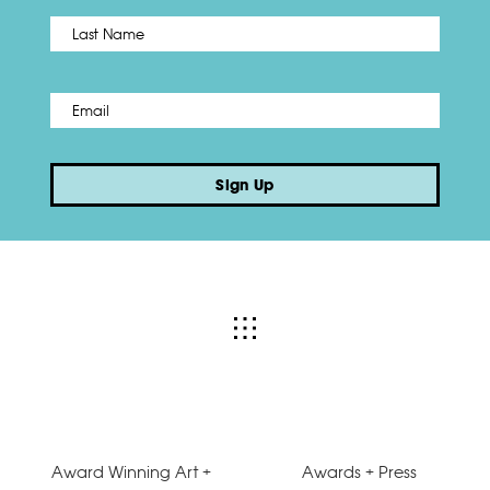
Name
*
Last
Email
*
Sign Up
Award Winning Art +
Awards + Press