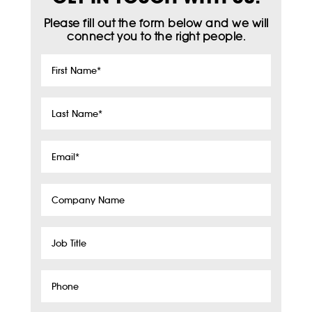
Please fill out the form below and we will
connect you to the right people.
First
Name
*
Last
Name
*
Email
*
Company
Name
Job
Title
Phone