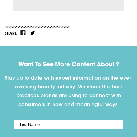
SHARE:
Want To See More Content About ?
Stay up to date with expert information on the ever-
evolving beauty industry. We share the best
practices brands are using to connect with
consumers in new and meaningful ways.
First