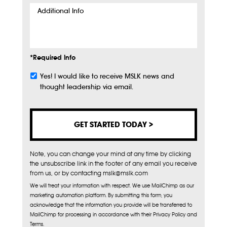
Additional
Info
*Required Info
Yes! I would like to receive MSLK news and
Subscribe
thought leadership via email.
Note, you can change your mind at any time by clicking
the unsubscribe link in the footer of any email you receive
from us, or by contacting mslk@mslk.com
We will treat your information with respect. We use MailChimp as our
marketing automation platform. By submitting this form, you
acknowledge that the information you provide will be transferred to
MailChimp for processing in accordance with their Privacy Policy and
Terms.