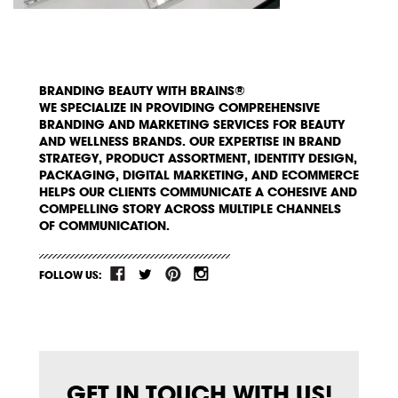
BRANDING BEAUTY WITH BRAINS®
WE SPECIALIZE IN PROVIDING COMPREHENSIVE
BRANDING AND MARKETING SERVICES FOR BEAUTY
AND WELLNESS BRANDS. OUR EXPERTISE IN BRAND
STRATEGY, PRODUCT ASSORTMENT, IDENTITY DESIGN,
PACKAGING, DIGITAL MARKETING, AND ECOMMERCE
HELPS OUR CLIENTS COMMUNICATE A COHESIVE AND
COMPELLING STORY ACROSS MULTIPLE CHANNELS
OF COMMUNICATION.
FOLLOW US:
GET IN TOUCH WITH US!