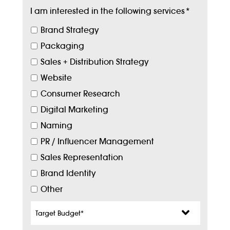
I am interested in the following services
*
Brand Strategy
Packaging
Sales + Distribution Strategy
Website
Consumer Research
Digital Marketing
Naming
PR / Influencer Management
Sales Representation
Brand Identity
Other
Target
Budget
*