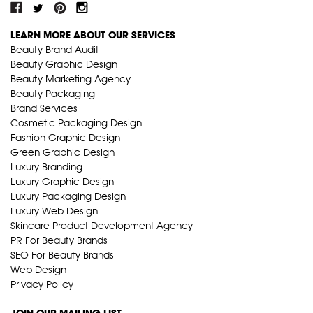
LEARN MORE ABOUT OUR SERVICES
Beauty Brand Audit
Beauty Graphic Design
Beauty Marketing Agency
Beauty Packaging
Brand Services
Cosmetic Packaging Design
Fashion Graphic Design
Green Graphic Design
Luxury Branding
Luxury Graphic Design
Luxury Packaging Design
Luxury Web Design
Skincare Product Development Agency
PR For Beauty Brands
SEO For Beauty Brands
Web Design
Privacy Policy