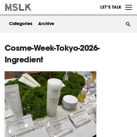
WORK
LET’S TALK
ABOUT
Categories
Archive
INSIGHTS
CONTACT
Cosme-Week-Tokyo-2026-
Ingredient