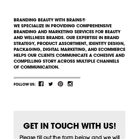
BRANDING BEAUTY WITH BRAINS®
WE SPECIALIZE IN PROVIDING COMPREHENSIVE
BRANDING AND MARKETING SERVICES FOR BEAUTY
AND WELLNESS BRANDS. OUR EXPERTISE IN BRAND
STRATEGY, PRODUCT ASSORTMENT, IDENTITY DESIGN,
PACKAGING, DIGITAL MARKETING, AND ECOMMERCE
HELPS OUR CLIENTS COMMUNICATE A COHESIVE AND
COMPELLING STORY ACROSS MULTIPLE CHANNELS
OF COMMUNICATION.
FOLLOW US:
GET IN TOUCH WITH US!
Please fill out the form below and we will