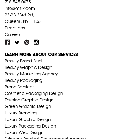
718-545-0075
info@mslk.com
23-23 33rd Rd,
Queens, NY 11106
Directions
Careers
LEARN MORE ABOUT OUR SERVICES
Beauty Brand Audit
Beauty Graphic Design
Beauty Marketing Agency
Beauty Packaging
Brand Services
Cosmetic Packaging Design
Fashion Graphic Design
Green Graphic Design
Luxury Branding
Luxury Graphic Design
Luxury Packaging Design
Luxury Web Design