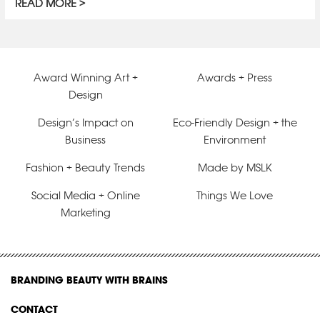
READ MORE
Award Winning Art +
Awards + Press
Design
Design’s Impact on
Eco-Friendly Design + the
Business
Environment
Fashion + Beauty Trends
Made by MSLK
Social Media + Online
Things We Love
Marketing
BRANDING BEAUTY WITH BRAINS
CONTACT