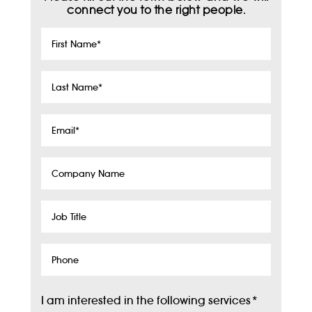
connect you to the right people.
First
Name
*
Last
Name
*
Email
*
Company
Name
Job
Title
Phone
I am interested in the following services
*