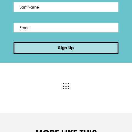
Name
*
Last
Email
*
Sign Up