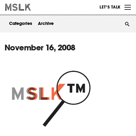
WORK
LET’S TALK
ABOUT
Categories
Archive
INSIGHTS
CONTACT
November 16, 2008