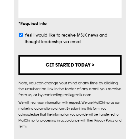
Info
*Required Info
Yes! I would like to receive MSLK news and
Subscribe
thought leadership via email.
Note, you can change your mind at any time by clicking
the unsubscribe link in the footer of any email you receive
from us, or by contacting mslk@mslk.com
We will treat your information with respect. We use MailChimp as our
marketing automation platform. By submitting this form, you
acknowledge that the information you provide will be transferred to
MailChimp for processing in accordance with their Privacy Policy and
Terms.