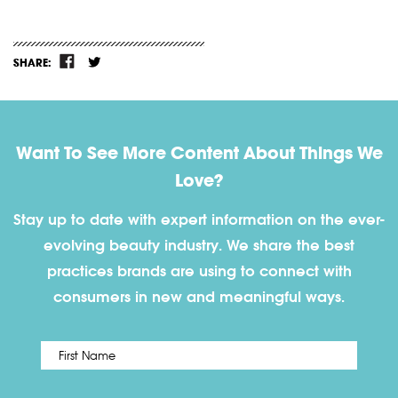
SHARE:
Want To See More Content About Things We
Love?
Stay up to date with expert information on the ever-
evolving beauty industry. We share the best
practices brands are using to connect with
consumers in new and meaningful ways.
First