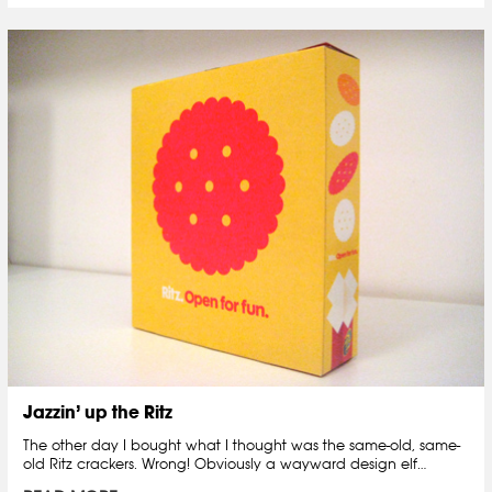
Jazzin’ up the Ritz
The other day I bought what I thought was the same-old, same-
old Ritz crackers. Wrong! Obviously a wayward design elf…