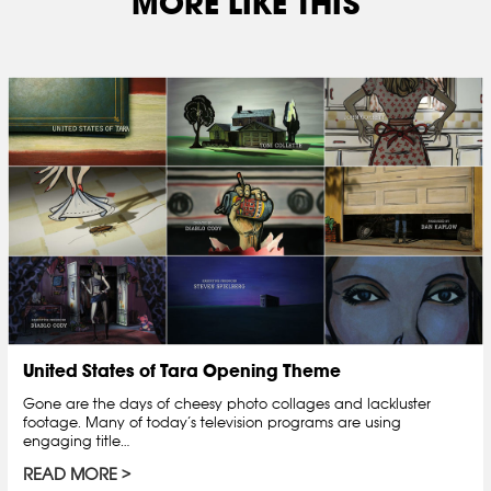
MORE LIKE THIS
United States of Tara Opening Theme
Gone are the days of cheesy photo collages and lackluster
footage. Many of today’s television programs are using
engaging title…
READ MORE