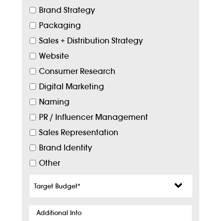
Brand Strategy
Packaging
Sales + Distribution Strategy
Website
Consumer Research
Digital Marketing
Naming
PR / Influencer Management
Sales Representation
Brand Identity
Other
Target
Budget
*
Additional