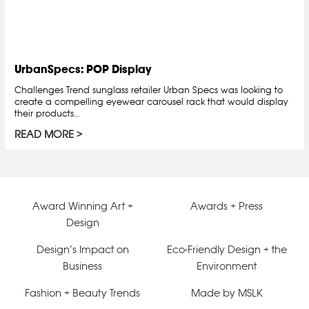
UrbanSpecs: POP Display
Challenges Trend sunglass retailer Urban Specs was looking to
create a compelling eyewear carousel rack that would display
their products…
READ MORE
Award Winning Art +
Awards + Press
Design
Design’s Impact on
Eco-Friendly Design + the
Business
Environment
Fashion + Beauty Trends
Made by MSLK