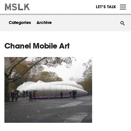
WORK
LET’S TALK
ABOUT
Categories
Archive
INSIGHTS
CONTACT
Chanel Mobile Art