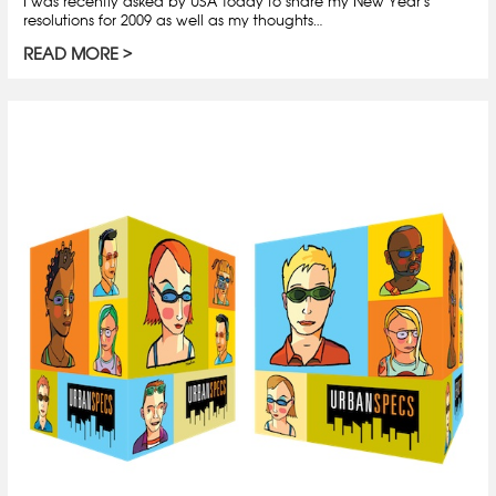
I was recently asked by USA Today to share my New Year’s
resolutions for 2009 as well as my thoughts…
READ MORE