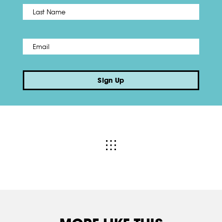
Name
*
Last
Email
*
Sign Up