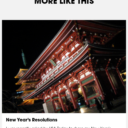
MORE LIKE THIS
New Year’s Resolutions