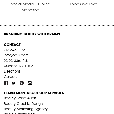
Social Media + Online
Things We Love
Marketing
BRANDING BEAUTY WITH BRAINS
CONTACT
718-545-0075
info@mslk.com
23-23 33rd Rd,
Queens, NY 11106
Directions
Careers
LEARN MORE ABOUT OUR SERVICES
Beauty Brand Audit
Beauty Graphic Design
Beauty Marketing Agency