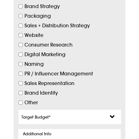
Brand Strategy
Packaging
Sales + Distribution Strategy
Website
Consumer Research
Digital Marketing
Naming
PR / Influencer Management
Sales Representation
Brand Identity
Other
Target
Budget
*
Additional