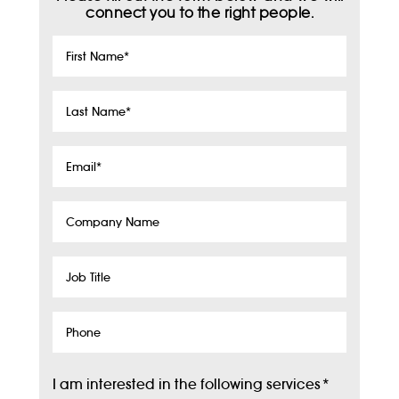
connect you to the right people.
First
Name
*
Last
Name
*
Email
*
Company
Name
Job
Title
Phone
I am interested in the following services
*