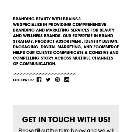
BRANDING BEAUTY WITH BRAINS®
WE SPECIALIZE IN PROVIDING COMPREHENSIVE
BRANDING AND MARKETING SERVICES FOR BEAUTY
AND WELLNESS BRANDS. OUR EXPERTISE IN BRAND
STRATEGY, PRODUCT ASSORTMENT, IDENTITY DESIGN,
PACKAGING, DIGITAL MARKETING, AND ECOMMERCE
HELPS OUR CLIENTS COMMUNICATE A COHESIVE AND
COMPELLING STORY ACROSS MULTIPLE CHANNELS
OF COMMUNICATION.
FOLLOW US:
GET IN TOUCH WITH US!
Please fill out the form below and we will