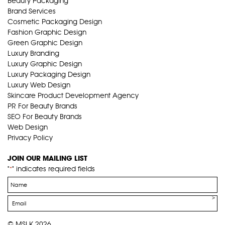
Beauty Packaging
Brand Services
Cosmetic Packaging Design
Fashion Graphic Design
Green Graphic Design
Luxury Branding
Luxury Graphic Design
Luxury Packaging Design
Luxury Web Design
Skincare Product Development Agency
PR For Beauty Brands
SEO For Beauty Brands
Web Design
Privacy Policy
JOIN OUR MAILING LIST
"
" indicates required fields
*
Name
*
Email
*
© MSLK 2026