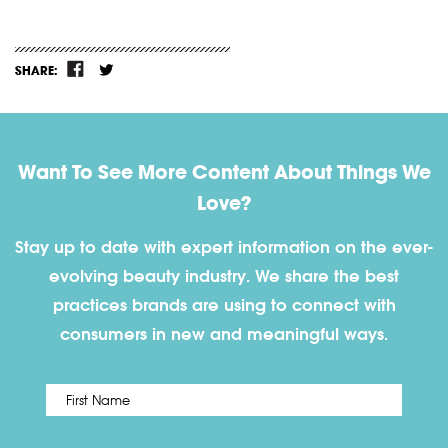
SHARE:
Want To See More Content About Things We
Love?
Stay up to date with expert information on the ever-
evolving beauty industry. We share the best
practices brands are using to connect with
consumers in new and meaningful ways.
First