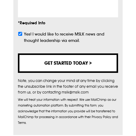
Info
*Required Info
Yes! I would like to receive MSLK news and
Subscribe
thought leadership via email.
Note, you can change your mind at any time by clicking
the unsubscribe link in the footer of any email you receive
from us, or by contacting mslk@mslk.com
We will treat your information with respect. We use MailChimp as our
marketing automation platform. By submitting this form, you
acknowledge that the information you provide will be transferred to
MailChimp for processing in accordance with their Privacy Policy and
Terms.