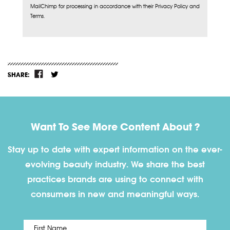
MailChimp for processing in accordance with their Privacy Policy and
Terms.
SHARE:
Want To See More Content About ?
Stay up to date with expert information on the ever-
evolving beauty industry. We share the best
practices brands are using to connect with
consumers in new and meaningful ways.
First