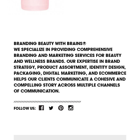
BRANDING BEAUTY WITH BRAINS®
WE SPECIALIZE IN PROVIDING COMPREHENSIVE
BRANDING AND MARKETING SERVICES FOR BEAUTY
AND WELLNESS BRANDS. OUR EXPERTISE IN BRAND
STRATEGY, PRODUCT ASSORTMENT, IDENTITY DESIGN,
PACKAGING, DIGITAL MARKETING, AND ECOMMERCE
HELPS OUR CLIENTS COMMUNICATE A COHESIVE AND
COMPELLING STORY ACROSS MULTIPLE CHANNELS
OF COMMUNICATION.
FOLLOW US: