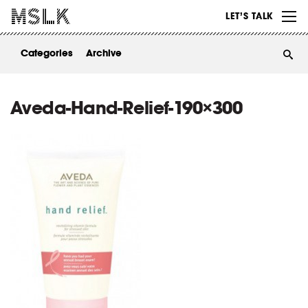
WORK
LET’S TALK
ABOUT
Categories
Archive
INSIGHTS
CONTACT
Aveda-Hand-Relief-190×300