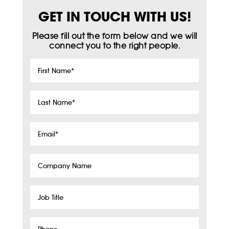
GET IN TOUCH WITH US!
Please fill out the form below and we will
connect you to the right people.
First
Name
*
Last
Name
*
Email
*
Company
Name
Job
Title
Phone