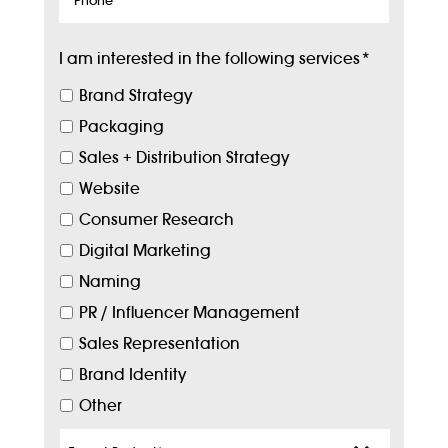
I am interested in the following services
*
Brand Strategy
Packaging
Sales + Distribution Strategy
Website
Consumer Research
Digital Marketing
Naming
PR / Influencer Management
Sales Representation
Brand Identity
Other
Target