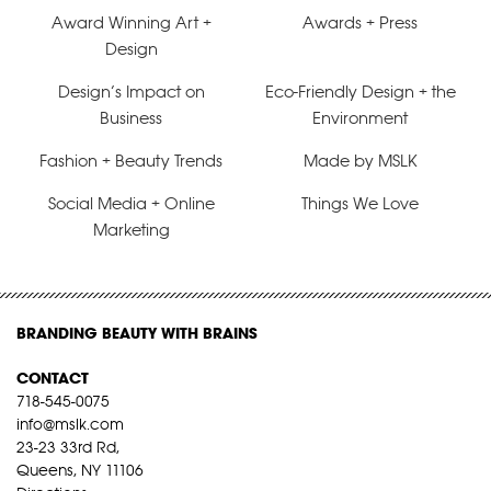
Award Winning Art +
Awards + Press
Design
Design’s Impact on
Eco-Friendly Design + the
Business
Environment
Fashion + Beauty Trends
Made by MSLK
Social Media + Online
Things We Love
Marketing
BRANDING BEAUTY WITH BRAINS
CONTACT
718-545-0075
info@mslk.com
23-23 33rd Rd,
Queens, NY 11106