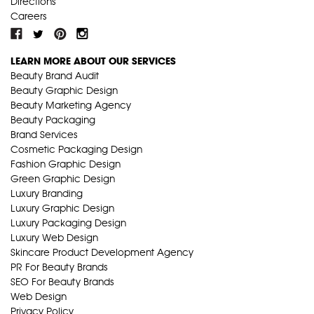
Directions
Careers
LEARN MORE ABOUT OUR SERVICES
Beauty Brand Audit
Beauty Graphic Design
Beauty Marketing Agency
Beauty Packaging
Brand Services
Cosmetic Packaging Design
Fashion Graphic Design
Green Graphic Design
Luxury Branding
Luxury Graphic Design
Luxury Packaging Design
Luxury Web Design
Skincare Product Development Agency
PR For Beauty Brands
SEO For Beauty Brands
Web Design
Privacy Policy