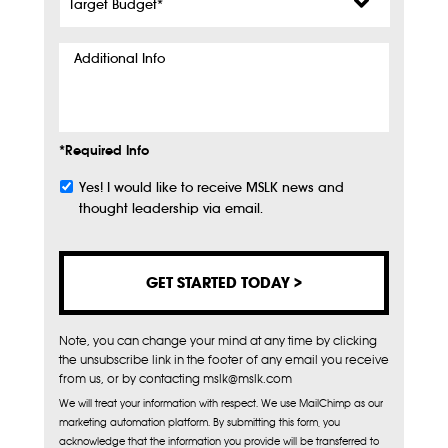
Budget
*
Additional
Info
*Required Info
Yes! I would like to receive MSLK news and
Subscribe
thought leadership via email.
Note, you can change your mind at any time by clicking
the unsubscribe link in the footer of any email you receive
from us, or by contacting mslk@mslk.com
We will treat your information with respect. We use MailChimp as our
marketing automation platform. By submitting this form, you
acknowledge that the information you provide will be transferred to