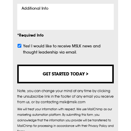
Additional
Info
*Required Info
Yes! I would like to receive MSLK news and
Subscribe
thought leadership via email.
Note, you can change your mind at any time by clicking
the unsubscribe link in the footer of any email you receive
from us, or by contacting mslk@mslk.com
We will treat your information with respect. We use MailChimp as our
marketing automation platform. By submitting this form, you
acknowledge that the information you provide will be transferred to
MailChimp for processing in accordance with their Privacy Policy and