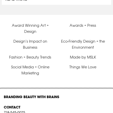
Award Winning Art +
Awards + Press
Design
Design’s Impact on
Eco-Friendly Design + the
Business
Environment
Fashion + Beauty Trends
Made by MSLK
Social Media + Online
Things We Love
Marketing
BRANDING BEAUTY WITH BRAINS
CONTACT
718-545-0075