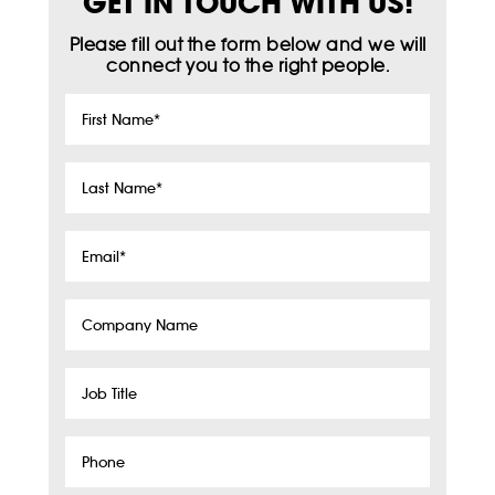
GET IN TOUCH WITH US!
Please fill out the form below and we will
connect you to the right people.
First
Name
*
Last
Name
*
Email
*
Company
Name
Job
Title
Phone