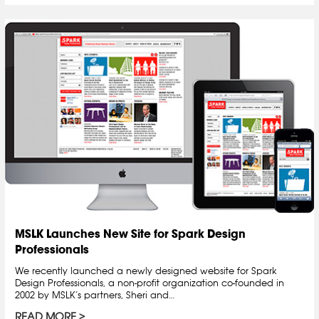
MSLK Launches New Site for Spark Design
Professionals
We recently launched a newly designed website for Spark
Design Professionals, a non-profit organization co-founded in
2002 by MSLK’s partners, Sheri and…
READ MORE