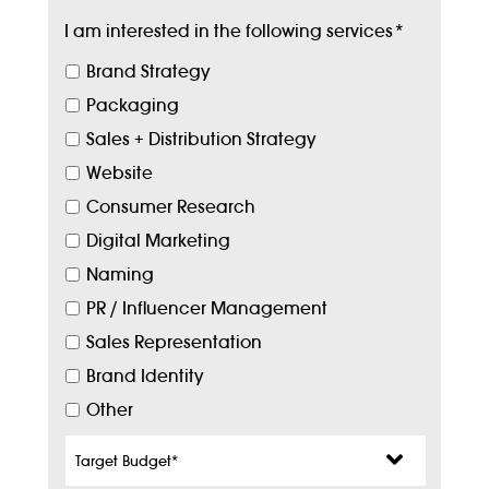
I am interested in the following services
*
Brand Strategy
Packaging
Sales + Distribution Strategy
Website
Consumer Research
Digital Marketing
Naming
PR / Influencer Management
Sales Representation
Brand Identity
Other
Target
Budget
*