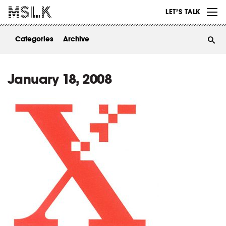
WORK
LET’S TALK
ABOUT
Categories
Archive
INSIGHTS
CONTACT
January 18, 2008