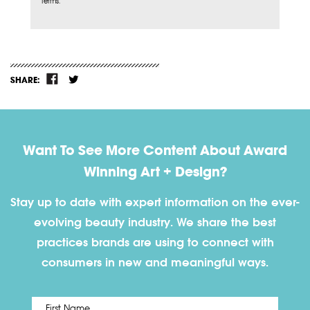
Terms.
SHARE:
Want To See More Content About Award
Winning Art + Design?
Stay up to date with expert information on the ever-
evolving beauty industry. We share the best
practices brands are using to connect with
consumers in new and meaningful ways.
First