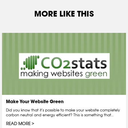
MORE LIKE THIS
Make Your Website Green
Did you know that it’s possible to make your website completely
carbon neutral and energy efficient? This is something that…
READ MORE