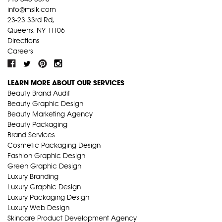
info@mslk.com
23-23 33rd Rd,
Queens, NY 11106
Directions
Careers
LEARN MORE ABOUT OUR SERVICES
Beauty Brand Audit
Beauty Graphic Design
Beauty Marketing Agency
Beauty Packaging
Brand Services
Cosmetic Packaging Design
Fashion Graphic Design
Green Graphic Design
Luxury Branding
Luxury Graphic Design
Luxury Packaging Design
Luxury Web Design
Skincare Product Development Agency