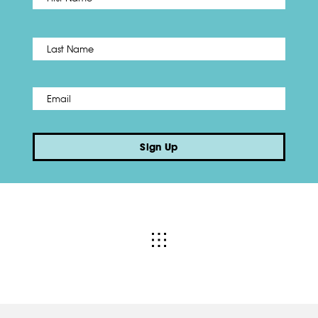
Name
*
Last
Email
*
Sign Up