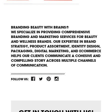
BRANDING BEAUTY WITH BRAINS®
WE SPECIALIZE IN PROVIDING COMPREHENSIVE
BRANDING AND MARKETING SERVICES FOR BEAUTY
AND WELLNESS BRANDS. OUR EXPERTISE IN BRAND
STRATEGY, PRODUCT ASSORTMENT, IDENTITY DESIGN,
PACKAGING, DIGITAL MARKETING, AND ECOMMERCE
HELPS OUR CLIENTS COMMUNICATE A COHESIVE AND
COMPELLING STORY ACROSS MULTIPLE CHANNELS
OF COMMUNICATION.
FOLLOW US: