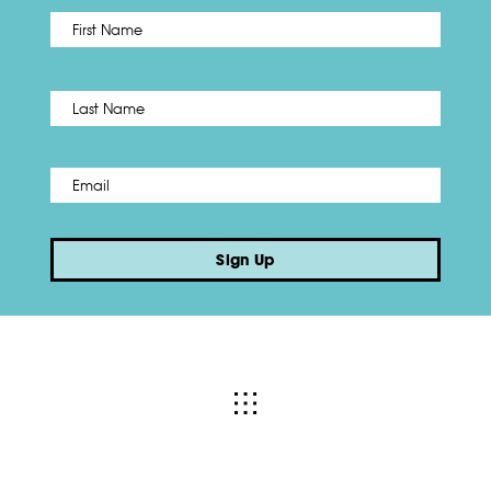
First
Name
*
Last
Email
*
Sign Up