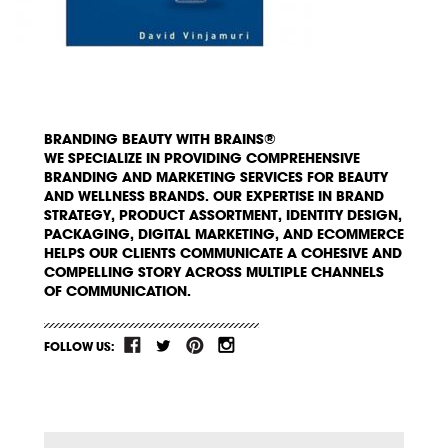
BRANDING BEAUTY WITH BRAINS®
WE SPECIALIZE IN PROVIDING COMPREHENSIVE
BRANDING AND MARKETING SERVICES FOR BEAUTY
AND WELLNESS BRANDS. OUR EXPERTISE IN BRAND
STRATEGY, PRODUCT ASSORTMENT, IDENTITY DESIGN,
PACKAGING, DIGITAL MARKETING, AND ECOMMERCE
HELPS OUR CLIENTS COMMUNICATE A COHESIVE AND
COMPELLING STORY ACROSS MULTIPLE CHANNELS
OF COMMUNICATION.
FOLLOW US: