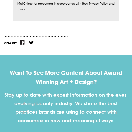
MailChimp for processing in accordance with their Privacy Policy and
Terms.
SHARE:
Want To See More Content About Award
Winning Art + Design?
Stay up to date with expert information on the ever-
evolving beauty industry. We share the best
practices brands are using to connect with
consumers in new and meaningful ways.