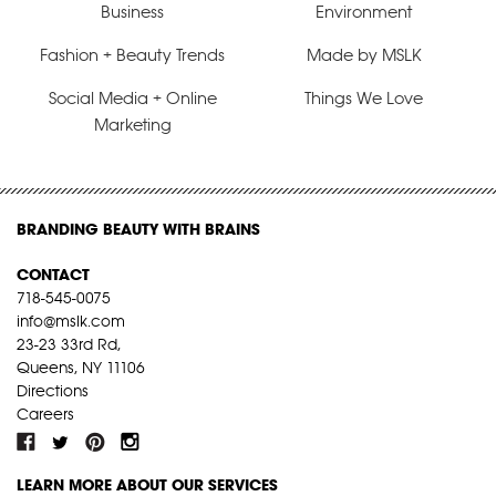
Business
Environment
Fashion + Beauty Trends
Made by MSLK
Social Media + Online
Things We Love
Marketing
BRANDING BEAUTY WITH BRAINS
CONTACT
718-545-0075
info@mslk.com
23-23 33rd Rd,
Queens, NY 11106
Directions
Careers
LEARN MORE ABOUT OUR SERVICES