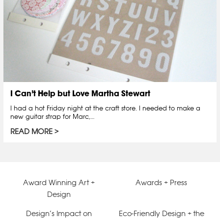
I Can’t Help but Love Martha Stewart
I had a hot Friday night at the craft store. I needed to make a
new guitar strap for Marc,…
READ MORE
Award Winning Art +
Awards + Press
Design
Design’s Impact on
Eco-Friendly Design + the