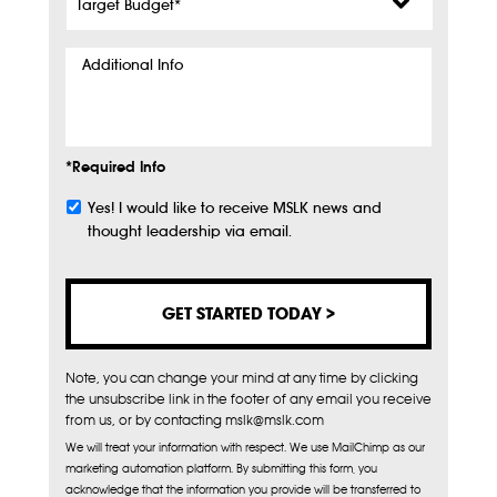
Budget
*
Additional
Info
*Required Info
Yes! I would like to receive MSLK news and
Subscribe
thought leadership via email.
Note, you can change your mind at any time by clicking
the unsubscribe link in the footer of any email you receive
from us, or by contacting mslk@mslk.com
We will treat your information with respect. We use MailChimp as our
marketing automation platform. By submitting this form, you
acknowledge that the information you provide will be transferred to