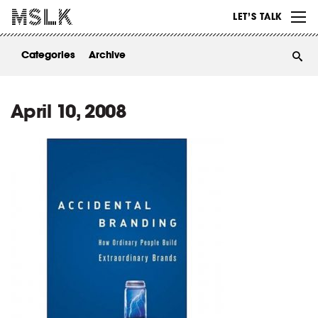
WORK
LET’S TALK
ABOUT
Categories
Archive
INSIGHTS
CONTACT
April 10, 2008