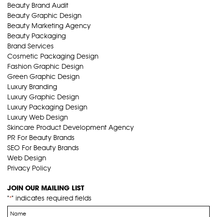
Beauty Brand Audit
Beauty Graphic Design
Beauty Marketing Agency
Beauty Packaging
Brand Services
Cosmetic Packaging Design
Fashion Graphic Design
Green Graphic Design
Luxury Branding
Luxury Graphic Design
Luxury Packaging Design
Luxury Web Design
Skincare Product Development Agency
PR For Beauty Brands
SEO For Beauty Brands
Web Design
Privacy Policy
JOIN OUR MAILING LIST
"
" indicates required fields
*
Name