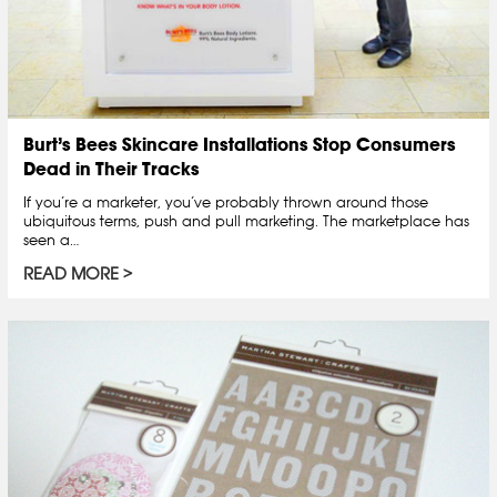
Burt’s Bees Skincare Installations Stop Consumers
Dead in Their Tracks
If you’re a marketer, you’ve probably thrown around those
ubiquitous terms, push and pull marketing. The marketplace has
seen a…
READ MORE