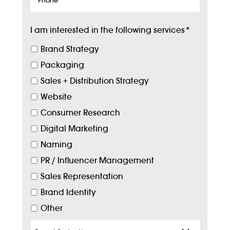
I am interested in the following services
*
Brand Strategy
Packaging
Sales + Distribution Strategy
Website
Consumer Research
Digital Marketing
Naming
PR / Influencer Management
Sales Representation
Brand Identity
Other
Target