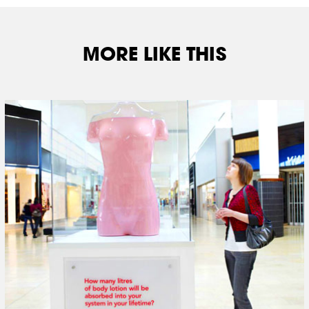
MORE LIKE THIS