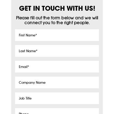
GET IN TOUCH WITH US!
Please fill out the form below and we will
connect you to the right people.
First
Name
*
Last
Name
*
Email
*
Company
Name
Job
Title
Phone