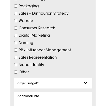
Packaging
Sales + Distribution Strategy
Website
Consumer Research
Digital Marketing
Naming
PR / Influencer Management
Sales Representation
Brand Identity
Other
Target
Budget
*
Additional
Info