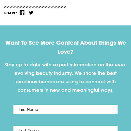
SHARE:
Want To See More Content About Things We
Love?
Stay up to date with expert information on the ever-
evolving beauty industry. We share the best
practices brands are using to connect with
consumers in new and meaningful ways.
First
Name
*
Last