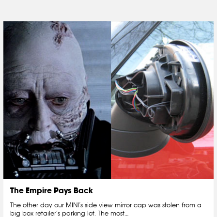
The Empire Pays Back
The other day our MINI’s side view mirror cap was stolen from a
big box retailer’s parking lot. The most…