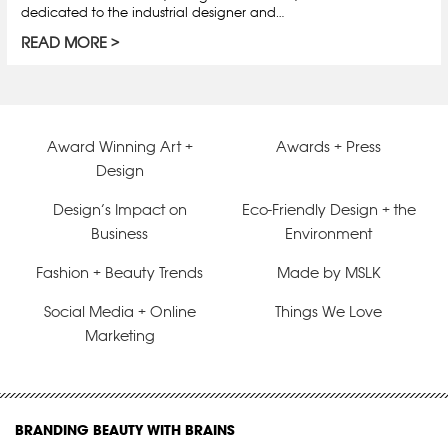
dedicated to the industrial designer and…
READ MORE
Award Winning Art +
Awards + Press
Design
Design’s Impact on
Eco-Friendly Design + the
Business
Environment
Fashion + Beauty Trends
Made by MSLK
Social Media + Online
Things We Love
Marketing
BRANDING BEAUTY WITH BRAINS