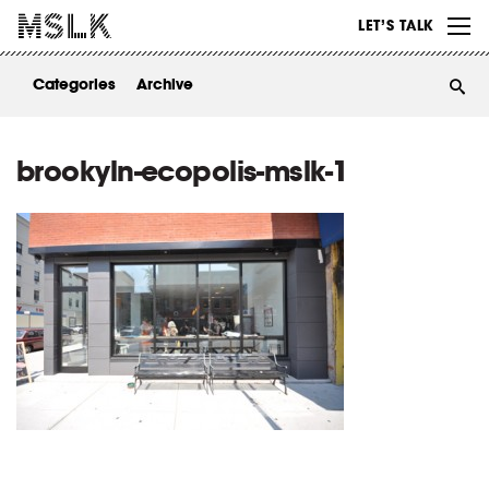
WORK
LET’S TALK
ABOUT
Categories
Archive
INSIGHTS
CONTACT
brookyln-ecopolis-mslk-1