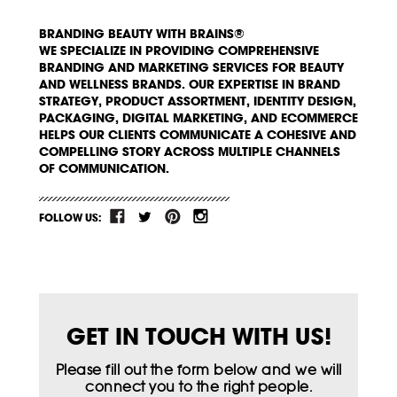
BRANDING BEAUTY WITH BRAINS®
WE SPECIALIZE IN PROVIDING COMPREHENSIVE
BRANDING AND MARKETING SERVICES FOR BEAUTY
AND WELLNESS BRANDS. OUR EXPERTISE IN BRAND
STRATEGY, PRODUCT ASSORTMENT, IDENTITY DESIGN,
PACKAGING, DIGITAL MARKETING, AND ECOMMERCE
HELPS OUR CLIENTS COMMUNICATE A COHESIVE AND
COMPELLING STORY ACROSS MULTIPLE CHANNELS
OF COMMUNICATION.
FOLLOW US:
GET IN TOUCH WITH US!
Please fill out the form below and we will
connect you to the right people.