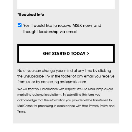
*Required Info
Yes! I would like to receive MSLK news and
Subscribe
thought leadership via email.
Note, you can change your mind at any time by clicking
the unsubscribe link in the footer of any email you receive
from us, or by contacting mslk@mslk.com
We will treat your information with respect. We use MailChimp as our
marketing automation platform. By submitting this form, you
acknowledge that the information you provide will be transferred to
MailChimp for processing in accordance with their Privacy Policy and
Terms.