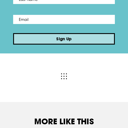
Email
*
Sign Up
MORE LIKE THIS