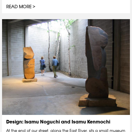
READ MORE
Design: Isamu Noguchi and Isamu Kenmochi
At the end of our street, along the East River, sits a small museum