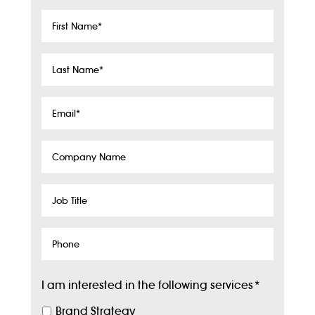
First
Name
*
Last
Name
*
Email
*
Company
Name
Job
Title
Phone
I am interested in the following services
*
Brand Strategy