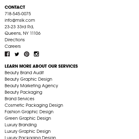
CONTACT
718-545-0075
info@mslk.com
23-23 33rd Rd,
Queens, NY 11106
Directions
Careers
LEARN MORE ABOUT OUR SERVICES
Beauty Brand Audit
Beauty Graphic Design
Beauty Marketing Agency
Beauty Packaging
Brand Services
Cosmetic Packaging Design
Fashion Graphic Design
Green Graphic Design
Luxury Branding
Luxury Graphic Design
Luxury Packaging Design